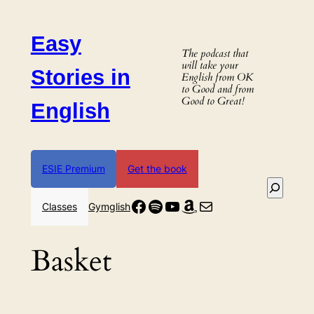
Skip
to
Easy
content
The podcast that
will take your
Stories in
English from OK
to Good and from
Good to Great!
English
ESIE Premium
Get the book
Search
Facebook
Spotify
YouTube
Amazon
Mail
Classes
Gymglish
Basket