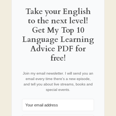
Take your English
to the next level!
Get My Top 10
Language Learning
Advice PDF for
free!
Join my email newsletter. I will send you an
email every time there's a new episode,
and tell you about live streams, books and
special events.