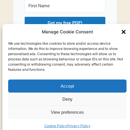
Get my free PDF!
Manage Cookie Consent
I will not send you spam. You can leave the
We use technologies like cookies to store and/or access device
newsletter at any time.
information. We do this to improve browsing experience and to show
personalised ads. Consenting to these technologies will allow us to
process data such as browsing behaviour or unique IDs on this site. Not
consenting or withdrawing consent, may adversely affect certain
features and functions.
Accept
Privacy
Deny
Privacy Policy
View preferences
Cookies
Cookie Policy
Privacy Policy