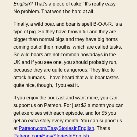
English?
That’s a piece of cake!’ It’s really easy.
No problem. That won’t be hard at all.
Finally, a wild boar, and boar is spelt B-O-A-R, is a
type of pig. So they have brown fur and they are
bigger than normal pigs and they have big horns
coming out of their mouths, which are called tusks.
So wild boars are not common nowadays in the
UK and if you see one, you should probably run,
because they are quite dangerous. They like to
attack humans. I have heard that wild boar tastes
quite nice, though, if you eat it.
If you enjoy the podcast and want more, you can
support us on Patreon. For just $2 a month you can
get exercises with each episode, and for $5 you
get an extra story every month. You can support us
at
Patreon.com/EasyStoriesInEnglish
. That’s
Patreon.com/EasyStoriesInEnglish
.