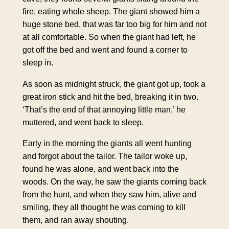
fire, eating whole sheep. The giant showed him a
huge stone bed, that was far too big for him and not
at all comfortable. So when the giant had left, he
got off the bed and went and found a corner to
sleep in.
As soon as midnight struck, the giant got up, took a
great iron stick and hit the bed, breaking it in two.
‘That’s the end of that annoying little man,’ he
muttered, and went back to sleep.
Early in the morning the giants all went hunting
and forgot about the tailor. The tailor woke up,
found he was alone, and went back into the
woods. On the way, he saw the giants coming back
from the hunt, and when they saw him, alive and
smiling, they all thought he was coming to kill
them, and ran away shouting.