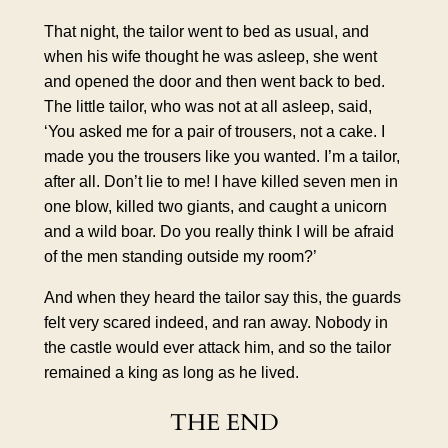
That night, the tailor went to bed as usual, and
when his wife thought he was asleep, she went
and opened the door and then went back to bed.
The little tailor, who was not at all asleep, said,
‘You asked me for a pair of trousers, not a cake. I
made you the trousers like you wanted. I’m a tailor,
after all. Don’t lie to me! I have killed seven men in
one blow, killed two giants, and caught a unicorn
and a wild boar. Do you really think I will be afraid
of the men standing outside my room?’
And when they heard the tailor say this, the guards
felt very scared indeed, and ran away. Nobody in
the castle would ever attack him, and so the tailor
remained a king as long as he lived.
THE END