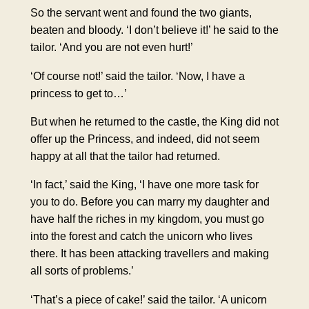
So the servant went and found the two giants,
beaten and bloody. ‘I don’t believe it!’ he said to the
tailor. ‘And you are not even hurt!’
‘Of course not!’ said the tailor. ‘Now, I have a
princess to get to…’
But when he returned to the castle, the King did not
offer up the Princess, and indeed, did not seem
happy at all that the tailor had returned.
‘In fact,’ said the King, ‘I have one more task for
you to do. Before you can marry my daughter and
have half the riches in my kingdom, you must go
into the forest and catch the unicorn who lives
there. It has been attacking travellers and making
all sorts of problems.’
‘That’s a piece of cake!’ said the tailor. ‘A unicorn