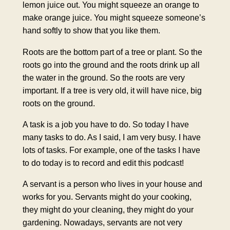
lemon juice out. You might squeeze an orange to
make orange juice. You might squeeze someone’s
hand softly to show that you like them.
Roots are the bottom part of a tree or plant. So the
roots go into the ground and the roots drink up all
the water in the ground. So the roots are very
important. If a tree is very old, it will have nice, big
roots on the ground.
A task is a job you have to do. So today I have
many tasks to do. As I said, I am very busy. I have
lots of tasks. For example, one of the tasks I have
to do today is to record and edit this podcast!
A servant is a person who lives in your house and
works for you. Servants might do your cooking,
they might do your cleaning, they might do your
gardening. Nowadays, servants are not very