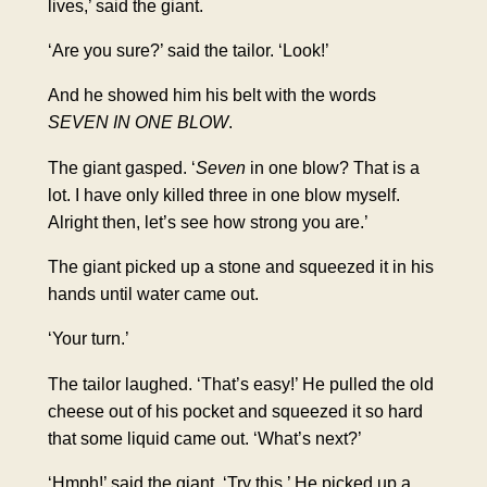
lives,’ said the giant.
‘Are you sure?’ said the tailor. ‘Look!’
And he showed him his belt with the words
SEVEN IN ONE BLOW
.
The giant gasped. ‘
Seven
in one blow? That is a
lot. I have only killed three in one blow myself.
Alright then, let’s see how strong you are.’
The giant picked up a stone and squeezed it in his
hands until water came out.
‘Your turn.’
The tailor laughed. ‘That’s easy!’ He pulled the old
cheese out of his pocket and squeezed it so hard
that some liquid came out. ‘What’s next?’
‘Hmph!’ said the giant. ‘Try this.’ He picked up a