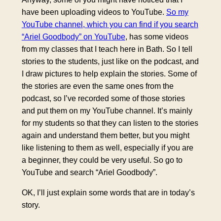
have been uploading videos to YouTube.
So my
YouTube channel, which you can find if you search
“Ariel Goodbody” on YouTube
, has some videos
from my classes that I teach here in Bath. So I tell
stories to the students, just like on the podcast, and
I draw pictures to help explain the stories. Some of
the stories are even the same ones from the
podcast, so I’ve recorded some of those stories
and put them on my YouTube channel. It’s mainly
for my students so that they can listen to the stories
again and understand them better, but you might
like listening to them as well, especially if you are
a beginner, they could be very useful. So go to
YouTube and search “Ariel Goodbody”.
OK, I’ll just explain some words that are in today’s
story.