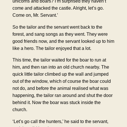
unicorns and boars? I’m surprised they haven’t
come and attacked the castle. Alright, let’s go.
Come on, Mr. Servant.’
So the tailor and the servant went back to the
forest, and sang songs as they went. They were
good friends now, and the servant looked up to him
like a hero. The tailor enjoyed that a lot.
This time, the tailor waited for the boar to run at
him, and then ran into an old church nearby. The
quick little tailor climbed up the wall and jumped
out of the window, which of course the boar could
not do, and before the animal realised what was
happening, the tailor ran around and shut the door
behind it. Now the boar was stuck inside the
church.
‘Let’s go call the hunters,’ he said to the servant,