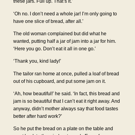
these jars. Full up. That’s it.’
‘Oh no. I don’t need a whole jar! I’m only going to
have one slice of bread, after all.’
The old woman complained but did what he
wanted, putting half a jar of jam into a jar for him.
‘Here you go. Don’t eat it all in one go.’
‘Thank you, kind lady!’
The tailor ran home at once, pulled a loaf of bread
out of his cupboard, and put some jam on it.
‘Ah, how beautiful!’ he said. ‘In fact, this bread and
jam is so beautiful that I can’t eat it right away. And
anyway, didn’t mother always say that food tastes
better after hard work?’
So he put the bread on a plate on the table and