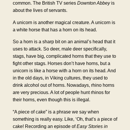
common. The British TV series
Downton Abbey
is
about the lives of servants.
A unicorn is another magical creature. A unicorn is
a white horse that has a horn on its head.
So a horn is a sharp bit on an animal’s head that it
uses to attack. So deer, male deer specifically,
stags, have big, complicated horns that they use to
fight other stags. Horses don’t have horns, but a
unicorn is like a horse with a horn on its head. And
in the old days, in Viking cultures, they used to
drink alcohol out of horns. Nowadays, rhino horns
are very precious. A lot of people hunt rhinos for
their horns, even though this is illegal.
“A piece of cake” is a phrase we say when
something is really easy. Like, ‘Oh, that’s a piece of
cake! Recording an episode of
Easy Stories in