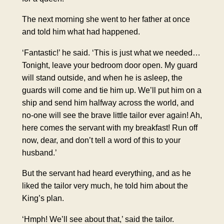
The next morning she went to her father at once
and told him what had happened.
‘Fantastic!’ he said. ‘This is just what we needed…
Tonight, leave your bedroom door open. My guard
will stand outside, and when he is asleep, the
guards will come and tie him up. We’ll put him on a
ship and send him halfway across the world, and
no-one will see the brave little tailor ever again! Ah,
here comes the servant with my breakfast! Run off
now, dear, and don’t tell a word of this to your
husband.’
But the servant had heard everything, and as he
liked the tailor very much, he told him about the
King’s plan.
‘Hmph! We’ll see about that,’ said the tailor.