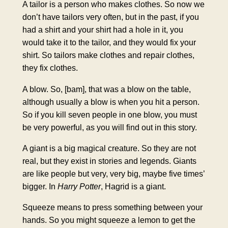
A tailor is a person who makes clothes. So now we
don’t have tailors very often, but in the past, if you
had a shirt and your shirt had a hole in it, you
would take it to the tailor, and they would fix your
shirt. So tailors make clothes and repair clothes,
they fix clothes.
A blow. So, [bam], that was a blow on the table,
although usually a blow is when you hit a person.
So if you kill seven people in one blow, you must
be very powerful, as you will find out in this story.
A giant is a big magical creature. So they are not
real, but they exist in stories and legends. Giants
are like people but very, very big, maybe five times’
bigger. In
Harry Potter
, Hagrid is a giant.
Squeeze means to press something between your
hands. So you might squeeze a lemon to get the