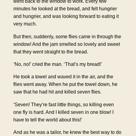
went back to the window to work. Every few
minutes he looked at the bread, and felt hungrier
and hungrier, and was looking forward to eating it
very much.
But then, suddenly, some flies came in through the
window! And the jam smelled so lovely and sweet
that they went straight to the bread.
‘No, no!’ cried the man. ‘That’s my bread!’
He took a towel and waved it in the air, and the
flies went away. When he put the towel down, he
saw that he had hit and killed
seven
flies.
‘Seven! They’re fast little things, so killing even
one fly is hard. And I killed seven in one blow! I
have to tell the world about this!’
And as he was a tailor, he knew the best way to do