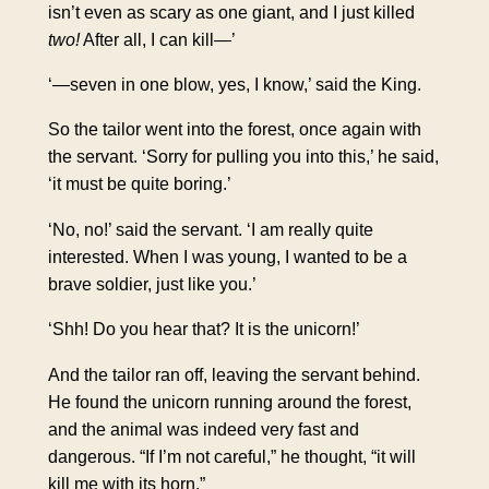
isn’t even as scary as one giant, and I just killed
two!
After all, I can kill—’
‘—seven in one blow, yes, I know,’ said the King.
So the tailor went into the forest, once again with
the servant. ‘Sorry for pulling you into this,’ he said,
‘it must be quite boring.’
‘No, no!’ said the servant. ‘I am really quite
interested. When I was young, I wanted to be a
brave soldier, just like you.’
‘Shh! Do you hear that? It is the unicorn!’
And the tailor ran off, leaving the servant behind.
He found the unicorn running around the forest,
and the animal was indeed very fast and
dangerous. “If I’m not careful,” he thought, “it will
kill me with its horn.”