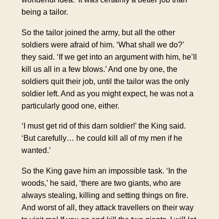
being a tailor.
So the tailor joined the army, but all the other
soldiers were afraid of him. ‘What shall we do?’
they said. ‘If we get into an argument with him, he’ll
kill us all in a few blows.’ And one by one, the
soldiers quit their job, until the tailor was the only
soldier left. And as you might expect, he was not a
particularly good one, either.
‘I must get rid of this darn soldier!’ the King said.
‘But carefully… he could kill all of my men if he
wanted.’
So the King gave him an impossible task. ‘In the
woods,’ he said, ‘there are two giants, who are
always stealing, killing and setting things on fire.
And worst of all, they attack travellers on their way