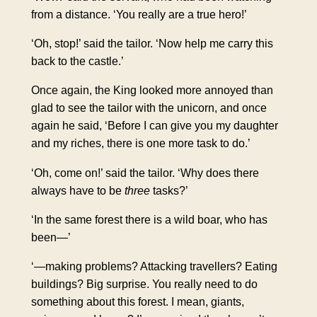
from a distance. ‘You really are a true hero!’
‘Oh, stop!’ said the tailor. ‘Now help me carry this
back to the castle.’
Once again, the King looked more annoyed than
glad to see the tailor with the unicorn, and once
again he said, ‘Before I can give you my daughter
and my riches, there is one more task to do.’
‘Oh, come on!’ said the tailor. ‘Why does there
always have to be
three
tasks?’
‘In the same forest there is a wild boar, who has
been—’
‘—making problems? Attacking travellers? Eating
buildings? Big surprise. You really need to do
something about this forest. I mean, giants,