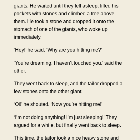
giants. He waited until they fell asleep, filled his
pockets with stones and climbed a tree above
them. He took a stone and dropped it onto the
stomach of one of the giants, who woke up
immediately.
‘Hey!’ he said. ‘Why are you hitting me?’
‘You’re dreaming. I haven’t touched you,’ said the
other.
They went back to sleep, and the tailor dropped a
few stones onto the other giant.
‘Oi!’ he shouted. ‘Now you’re hitting me!’
‘I’m not doing anything! I’m just sleeping!’ They
argued for a while, but finally went back to sleep.
This time, the tailor took a nice heavy stone and