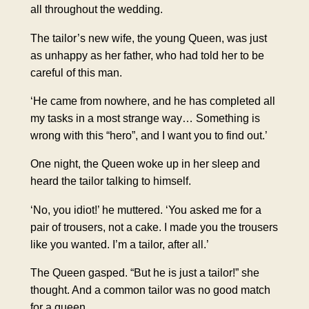
all throughout the wedding.
The tailor’s new wife, the young Queen, was just
as unhappy as her father, who had told her to be
careful of this man.
‘He came from nowhere, and he has completed all
my tasks in a most strange way… Something is
wrong with this “hero”, and I want you to find out.’
One night, the Queen woke up in her sleep and
heard the tailor talking to himself.
‘No, you idiot!’ he muttered. ‘You asked me for a
pair of trousers, not a cake. I made you the trousers
like you wanted. I’m a tailor, after all.’
The Queen gasped. “But he is just a tailor!” she
thought. And a common tailor was no good match
for a queen.