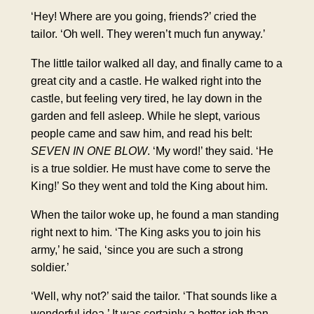
‘Hey! Where are you going, friends?’ cried the
tailor. ‘Oh well. They weren’t much fun anyway.’
The little tailor walked all day, and finally came to a
great city and a castle. He walked right into the
castle, but feeling very tired, he lay down in the
garden and fell asleep. While he slept, various
people came and saw him, and read his belt:
SEVEN IN ONE BLOW
. ‘My word!’ they said. ‘He
is a true soldier. He must have come to serve the
King!’ So they went and told the King about him.
When the tailor woke up, he found a man standing
right next to him. ‘The King asks you to join his
army,’ he said, ‘since you are such a strong
soldier.’
‘Well, why not?’ said the tailor. ‘That sounds like a
wonderful idea.’ It was certainly a better job than