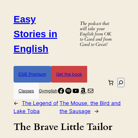
Skip
to
Easy
content
The podcast that
will take your
Stories in
English from OK
to Good and from
Good to Great!
English
ESIE Premium
Get the book
Search
Facebook
Spotify
YouTube
Amazon
Mail
Classes
Gymglish
←
The Legend of
The Mouse, the Bird and
Lake Toba
the Sausage
→
The Brave Little Tailor