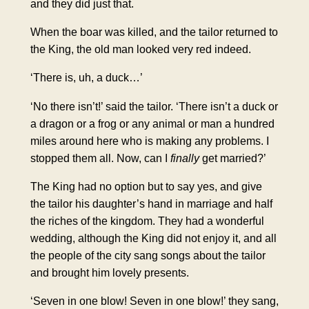
and they did just that.
When the boar was killed, and the tailor returned to
the King, the old man looked very red indeed.
‘There is, uh, a duck…’
‘No there isn’t!’ said the tailor. ‘There isn’t a duck or
a dragon or a frog or any animal or man a hundred
miles around here who is making any problems. I
stopped them all. Now, can I
finally
get married?’
The King had no option but to say yes, and give
the tailor his daughter’s hand in marriage and half
the riches of the kingdom. They had a wonderful
wedding, although the King did not enjoy it, and all
the people of the city sang songs about the tailor
and brought him lovely presents.
‘Seven in one blow! Seven in one blow!’ they sang,