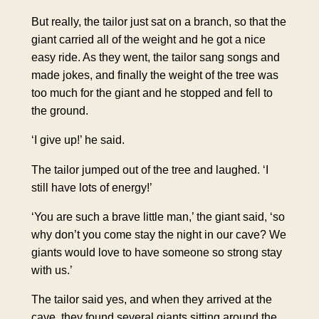
But really, the tailor just sat on a branch, so that the
giant carried all of the weight and he got a nice
easy ride. As they went, the tailor sang songs and
made jokes, and finally the weight of the tree was
too much for the giant and he stopped and fell to
the ground.
‘I give up!’ he said.
The tailor jumped out of the tree and laughed. ‘I
still have lots of energy!’
‘You are such a brave little man,’ the giant said, ‘so
why don’t you come stay the night in our cave? We
giants would love to have someone so strong stay
with us.’
The tailor said yes, and when they arrived at the
cave, they found several giants sitting around the