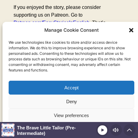
If you enjoyed the story, please consider
supporting us on Patreon. Go to
Patreon.com/EasyStoriesInEnglish
. That’s
Manage Cookie Consent
Patreon.com/EasyStoriesInEnglish
. For just a few
dollars a month you can get extra episodes,
We use technologies like cookies to store and/or access device
exercises, and much more. Thank you for listening,
information. We do this to improve browsing experience and to show
and until next week.
personalised ads. Consenting to these technologies will allow us to
process data such as browsing behaviour or unique IDs on this site. Not
consenting or withdrawing consent, may adversely affect certain
features and functions.
Take your English
Accept
to the next level!
Deny
Get My Top 10
View preferences
Language Learning
The Brave Little Tailor (Pre-
Play
Cookie Policy
Privacy Policy
Advice PDF for
Intermediate)