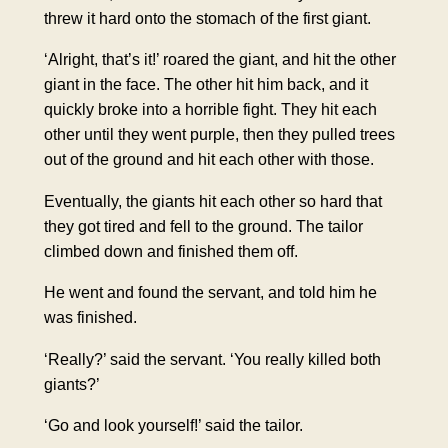
threw it hard onto the stomach of the first giant.
‘Alright, that’s it!’ roared the giant, and hit the other
giant in the face. The other hit him back, and it
quickly broke into a horrible fight. They hit each
other until they went purple, then they pulled trees
out of the ground and hit each other with those.
Eventually, the giants hit each other so hard that
they got tired and fell to the ground. The tailor
climbed down and finished them off.
He went and found the servant, and told him he
was finished.
‘Really?’ said the servant. ‘You really killed both
giants?’
‘Go and look yourself!’ said the tailor.