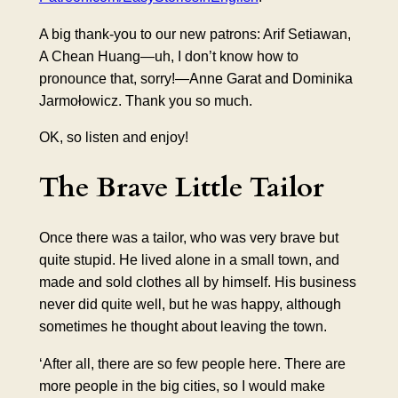
A big thank-you to our new patrons: Arif Setiawan,
A Chean Huang—uh, I don’t know how to
pronounce that, sorry!—Anne Garat and Dominika
Jarmołowicz. Thank you so much.
OK, so listen and enjoy!
The Brave Little
Tailor
Once there was a tailor, who was very brave but
quite stupid. He lived alone in a small town, and
made and sold clothes all by himself. His business
never did quite well, but he was happy, although
sometimes he thought about leaving the town.
‘After all, there are so few people here. There are
more people in the big cities, so I would make