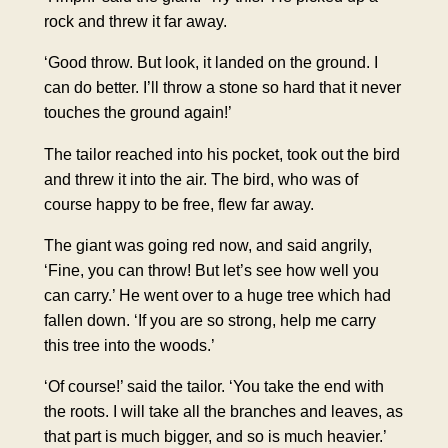
rock and threw it far away.
‘Good throw. But look, it landed on the ground. I
can do better. I’ll throw a stone so hard that it never
touches the ground again!’
The tailor reached into his pocket, took out the bird
and threw it into the air. The bird, who was of
course happy to be free, flew far away.
The giant was going red now, and said angrily,
‘Fine, you can throw! But let’s see how well you
can carry.’ He went over to a huge tree which had
fallen down. ‘If you are so strong, help me carry
this tree into the woods.’
‘Of course!’ said the tailor. ‘You take the end with
the roots. I will take all the branches and leaves, as
that part is much bigger, and so is much heavier.’