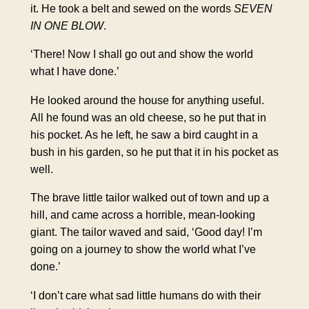
it. He took a belt and sewed on the words
SEVEN
IN
ONE BLOW
.
‘There! Now I shall go out and show the world
what I have done.’
He looked around the house for anything useful.
All he found was an old cheese, so he put that in
his pocket. As he left, he saw a bird caught in a
bush in his garden, so he put that it in his pocket as
well.
The brave little tailor walked out of town and up a
hill, and came across a horrible, mean-looking
giant. The tailor waved and said, ‘Good day! I’m
going on a journey to show the world what I’ve
done.’
‘I don’t care what sad little humans do with their