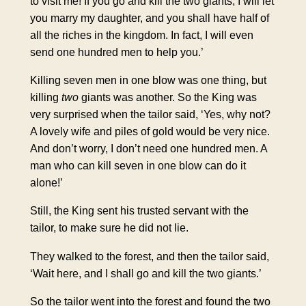
to visit me! If you go and kill the two giants, I will let
you marry my daughter, and you shall have half of
all the riches in the kingdom. In fact, I will even
send one hundred men to help you.’
Killing seven men in one blow was one thing, but
killing
two
giants was another. So the King was
very surprised when the tailor said, ‘Yes, why not?
A lovely wife and piles of gold would be very nice.
And don’t worry, I don’t need one hundred men. A
man who can kill seven in one blow can do it
alone!’
Still, the King sent his trusted servant with the
tailor, to make sure he did not lie.
They walked to the forest, and then the tailor said,
‘Wait here, and I shall go and kill the two giants.’
So the tailor went into the forest and found the two