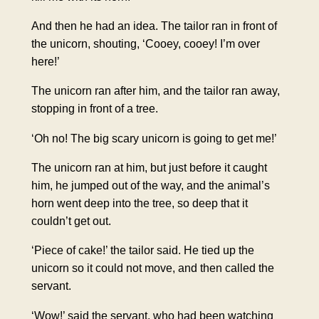
And then he had an idea. The tailor ran in front of
the unicorn, shouting, ‘Cooey, cooey! I’m over
here!’
The unicorn ran after him, and the tailor ran away,
stopping in front of a tree.
‘Oh no! The big scary unicorn is going to get me!’
The unicorn ran at him, but just before it caught
him, he jumped out of the way, and the animal’s
horn went deep into the tree, so deep that it
couldn’t get out.
‘Piece of cake!’ the tailor said. He tied up the
unicorn so it could not move, and then called the
servant.
‘Wow!’ said the servant, who had been watching