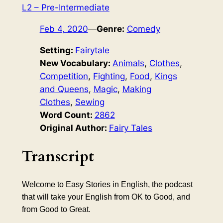
L2 – Pre-Intermediate
Feb 4, 2020
—
Genre:
Comedy
Setting:
Fairytale
New Vocabulary:
Animals
, 
Clothes
, 
Competition
, 
Fighting
, 
Food
, 
Kings
and Queens
, 
Magic
, 
Making
Clothes
, 
Sewing
Word Count:
2862
Original Author:
Fairy Tales
Transcript
Welcome to Easy Stories in English, the podcast
that will take your English from OK to Good, and
from Good to Great.