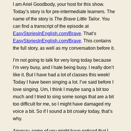
I am Ariel Goodbody, your host for this show.
Today’s story is for pre-intermediate learners. The
name of the story is
The Brave Little Tailor
. You
can find a transcript of the episode at
EasyStoriesInEnglish.com/Brave
. That’s
EasyStoriesInEnglish.com/Brave
. This contains
the full story, as well as my conversation before it.
I’m not going to talk for very long today because
I’m very busy, and I hate being busy. I really don’t
like it. But I have had a lot of classes this week!
Today I have been singing a lot. I’ve said before I
love singing. Um, I think I maybe sang a bit too
much and I tried to sing some songs that are a bit
too difficult for me, so I might have damaged my
voice a bit. So if I sound a bit
croaky
today, that’s
why.
Anyway, some of you might have noticed that I