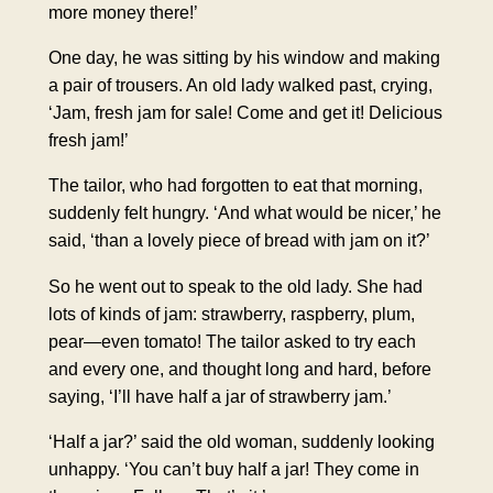
more money there!’
One day, he was sitting by his window and making
a pair of trousers. An old lady walked past, crying,
‘Jam, fresh jam for sale! Come and get it! Delicious
fresh jam!’
The tailor, who had forgotten to eat that morning,
suddenly felt hungry. ‘And what would be nicer,’ he
said, ‘than a lovely piece of bread with jam on it?’
So he went out to speak to the old lady. She had
lots of kinds of jam: strawberry, raspberry, plum,
pear—even tomato! The tailor asked to try each
and every one, and thought long and hard, before
saying, ‘I’ll have half a jar of strawberry jam.’
‘Half a jar?’ said the old woman, suddenly looking
unhappy. ‘You can’t buy half a jar! They come in