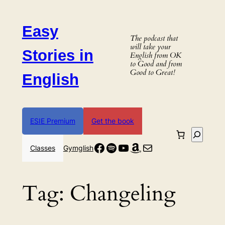
Skip
to
Easy
content
The podcast that
will take your
Stories in
English from OK
to Good and from
Good to Great!
English
ESIE Premium
Get the book
Search
Facebook
Spotify
YouTube
Amazon
Mail
Classes
Gymglish
Tag:
Changeling