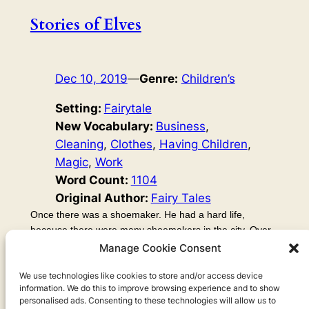
Stories of Elves
Dec 10, 2019
—
Genre:
Children’s
Setting:
Fairytale
New Vocabulary:
Business
, 
Cleaning
, 
Clothes
, 
Having Children
, 
Magic
, 
Work
Word Count:
1104
Original Author:
Fairy Tales
Once there was a shoemaker. He had a hard life,
because there were many shoemakers in the city. Over
the years, his business went very badly. He became very
Manage Cookie Consent
poor, so poor that all he had left was some leather. It
was just enough leather to make one pair of shoes. So in
We use technologies like cookies to store and/or access device
information. We do this to improve browsing experience and to show
the evening, he cut out the shoes from the leather, ready
personalised ads. Consenting to these technologies will allow us to
to make the shoes the next morning. Then he went to…