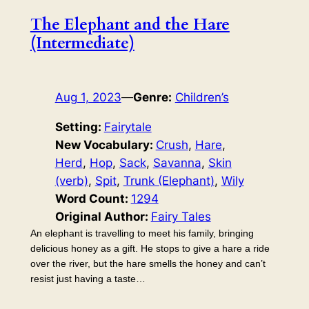
The Elephant and the Hare
(Intermediate)
Aug 1, 2023
—
Genre:
Children’s
Setting:
Fairytale
New Vocabulary:
Crush
, 
Hare
, 
Herd
, 
Hop
, 
Sack
, 
Savanna
, 
Skin
(verb)
, 
Spit
, 
Trunk (Elephant)
, 
Wily
Word Count:
1294
Original Author:
Fairy Tales
An elephant is travelling to meet his family, bringing
delicious honey as a gift. He stops to give a hare a ride
over the river, but the hare smells the honey and can’t
resist just having a taste…