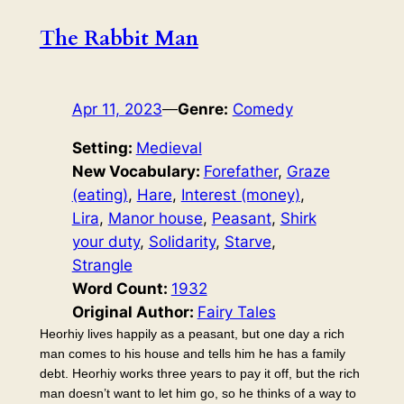
The Rabbit Man
Apr 11, 2023
—
Genre:
Comedy
Setting:
Medieval
New Vocabulary:
Forefather
, 
Graze
(eating)
, 
Hare
, 
Interest (money)
, 
Lira
, 
Manor house
, 
Peasant
, 
Shirk
your duty
, 
Solidarity
, 
Starve
, 
Strangle
Word Count:
1932
Original Author:
Fairy Tales
Heorhiy lives happily as a peasant, but one day a rich
man comes to his house and tells him he has a family
debt. Heorhiy works three years to pay it off, but the rich
man doesn’t want to let him go, so he thinks of a way to