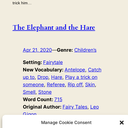
trick him…
The Elephant and the Hare
Apr 21, 2020
—
Genre:
Children’s
Setting:
Fairytale
New Vocabulary:
Antelope
, 
Catch
up to
, 
Drop
, 
Hare
, 
Play a trick on
someone
, 
Referee
, 
Rip off
, 
Skin
, 
Smell
, 
Stone
Word Count:
715
Original Author:
Fairy Tales
, 
Leo
Gigon
Once there was a group of elephants. They were going
Manage Cookie Consent
to visit their family, and they wanted to bring them honey.