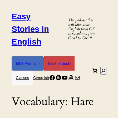
Skip
to
Easy
content
The podcast that
will take your
Stories in
English from OK
to Good and from
Good to Great!
English
ESIE Premium
Get the book
Search
Facebook
Spotify
YouTube
Amazon
Mail
Classes
Gymglish
Vocabulary:
Hare