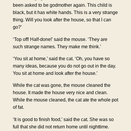
been asked to be godmother again. This child is
black, but it has white hands. This is a very strange
thing. Will you look after the house, so that I can
go?’
‘Top off! Half-done!’ said the mouse. ‘They are
such strange names. They make me think.’
‘You sit at home,’ said the cat. ‘Oh, you have so
many ideas, because you do not go out in the day.
You sit at home and look after the house.’
While the cat was gone, the mouse cleaned the
house. It made the house very nice and clean.
While the mouse cleaned, the cat ate the whole pot
of fat.
‘It is good to finish food,’ said the cat. She was so
full that she did not return home until nighttime.