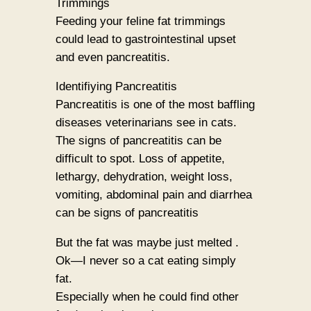
Trimmings
Feeding your feline fat trimmings
could lead to gastrointestinal upset
and even pancreatitis.
Identifiying Pancreatitis
Pancreatitis is one of the most baffling
diseases veterinarians see in cats.
The signs of pancreatitis can be
difficult to spot. Loss of appetite,
lethargy, dehydration, weight loss,
vomiting, abdominal pain and diarrhea
can be signs of pancreatitis
But the fat was maybe just melted .
Ok—I never so a cat eating simply
fat.
Especially when he could find other