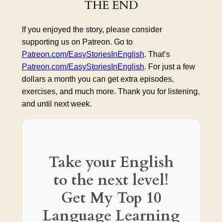
THE END
If you enjoyed the story, please consider
supporting us on Patreon. Go to
Patreon.com/EasyStoriesInEnglish
. That’s
Patreon.com/EasyStoriesInEnglish
. For just a few
dollars a month you can get extra episodes,
exercises, and much more. Thank you for listening,
and until next week.
Take your English
to the next level!
Get My Top 10
Language Learning