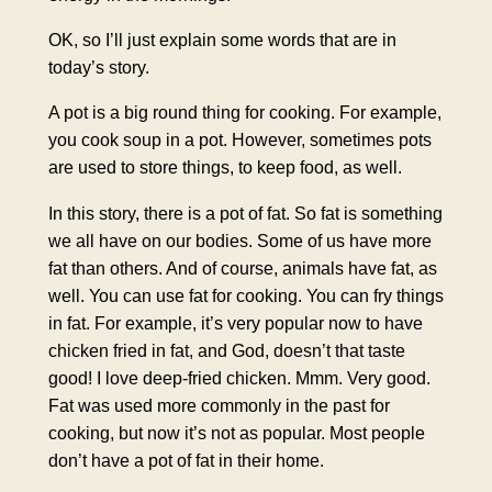
OK, so I’ll just explain some words that are in
today’s story.
A pot is a big round thing for cooking. For example,
you cook soup in a pot. However, sometimes pots
are used to store things, to keep food, as well.
In this story, there is a pot of fat. So fat is something
we all have on our bodies. Some of us have more
fat than others. And of course, animals have fat, as
well. You can use fat for cooking. You can fry things
in fat. For example, it’s very popular now to have
chicken fried in fat, and God, doesn’t that taste
good! I love deep-fried chicken. Mmm. Very good.
Fat was used more commonly in the past for
cooking, but now it’s not as popular. Most people
don’t have a pot of fat in their home.