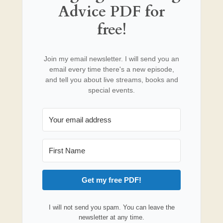
Advice PDF for
free!
Join my email newsletter. I will send you an
email every time there's a new episode,
and tell you about live streams, books and
special events.
Get my free PDF!
I will not send you spam. You can leave the
newsletter at any time.