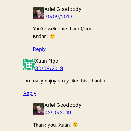
Ariel Goodbody
30/09/2019
You’re welcome, Lâm Quốc
Khánh!
Reply
Xuan Ngo
30/09/2019
i’m really enjoy story like this, thank u
Reply
Ariel Goodbody
02/10/2019
Thank you, Xuan!