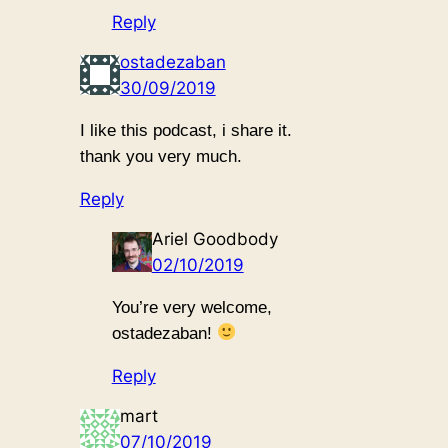
Reply
ostadezaban
30/09/2019
I like this podcast, i share it.
thank you very much.
Reply
Ariel Goodbody
02/10/2019
You’re very welcome,
ostadezaban!
Reply
mart
07/10/2019