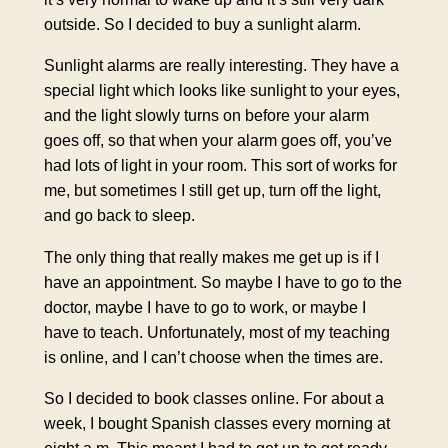
outside. So I decided to buy a sunlight alarm.
Sunlight alarms are really interesting. They have a
special light which looks like sunlight to your eyes,
and the light slowly turns on before your alarm
goes off, so that when your alarm goes off, you’ve
had lots of light in your room. This sort of works for
me, but sometimes I still get up, turn off the light,
and go back to sleep.
The only thing that really makes me get up is if I
have an appointment. So maybe I have to go to the
doctor, maybe I have to go to work, or maybe I
have to teach. Unfortunately, most of my teaching
is online, and I can’t choose when the times are.
So I decided to book classes online. For about a
week, I bought Spanish classes every morning at