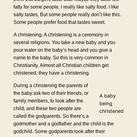
fatty for some people. I really like salty food. I like
salty tastes. But some people really don’t like this.
Some people prefer food that tastes sweet.
A christening. A christening is a ceremony in
several religions. You take a new baby and you
pour water on the baby’s head and you give a
name to the baby. So this is very common in
Christianity. Almost all Christian children get
christened, they have a christening.
During a christening the parents of
the baby ask two of their friends, or
A baby
family members, to look after the
being
child, and these two people are
christened
called the godparents. So there’s a
godmother and a godfather and the child is the
godchild. Some godparents look after their