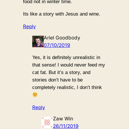
food not in winter time.
Its like a story with Jesus and wine.
Reply
Ariel Goodbody
07/10/2019
Yes, it is definitely unrealistic in
that sense! I would never feed my
cat fat. But it’s a story, and
stories don’t have to be
completely realistic, I don’t think
Reply
Zaw Win
26/11/2019