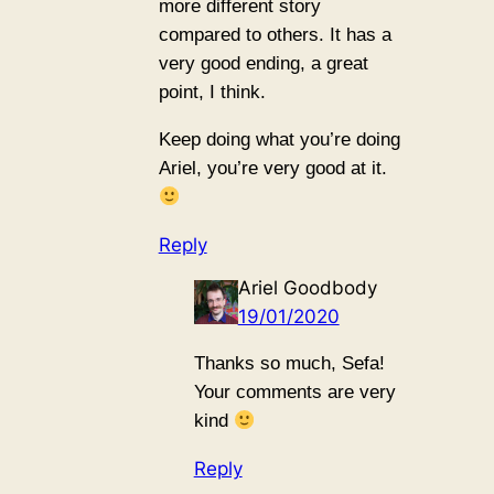
more different story
compared to others. It has a
very good ending, a great
point, I think.
Keep doing what you’re doing
Ariel, you’re very good at it.
Reply
Ariel Goodbody
19/01/2020
Thanks so much, Sefa!
Your comments are very
kind
Reply