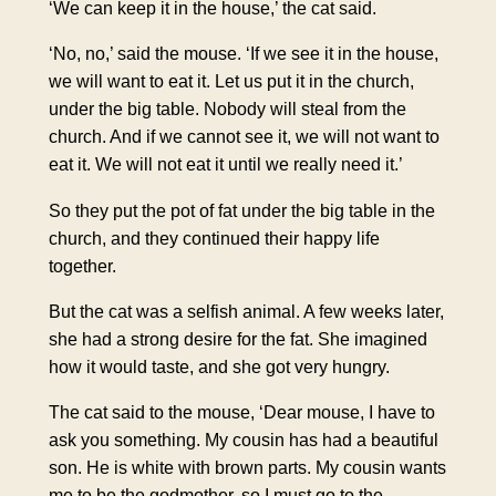
‘We can keep it in the house,’ the cat said.
‘No, no,’ said the mouse. ‘If we see it in the house,
we will want to eat it. Let us put it in the church,
under the big table. Nobody will steal from the
church. And if we cannot see it, we will not want to
eat it. We will not eat it until we really need it.’
So they put the pot of fat under the big table in the
church, and they continued their happy life
together.
But the cat was a selfish animal. A few weeks later,
she had a strong desire for the fat. She imagined
how it would taste, and she got very hungry.
The cat said to the mouse, ‘Dear mouse, I have to
ask you something. My cousin has had a beautiful
son. He is white with brown parts. My cousin wants
me to be the godmother, so I must go to the