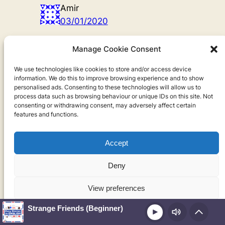
Amir
03/01/2020
thank you Ariel,I really enjoyed the
Manage Cookie Consent
story and i love this sentence,,,
because that is the world,,,(-:
We use technologies like cookies to store and/or access device
information. We do this to improve browsing experience and to show
personalised ads. Consenting to these technologies will allow us to
Reply
process data such as browsing behaviour or unique IDs on this site. Not
consenting or withdrawing consent, may adversely affect certain
Ariel Goodbody
features and functions.
08/01/2020
Accept
You’re very welcome, Amir! I’m
glad you enjoyed the story
Deny
Reply
View preferences
Basma
Strange Friends (Beginner)
21/06/2021
Play
Cookie Policy
Privacy Policy