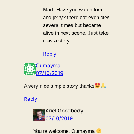
Mart, Have you watch tom
and jerry? there cat even dies
several times but became
alive in next scene. Just take
it as a story.
Reply
Oumayma
07/10/2019
A very nice simple story thanks
Reply
Ariel Goodbody
07/10/2019
You’re welcome, Oumayma