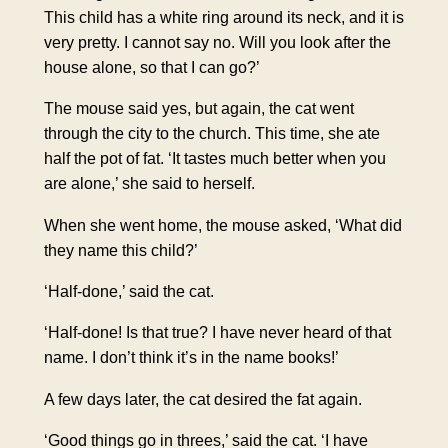
This child has a white ring around its neck, and it is
very pretty. I cannot say no. Will you look after the
house alone, so that I can go?’
The mouse said yes, but again, the cat went
through the city to the church. This time, she ate
half the pot of fat. ‘It tastes much better when you
are alone,’ she said to herself.
When she went home, the mouse asked, ‘What did
they name this child?’
‘Half-done,’ said the cat.
‘Half-done! Is that true? I have never heard of that
name. I don’t think it’s in the name books!’
A few days later, the cat desired the fat again.
‘Good things go in threes,’ said the cat. ‘I have