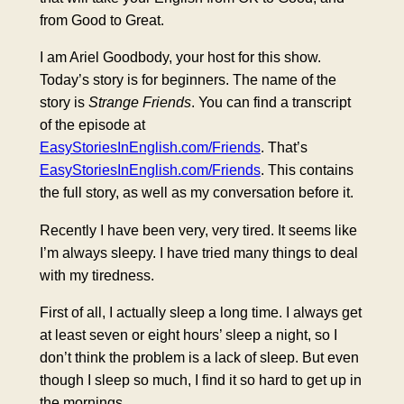
from Good to Great.
I am Ariel Goodbody, your host for this show.
Today’s story is for beginners. The name of the
story is
Strange Friends
. You can find a transcript
of the episode at
EasyStoriesInEnglish.com/Friends
. That’s
EasyStoriesInEnglish.com/Friends
. This contains
the full story, as well as my conversation before it.
Recently I have been very, very tired. It seems like
I’m always sleepy. I have tried many things to deal
with my tiredness.
First of all, I actually sleep a long time. I always get
at least seven or eight hours’ sleep a night, so I
don’t think the problem is a lack of sleep. But even
though I sleep so much, I find it so hard to get up in
the mornings.