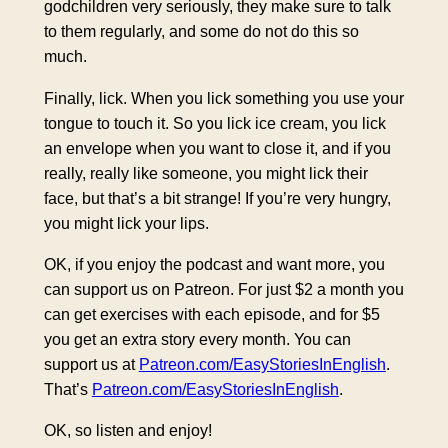
godchildren very seriously, they make sure to talk
to them regularly, and some do not do this so
much.
Finally, lick. When you lick something you use your
tongue to touch it. So you lick ice cream, you lick
an envelope when you want to close it, and if you
really, really like someone, you might lick their
face, but that’s a bit strange! If you’re very hungry,
you might lick your lips.
OK, if you enjoy the podcast and want more, you
can support us on Patreon. For just $2 a month you
can get exercises with each episode, and for $5
you get an extra story every month. You can
support us at
Patreon.com/EasyStoriesInEnglish
.
That’s
Patreon.com/EasyStoriesInEnglish
.
OK, so listen and enjoy!