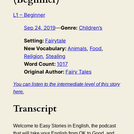
L1 – Beginner
Sep 24, 2019
—
Genre:
Children’s
Setting:
Fairytale
New Vocabulary:
Animals
, 
Food
, 
Religion
, 
Stealing
Word Count:
1017
Original Author:
Fairy Tales
You can listen to the intermediate level of this story
here.
Transcript
Welcome to Easy Stories in English, the podcast
that will take your English from OK to Good, and