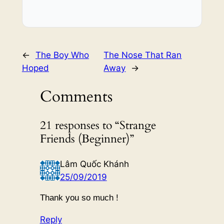
←
The Boy Who
The Nose That Ran
Hoped
Away
→
Comments
21 responses to “Strange
Friends (Beginner)”
Lâm Quốc Khánh
25/09/2019
Thank you so much !
Reply