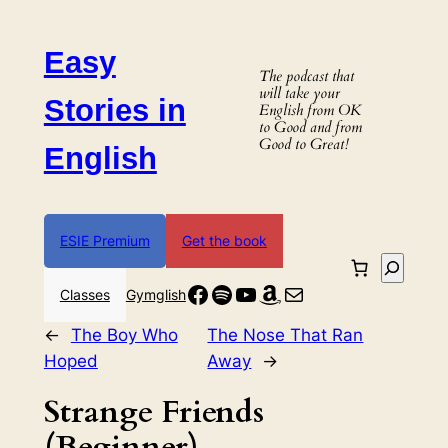
Skip
to
Easy
content
The podcast that
will take your
Stories in
English from OK
to Good and from
Good to Great!
English
ESIE Premium
Get the book
Search
Facebook
Spotify
YouTube
Amazon
Mail
Classes
Gymglish
←
The Boy Who
The Nose That Ran
Hoped
Away
→
Strange Friends
(Beginner)