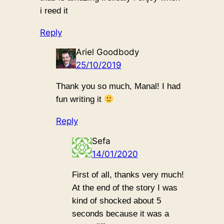
i reed it
Reply
Ariel Goodbody
25/10/2019
Thank you so much, Manal! I had
fun writing it
Reply
Sefa
14/01/2020
First of all, thanks very much!
At the end of the story I was
kind of shocked about 5
seconds because it was a