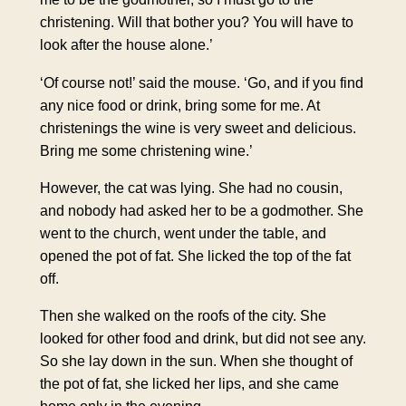
christening. Will that bother you? You will have to
look after the house alone.’
‘Of course not!’ said the mouse. ‘Go, and if you find
any nice food or drink, bring some for me. At
christenings the wine is very sweet and delicious.
Bring me some christening wine.’
However, the cat was lying. She had no cousin,
and nobody had asked her to be a godmother. She
went to the church, went under the table, and
opened the pot of fat. She licked the top of the fat
off.
Then she walked on the roofs of the city. She
looked for other food and drink, but did not see any.
So she lay down in the sun. When she thought of
the pot of fat, she licked her lips, and she came