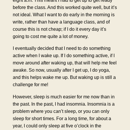
eight a.m. This meant I had to get up to get ready
before the class. And this worked quite well, but it’s
not ideal. What I want to do early in the morning is
write, rather than have a language class, and of
course this is not cheap; if I do it every day it’s
going to cost me quite a lot of money.
I eventually decided that I need to do something
active when I wake up. If I do something active, if I
move around after waking up, that will help me feel
awake. So now, usually after I get up, I do yoga,
and this helps wake me up. But waking up is still a
challenge for me!
However, sleep is much easier for me now than in
the past. In the past, I had insomnia. Insomnia is a
problem where you can’t sleep, or you can only
sleep for short times. For a long time, for about a
year, I could only sleep at five o’clock in the