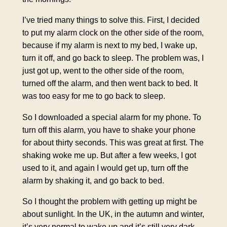
I’ve tried many things to solve this. First, I decided
to put my alarm clock on the other side of the room,
because if my alarm is next to my bed, I wake up,
turn it off, and go back to sleep. The problem was, I
just got up, went to the other side of the room,
turned off the alarm, and then went back to bed. It
was too easy for me to go back to sleep.
So I downloaded a special alarm for my phone. To
turn off this alarm, you have to shake your phone
for about thirty seconds. This was great at first. The
shaking woke me up. But after a few weeks, I got
used to it, and again I would get up, turn off the
alarm by shaking it, and go back to bed.
So I thought the problem with getting up might be
about sunlight. In the UK, in the autumn and winter,
it’s very normal to wake up and it’s still very dark