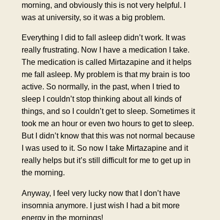
morning, and obviously this is not very helpful. I
was at university, so it was a big problem.
Everything I did to fall asleep didn’t work. It was
really frustrating. Now I have a medication I take.
The medication is called Mirtazapine and it helps
me fall asleep. My problem is that my brain is too
active. So normally, in the past, when I tried to
sleep I couldn’t stop thinking about all kinds of
things, and so I couldn’t get to sleep. Sometimes it
took me an hour or even two hours to get to sleep.
But I didn’t know that this was not normal because
I was used to it. So now I take Mirtazapine and it
really helps but it’s still difficult for me to get up in
the morning.
Anyway, I feel very lucky now that I don’t have
insomnia anymore. I just wish I had a bit more
energy in the mornings!