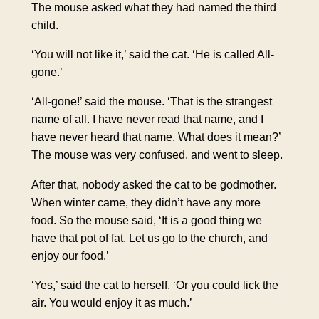
The mouse asked what they had named the third
child.
‘You will not like it,’ said the cat. ‘He is called All-
gone.’
‘All-gone!’ said the mouse. ‘That is the strangest
name of all. I have never read that name, and I
have never heard that name. What does it mean?’
The mouse was very confused, and went to sleep.
After that, nobody asked the cat to be godmother.
When winter came, they didn’t have any more
food. So the mouse said, ‘It is a good thing we
have that pot of fat. Let us go to the church, and
enjoy our food.’
‘Yes,’ said the cat to herself. ‘Or you could lick the
air. You would enjoy it as much.’