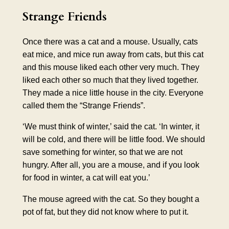
Strange Friends
Once there was a cat and a mouse. Usually, cats
eat mice, and mice run away from cats, but this cat
and this mouse liked each other very much. They
liked each other so much that they lived together.
They made a nice little house in the city. Everyone
called them the “Strange Friends”.
‘We must think of winter,’ said the cat. ‘In winter, it
will be cold, and there will be little food. We should
save something for winter, so that we are not
hungry. After all, you are a mouse, and if you look
for food in winter, a cat will eat you.’
The mouse agreed with the cat. So they bought a
pot of fat, but they did not know where to put it.