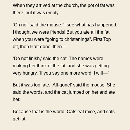
When they arrived at the church, the pot of fat was
there, but it was empty.
‘Oh no!’ said the mouse. ‘I see what has happened.
I thought we were friends! But you ate all the fat
when you were “going to christenings”. First Top
off, then Half-done, then—’
‘Do not finish,’ said the cat. The names were
making her think of the fat, and she was getting
very hungry. ‘If you say one more word, I will—’
But it was too late. ‘All-gone!’ said the mouse. She
said the words, and the cat jumped on her and ate
her.
Because that is the world. Cats eat mice, and cats
get fat.