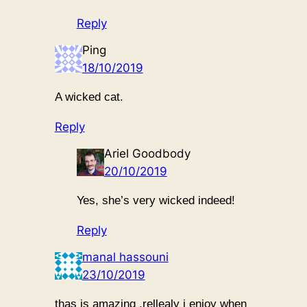
Reply
Ping
18/10/2019
A wicked cat.
Reply
Ariel Goodbody
20/10/2019
Yes, she’s very wicked indeed!
Reply
manal hassouni
23/10/2019
thas is amazing .rellealy i enjoy when