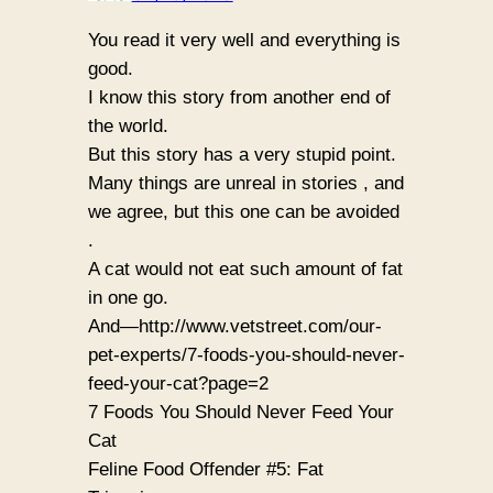
You read it very well and everything is
good.
I know this story from another end of
the world.
But this story has a very stupid point.
Many things are unreal in stories , and
we agree, but this one can be avoided
.
A cat would not eat such amount of fat
in one go.
And—http://www.vetstreet.com/our-
pet-experts/7-foods-you-should-never-
feed-your-cat?page=2
7 Foods You Should Never Feed Your
Cat
Feline Food Offender #5: Fat