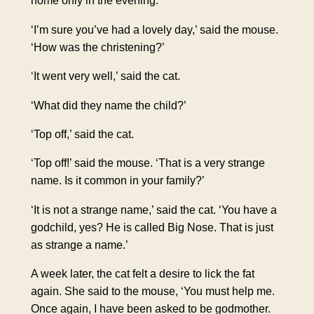
home only in the evening.
‘I’m sure you’ve had a lovely day,’ said the mouse.
‘How was the christening?’
‘It went very well,’ said the cat.
‘What did they name the child?’
‘Top off,’ said the cat.
‘Top off!’ said the mouse. ‘That is a very strange
name. Is it common in your family?’
‘It is not a strange name,’ said the cat. ‘You have a
godchild, yes? He is called Big Nose. That is just
as strange a name.’
A week later, the cat felt a desire to lick the fat
again. She said to the mouse, ‘You must help me.
Once again, I have been asked to be godmother.