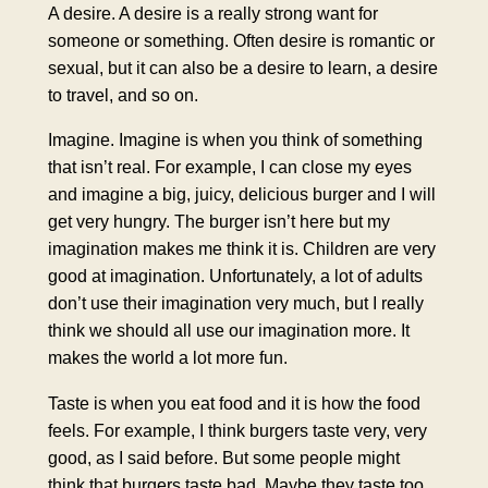
A desire. A desire is a really strong want for
someone or something. Often desire is romantic or
sexual, but it can also be a desire to learn, a desire
to travel, and so on.
Imagine. Imagine is when you think of something
that isn’t real. For example, I can close my eyes
and imagine a big, juicy, delicious burger and I will
get very hungry. The burger isn’t here but my
imagination makes me think it is. Children are very
good at imagination. Unfortunately, a lot of adults
don’t use their imagination very much, but I really
think we should all use our imagination more. It
makes the world a lot more fun.
Taste is when you eat food and it is how the food
feels. For example, I think burgers taste very, very
good, as I said before. But some people might
think that burgers taste bad. Maybe they taste too