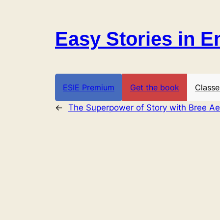
Skip
to
Easy Stories in E
content
ESIE Premium
Get the book
Classe
←
The Superpower of Story with Bree Ae