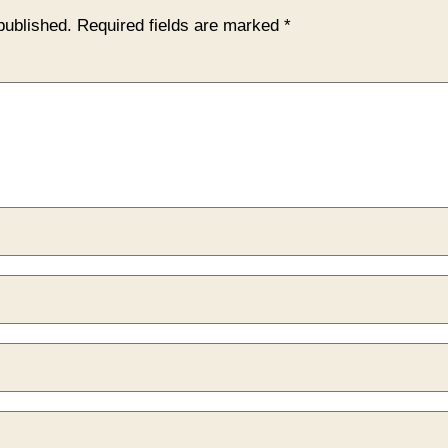
published.
Required fields are marked
*