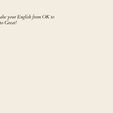
 take your English from OK to
to Great!