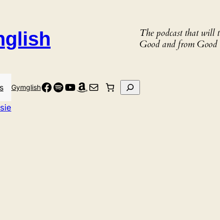
The podcast that will
nglish
Good and from Good 
Facebook
Spotify
YouTube
Amazon
Mail
Search
s
Gymglish
sie