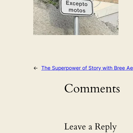
←
The Superpower of Story with Bree Ae
Comments
Leave a Reply