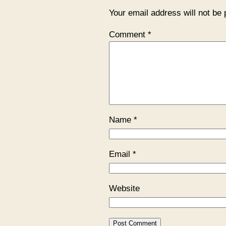
Your email address will not be 
Comment
*
Name
*
Email
*
Website