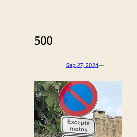
500
Sep 27, 2024
—