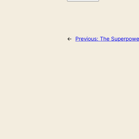
←
Previous:
The Superpower