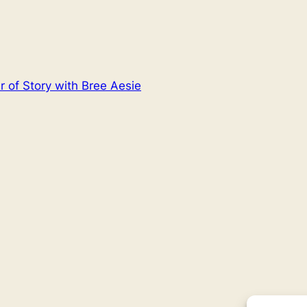
 of Story with Bree Aesie