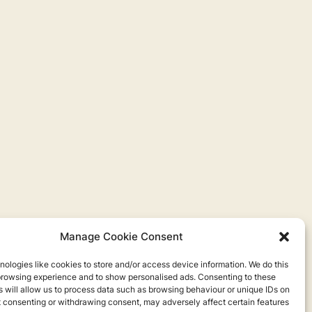
Manage Cookie Consent
ologies like cookies to store and/or access device information. We do this
browsing experience and to show personalised ads. Consenting to these
 will allow us to process data such as browsing behaviour or unique IDs on
ot consenting or withdrawing consent, may adversely affect certain features