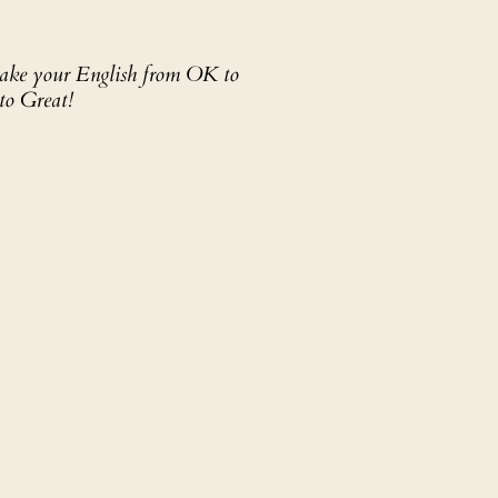
 take your English from OK to
to Great!