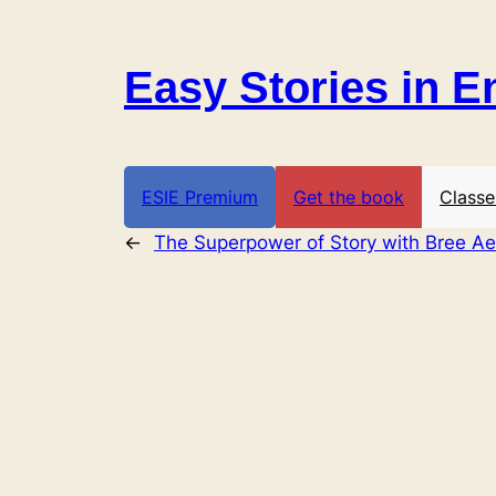
Skip
to
Easy Stories in E
content
ESIE Premium
Get the book
Classe
←
The Superpower of Story with Bree Ae