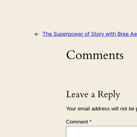
←
The Superpower of Story with Bree Ae
Comments
Leave a Reply
Your email address will not be 
Comment
*