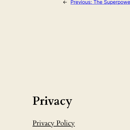
←
Previous:
The Superpower
Privacy
Privacy Policy