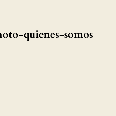
hoto-quienes-somos