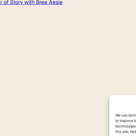
 of Story with Bree Aesie
We use techn
to improve 
technologies
this site. N