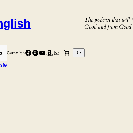
The podcast that will
nglish
Good and from Good 
Facebook
Spotify
YouTube
Amazon
Mail
Search
s
Gymglish
sie