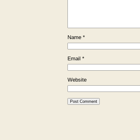
Name
*
Email
*
Website