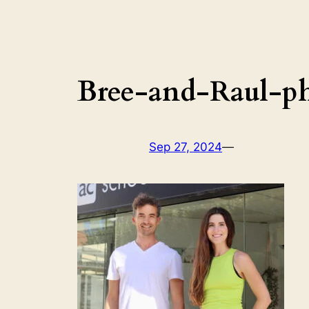
Bree-and-Raul-p
Sep 27, 2024
—