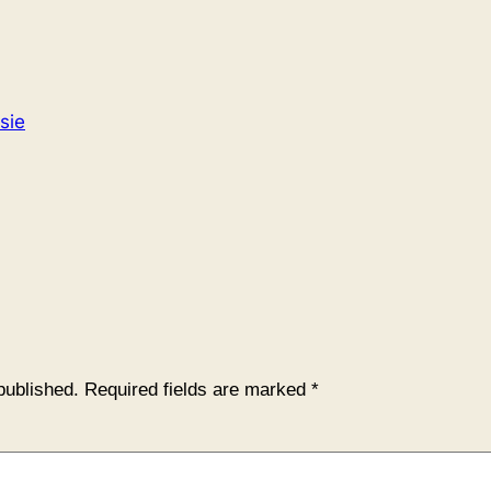
sie
published.
Required fields are marked
*