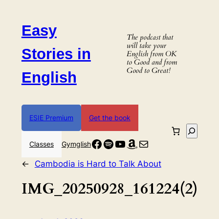
Skip
to
Easy
content
The podcast that
will take your
Stories in
English from OK
to Good and from
Good to Great!
English
ESIE Premium
Get the book
Search
Facebook
Spotify
YouTube
Amazon
Mail
Classes
Gymglish
←
Cambodia is Hard to Talk About
IMG_20250928_161224(2)