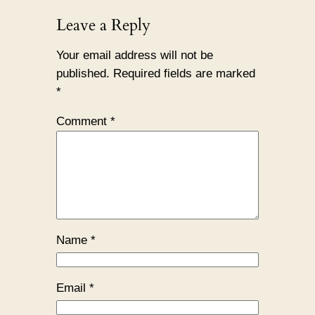
Leave a Reply
Your email address will not be
published.
Required fields are marked
*
Comment
*
Name
*
Email
*