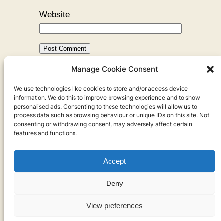
Website
Manage Cookie Consent
←
Previous:
Cambodia is Hard to
We use technologies like cookies to store and/or access device
Talk About
information. We do this to improve browsing experience and to show
personalised ads. Consenting to these technologies will allow us to
process data such as browsing behaviour or unique IDs on this site. Not
consenting or withdrawing consent, may adversely affect certain
features and functions.
Accept
Privacy
Deny
Privacy Policy
View preferences
Cookies