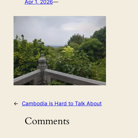
Apr 1, 2026
—
←
Cambodia is Hard to Talk About
Comments