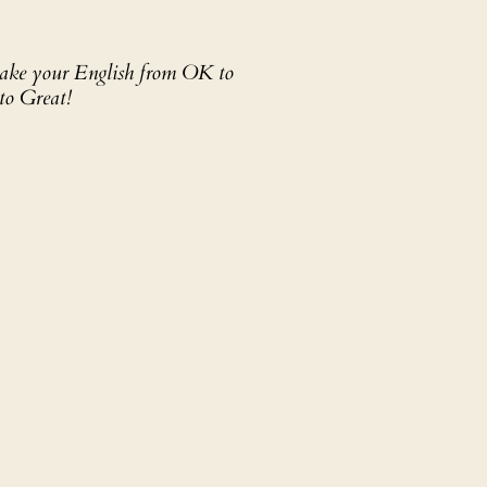
 take your English from OK to
to Great!