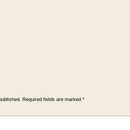
published.
Required fields are marked
*