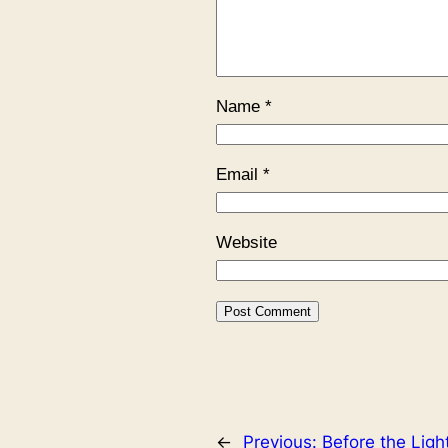
Name
*
Email
*
Website
←
Previous:
Before the Ligh