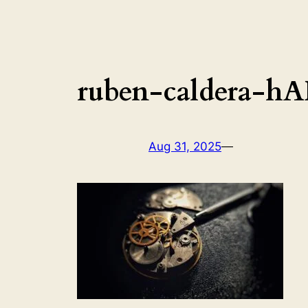
ruben-caldera-h
Aug 31, 2025
—