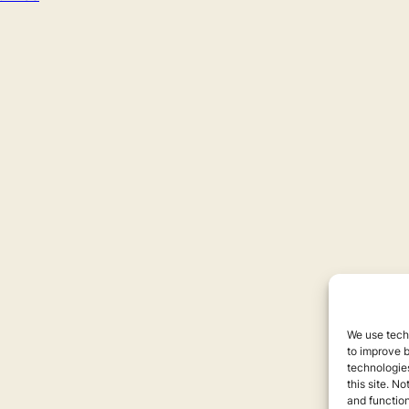
We use techn
to improve 
technologies
this site. N
and function