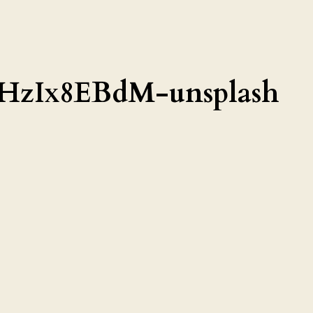
AHzIx8EBdM-unsplash