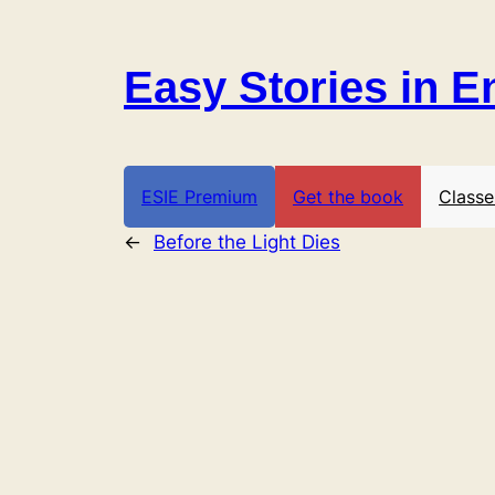
Skip
to
Easy Stories in E
content
ESIE Premium
Get the book
Classe
←
Before the Light Dies