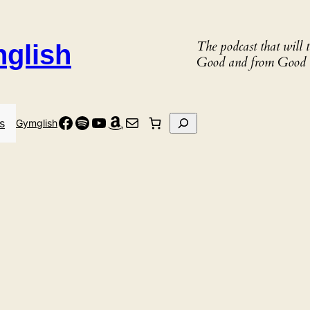
The podcast that will
nglish
Good and from Good 
Facebook
Spotify
YouTube
Amazon
Mail
Search
s
Gymglish