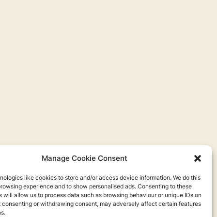
Manage Cookie Consent
ologies like cookies to store and/or access device information. We do this
browsing experience and to show personalised ads. Consenting to these
 will allow us to process data such as browsing behaviour or unique IDs on
ot consenting or withdrawing consent, may adversely affect certain features
s.