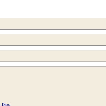
t Dies