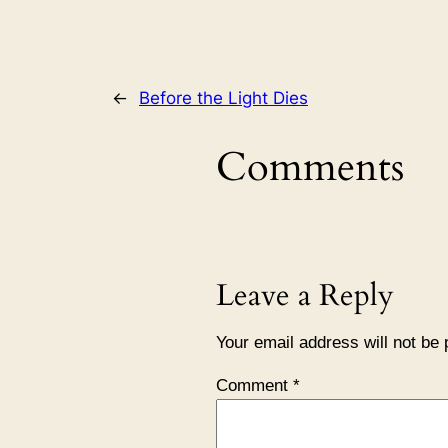
←
Before the Light Dies
Comments
Leave a Reply
Your email address will not be 
Comment
*