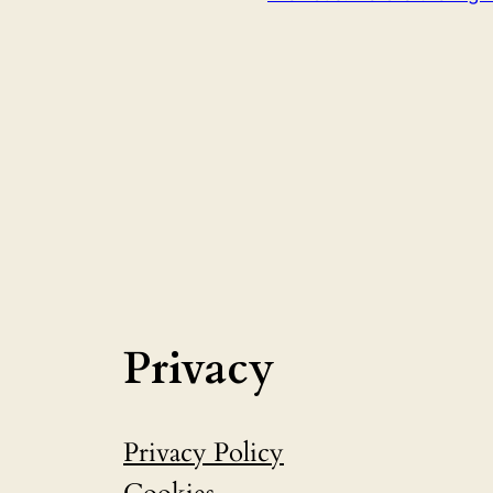
Privacy
Privacy Policy