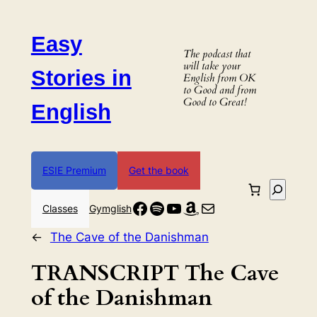
Skip
to
Easy
content
The podcast that
will take your
Stories in
English from OK
to Good and from
Good to Great!
English
ESIE Premium
Get the book
Search
Facebook
Spotify
YouTube
Amazon
Mail
Classes
Gymglish
←
The Cave of the Danishman
TRANSCRIPT The Cave
of the Danishman