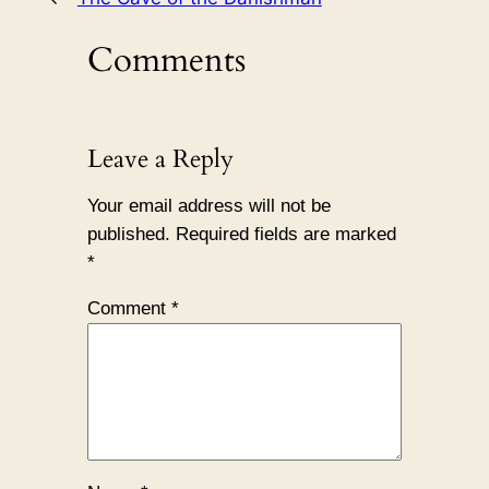
Comments
Leave a Reply
Your email address will not be
published.
Required fields are marked
*
Comment
*