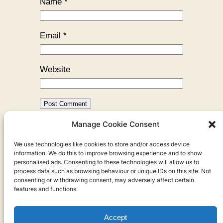
Name
*
Email
*
Website
Manage Cookie Consent
←
Previous:
The Cave of the
We use technologies like cookies to store and/or access device
Danishman
information. We do this to improve browsing experience and to show
personalised ads. Consenting to these technologies will allow us to
process data such as browsing behaviour or unique IDs on this site. Not
consenting or withdrawing consent, may adversely affect certain
features and functions.
Accept