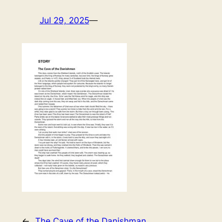
Jul 29, 2025
—
←
The Cave of the Danishman