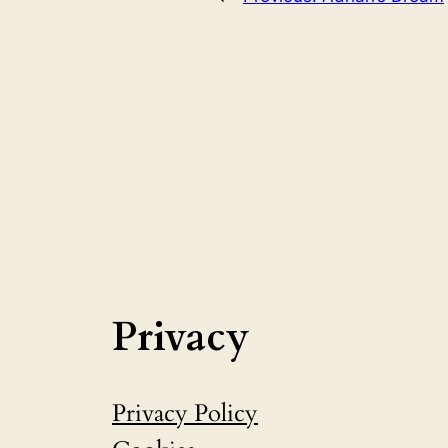
Privacy
Privacy Policy