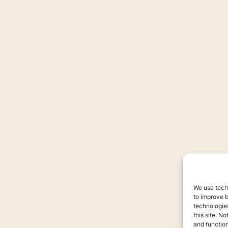
We use techn
to improve 
technologies
this site. N
and function