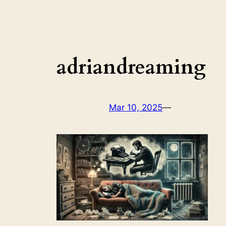
adriandreaming
Mar 10, 2025
—