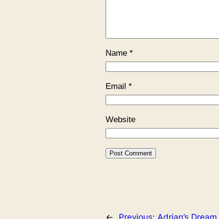
Name
*
Email
*
Website
←
Previous:
Adrian’s Dream