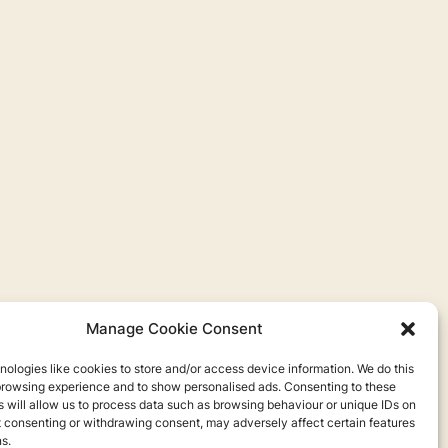
Manage Cookie Consent
ologies like cookies to store and/or access device information. We do this
browsing experience and to show personalised ads. Consenting to these
 will allow us to process data such as browsing behaviour or unique IDs on
ot consenting or withdrawing consent, may adversely affect certain features
s.