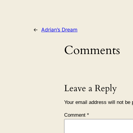
←
Adrian’s Dream
Comments
Leave a Reply
Your email address will not be 
Comment
*