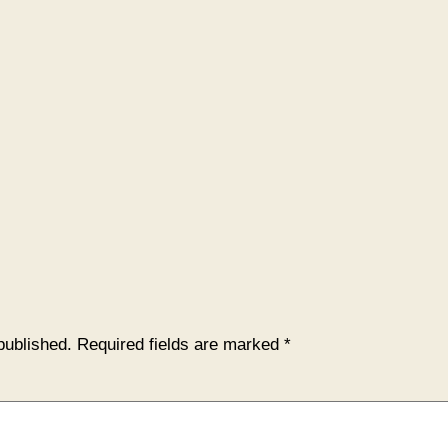
published.
Required fields are marked
*