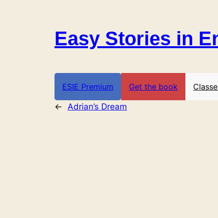
Skip
to
Easy Stories in E
content
ESIE Premium
Get the book
Classe
←
Adrian’s Dream