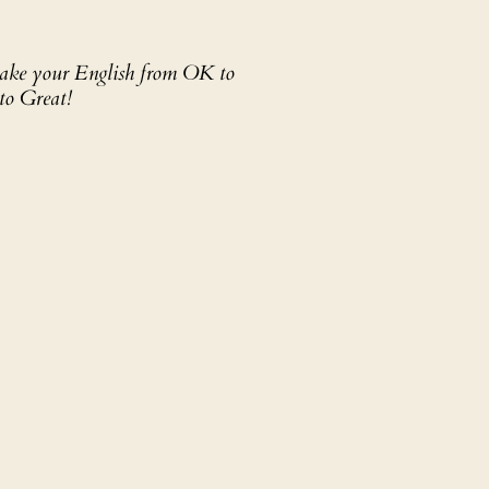
 take your English from OK to
to Great!