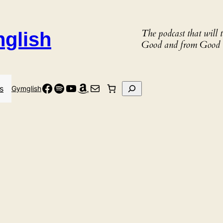
The podcast that will
nglish
Good and from Good 
Facebook
Spotify
YouTube
Amazon
Mail
Search
s
Gymglish