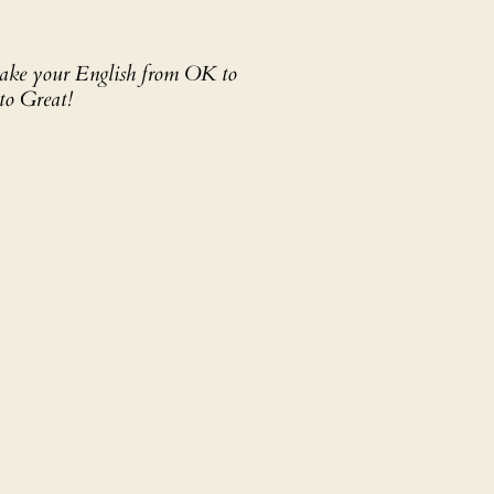
 take your English from OK to
to Great!