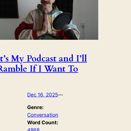
It’s My Podcast and I’ll
Ramble If I Want To
Dec 16, 2025
—
Genre:
Conversation
Word Count:
4868