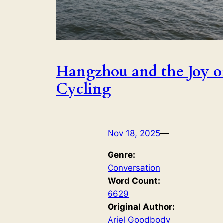
Hangzhou and the Joy o
Cycling
Nov 18, 2025
—
Genre:
Conversation
Word Count:
6629
Original Author:
Ariel Goodbody