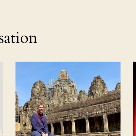
sation