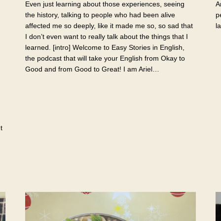
Even just learning about those experiences, seeing
A
the history, talking to people who had been alive
p
affected me so deeply, like it made me so, so sad that
l
I don’t even want to really talk about the things that I
learned. [intro] Welcome to Easy Stories in English,
the podcast that will take your English from Okay to
Good and from Good to Great! I am Ariel…
t