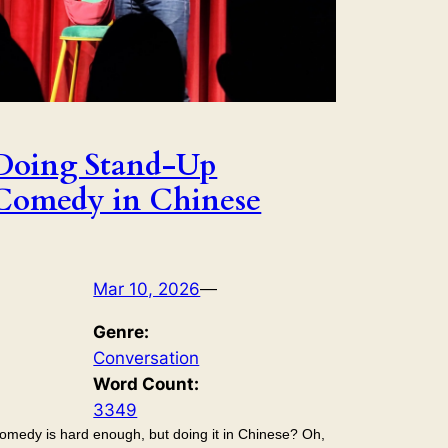
Doing Stand-Up
Comedy in Chinese
Mar 10, 2026
—
Genre:
Conversation
Word Count:
3349
omedy is hard enough, but doing it in Chinese? Oh,