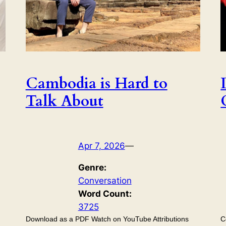
Cambodia is Hard to
Talk About
Apr 7, 2026
—
Genre:
Conversation
Word Count:
3725
Download as a PDF Watch on YouTube Attributions
C