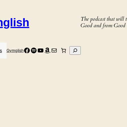
The podcast that will
nglish
Good and from Good 
Facebook
Spotify
YouTube
Amazon
Mail
Search
s
Gymglish