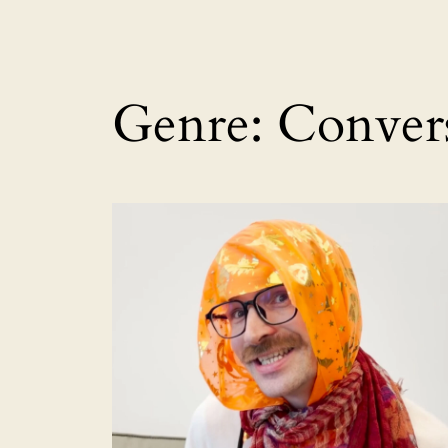
Genre:
Conver