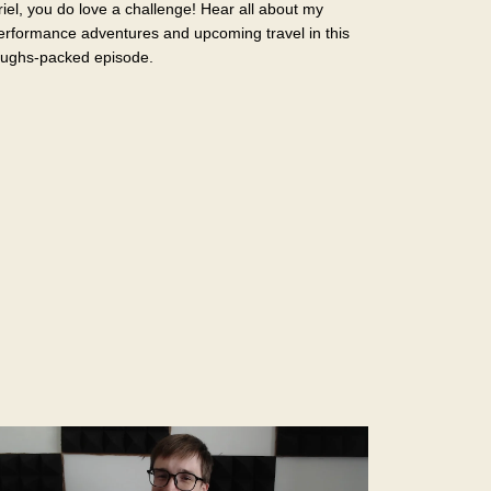
riel, you do love a challenge! Hear all about my
erformance adventures and upcoming travel in this
aughs-packed episode.