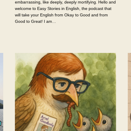
embarrassing, like deeply, deeply mortifying. Hello and
welcome to Easy Stories in English, the podcast that
will take your English from Okay to Good and from
Good to Great! I am…