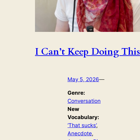
I Can’t Keep Doing This
May 5, 2026
—
Genre:
Conversation
New
Vocabulary:
‘That sucks’
, 
Anecdote
, 