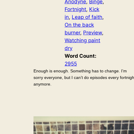
Anodyne
, 
Binge
, 
Fortnight
, 
Kick
in
, 
Leap of faith
, 
On the back
burner
, 
Preview
, 
Watching paint
dry
Word Count:
2955
Enough is enough. Something has to change. I’m
sorry everyone, but I can’t do episodes every fortnigh
anymore.