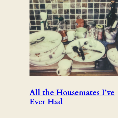
All the Housemates I’ve
Ever Had