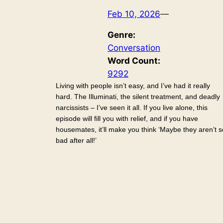
Feb 10, 2026
—
Genre:
Conversation
Word Count:
9292
Living with people isn’t easy, and I’ve had it really
hard. The Illuminati, the silent treatment, and deadly
narcissists – I’ve seen it all. If you live alone, this
episode will fill you with relief, and if you have
housemates, it’ll make you think ‘Maybe they aren’t s
bad after all!’