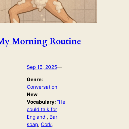
My Morning Routine
Sep 16, 2025
—
Genre:
Conversation
New
Vocabulary:
“He
could talk for
England”
, 
Bar
soap
, 
Cork
, 