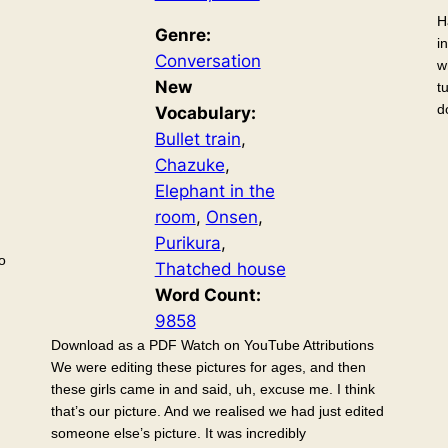
H
Genre:
i
Conversation
w
New
t
d
Vocabulary:
Bullet train
, 
Chazuke
, 
Elephant in the
room
, 
Onsen
, 
Purikura
, 
o
Thatched house
Word Count:
9858
Download as a PDF Watch on YouTube Attributions
We were editing these pictures for ages, and then
these girls came in and said, uh, excuse me. I think
that’s our picture. And we realised we had just edited
someone else’s picture. It was incredibly