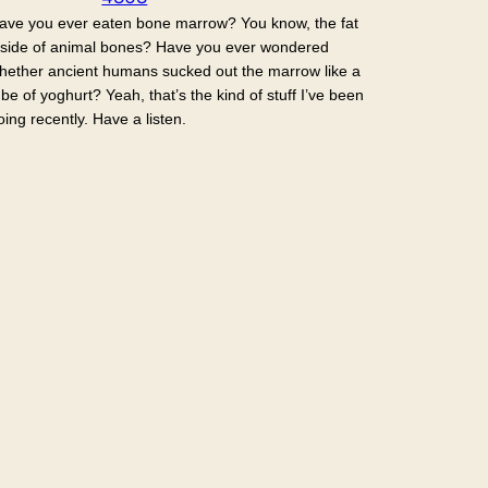
ave you ever eaten bone marrow? You know, the fat
nside of animal bones? Have you ever wondered
hether ancient humans sucked out the marrow like a
ube of yoghurt? Yeah, that’s the kind of stuff I’ve been
oing recently. Have a listen.