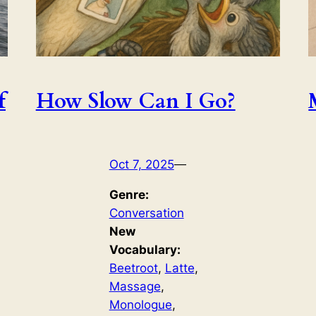
f
How Slow Can I Go?
Oct 7, 2025
—
Genre:
Conversation
New
Vocabulary:
Beetroot
, 
Latte
, 
Massage
, 
Monologue
, 