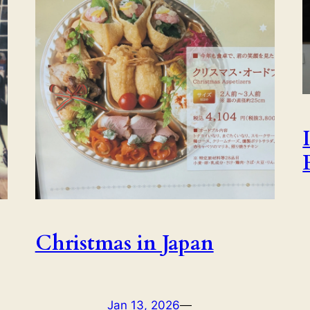
Christmas in Japan
Jan 13, 2026
—