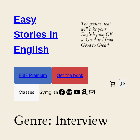
Skip
to
Easy
content
The podcast that
will take your
Stories in
English from OK
to Good and from
Good to Great!
English
ESIE Premium
Get the book
Search
Facebook
Spotify
YouTube
Amazon
Mail
Classes
Gymglish
Genre:
Interview