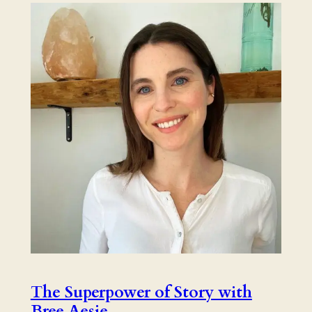
The Superpower of Story with
Bree Aesie