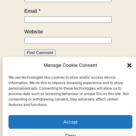
Email
*
Website
Manage Cookie Consent
←
Previous:
Hamburg, City of
We use technologies like cookies to store and/or access device
Water
information. We do this to improve browsing experience and to show
personalised ads. Consenting to these technologies will allow us to
process data such as browsing behaviour or unique IDs on this site. Not
consenting or withdrawing consent, may adversely affect certain
features and functions.
Accept
Privacy
Deny