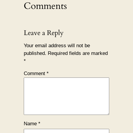
Comments
Leave a Reply
Your email address will not be
published.
Required fields are marked
*
Comment
*
Name
*