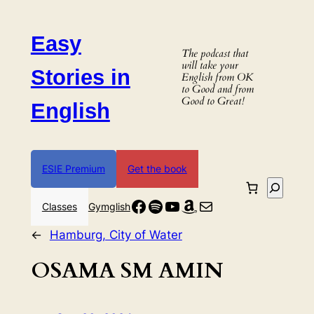
Skip
to
Easy
content
The podcast that
will take your
Stories in
English from OK
to Good and from
Good to Great!
English
ESIE Premium
Get the book
Search
Facebook
Spotify
YouTube
Amazon
Mail
Classes
Gymglish
←
Hamburg, City of Water
OSAMA SM AMIN