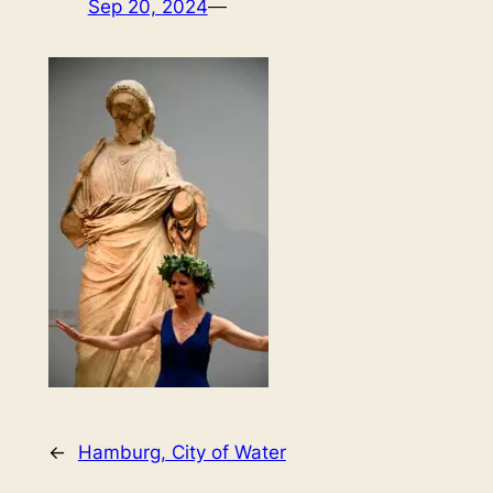
Sep 20, 2024
—
←
Hamburg, City of Water