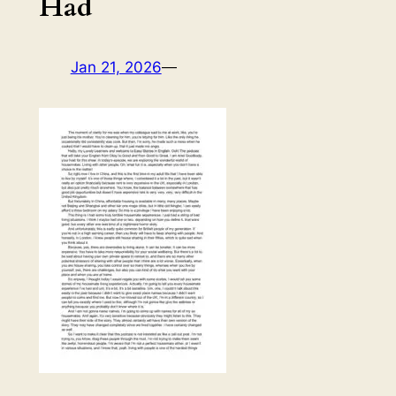
Had
Jan 21, 2026
—