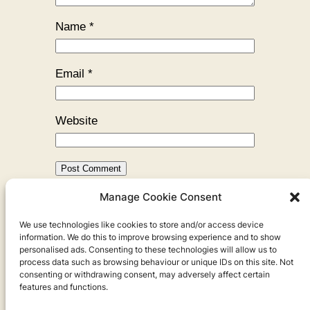
Name
*
Email
*
Website
Manage Cookie Consent
←
Previous:
All the Housemates
We use technologies like cookies to store and/or access device
I’ve Ever Had
information. We do this to improve browsing experience and to show
personalised ads. Consenting to these technologies will allow us to
process data such as browsing behaviour or unique IDs on this site. Not
consenting or withdrawing consent, may adversely affect certain
features and functions.