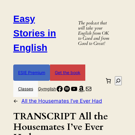
Skip
to
Easy
content
The podcast that
will take your
Stories in
English from OK
to Good and from
Good to Great!
English
ESIE Premium
Get the book
Search
Facebook
Spotify
YouTube
Amazon
Mail
Classes
Gymglish
←
All the Housemates I’ve Ever Had
TRANSCRIPT All the
Housemates I’ve Ever