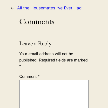
←
All the Housemates I’ve Ever Had
Comments
Leave a Reply
Your email address will not be
published.
Required fields are marked
*
Comment
*