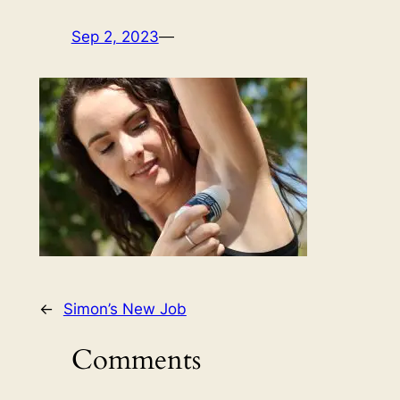
Sep 2, 2023
—
←
Simon’s New Job
Comments