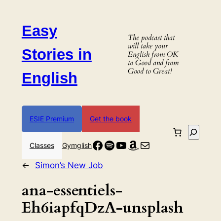
Skip
to
Easy
content
The podcast that
will take your
Stories in
English from OK
to Good and from
Good to Great!
English
ESIE Premium
Get the book
Search
Facebook
Spotify
YouTube
Amazon
Mail
Classes
Gymglish
←
Simon’s New Job
ana-essentiels-
Eh6iapfqDzA-unsplash