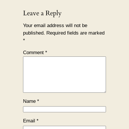
Leave a Reply
Your email address will not be
published.
Required fields are marked
*
Comment
*
Name
*
Email
*