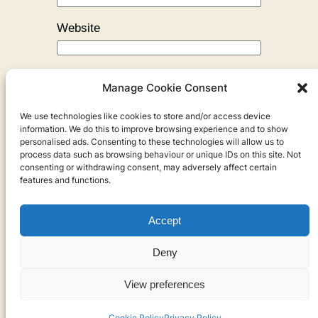
Website
Manage Cookie Consent
We use technologies like cookies to store and/or access device
←
Previous:
Simon’s New Job
information. We do this to improve browsing experience and to show
personalised ads. Consenting to these technologies will allow us to
process data such as browsing behaviour or unique IDs on this site. Not
consenting or withdrawing consent, may adversely affect certain
features and functions.
Accept
Privacy
Deny
Privacy Policy
View preferences
Cookies
Cookie Policy
Privacy Policy