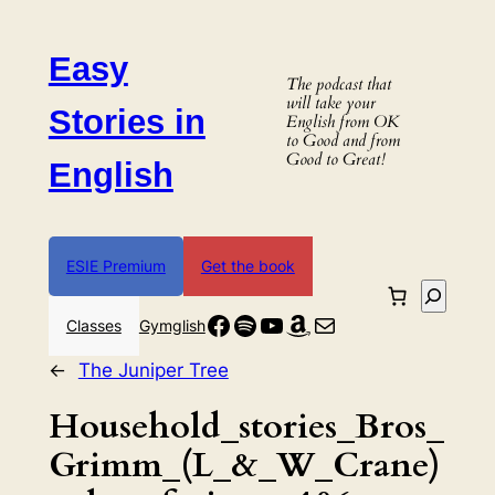
Skip
to
Easy
content
The podcast that
will take your
Stories in
English from OK
to Good and from
Good to Great!
English
ESIE Premium
Get the book
Search
Facebook
Spotify
YouTube
Amazon
Mail
Classes
Gymglish
←
The Juniper Tree
Household_stories_Bros_
Grimm_(L_&_W_Crane)