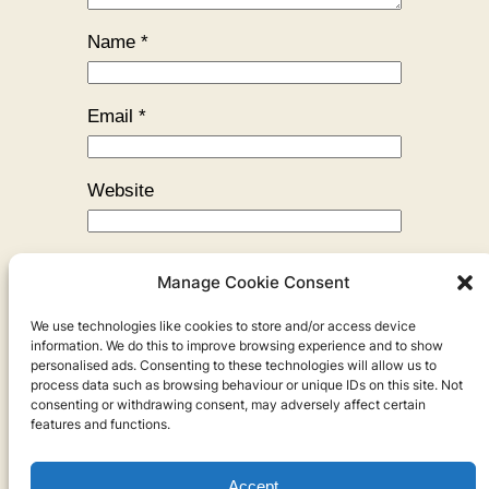
Name
*
Email
*
Website
Manage Cookie Consent
We use technologies like cookies to store and/or access device
←
Previous:
The Juniper Tree
information. We do this to improve browsing experience and to show
personalised ads. Consenting to these technologies will allow us to
process data such as browsing behaviour or unique IDs on this site. Not
consenting or withdrawing consent, may adversely affect certain
features and functions.
Accept