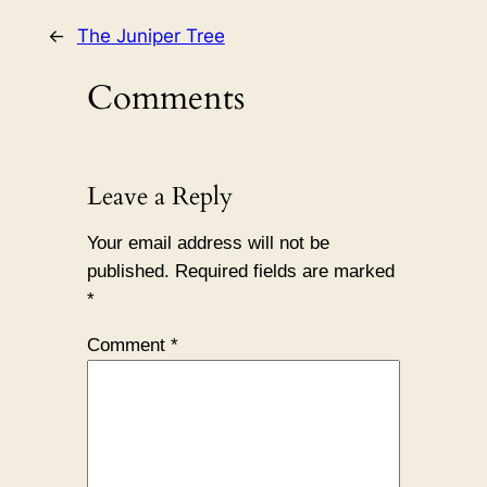
←
The Juniper Tree
Comments
Leave a Reply
Your email address will not be
published.
Required fields are marked
*
Comment
*