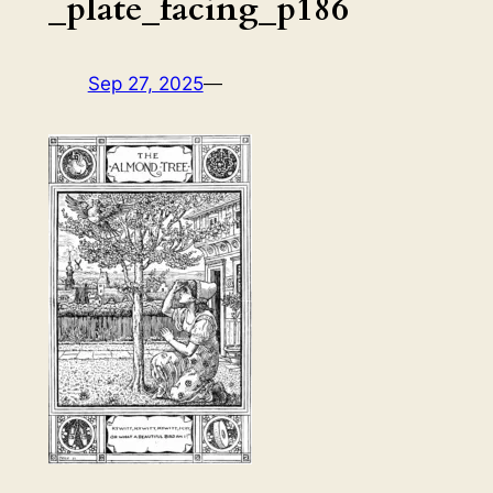
_plate_facing_p186
Sep 27, 2025
—