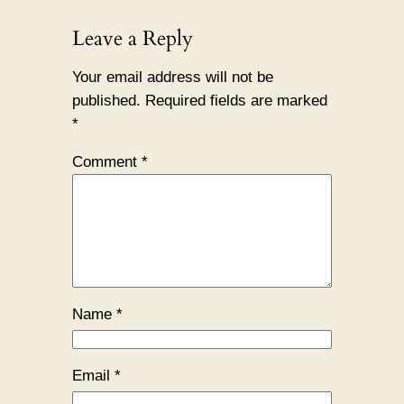
Leave a Reply
Your email address will not be
published.
Required fields are marked
*
Comment
*
Name
*
Email
*