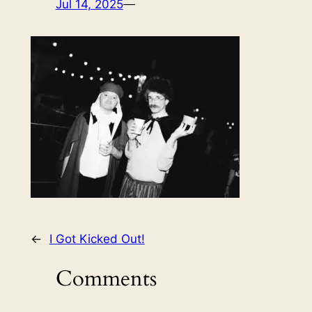
Jul 14, 2025
—
←
I Got Kicked Out!
Comments