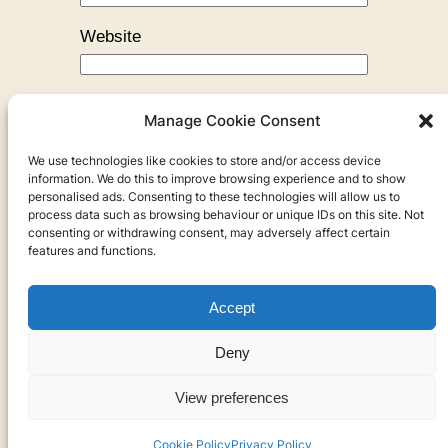
Website
Manage Cookie Consent
We use technologies like cookies to store and/or access device
←
Previous:
I Got Kicked Out!
information. We do this to improve browsing experience and to show
personalised ads. Consenting to these technologies will allow us to
process data such as browsing behaviour or unique IDs on this site. Not
consenting or withdrawing consent, may adversely affect certain
features and functions.
Accept
Privacy
Deny
Privacy Policy
View preferences
Cookies
Cookie Policy
Privacy Policy