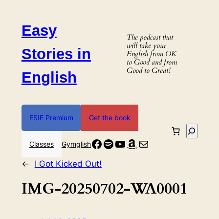
Skip
to
Easy
content
The podcast that
will take your
Stories in
English from OK
to Good and from
Good to Great!
English
ESIE Premium
Get the book
Search
Facebook
Spotify
YouTube
Amazon
Mail
Classes
Gymglish
←
I Got Kicked Out!
IMG-20250702-WA0001