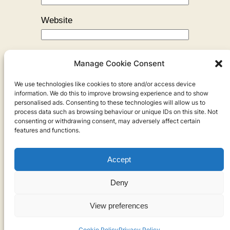
Website
Manage Cookie Consent
We use technologies like cookies to store and/or access device
←
Previous:
Three Kisses
information. We do this to improve browsing experience and to show
personalised ads. Consenting to these technologies will allow us to
process data such as browsing behaviour or unique IDs on this site. Not
consenting or withdrawing consent, may adversely affect certain
features and functions.
Accept
Privacy
Deny
Privacy Policy
View preferences
Cookies
Cookie Policy
Privacy Policy