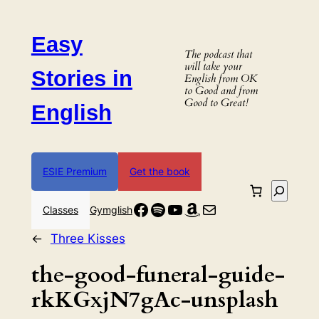
Skip
to
Easy
content
The podcast that
will take your
Stories in
English from OK
to Good and from
Good to Great!
English
ESIE Premium
Get the book
Search
Facebook
Spotify
YouTube
Amazon
Mail
Classes
Gymglish
←
Three Kisses
the-good-funeral-guide-
rkKGxjN7gAc-unsplash