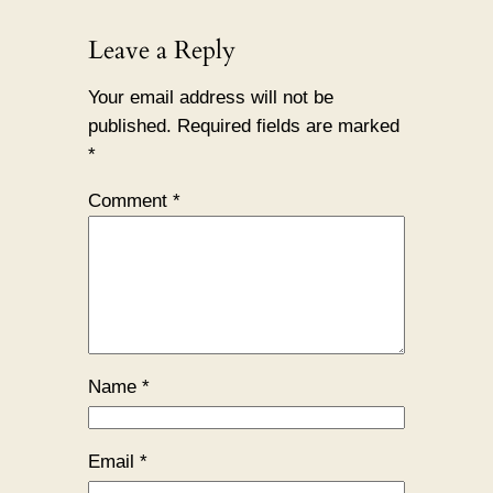
Leave a Reply
Your email address will not be
published.
Required fields are marked
*
Comment
*
Name
*
Email
*