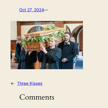
Oct 27, 2024
—
←
Three Kisses
Comments