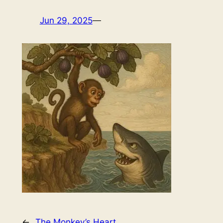
Jun 29, 2025
—
←
The Monkey’s Heart