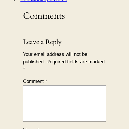
Comments
Leave a Reply
Your email address will not be
published.
Required fields are marked
*
Comment
*