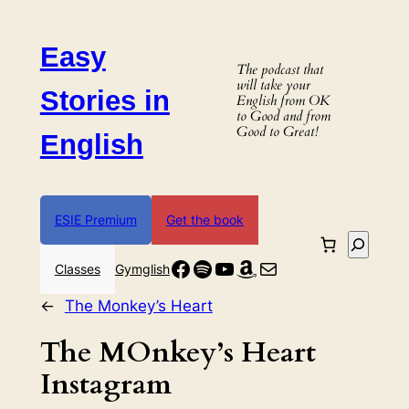
Skip
to
Easy
content
The podcast that
will take your
Stories in
English from OK
to Good and from
Good to Great!
English
ESIE Premium
Get the book
Search
Facebook
Spotify
YouTube
Amazon
Mail
Classes
Gymglish
←
The Monkey’s Heart
The MOnkey’s Heart
Instagram