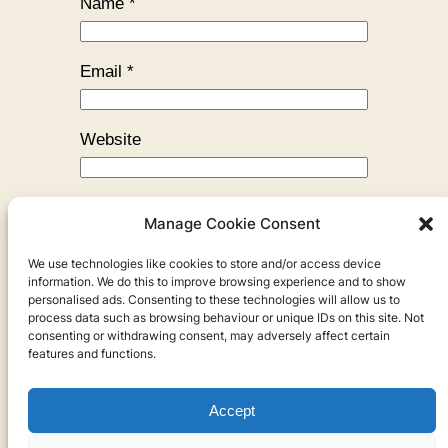
Name
*
Email
*
Website
Manage Cookie Consent
We use technologies like cookies to store and/or access device
←
Previous:
The Monkey’s Heart
information. We do this to improve browsing experience and to show
personalised ads. Consenting to these technologies will allow us to
process data such as browsing behaviour or unique IDs on this site. Not
consenting or withdrawing consent, may adversely affect certain
features and functions.
Accept
Privacy