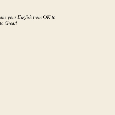
 take your English from OK to
to Great!