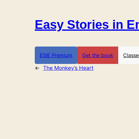
Skip
to
Easy Stories in E
content
ESIE Premium
Get the book
Classe
←
The Monkey’s Heart