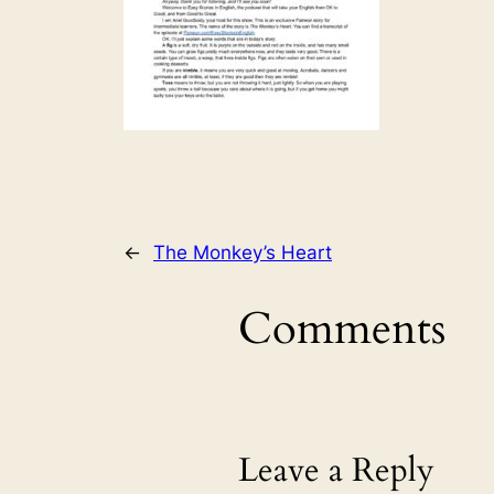
←
The Monkey’s Heart
Comments
Leave a Reply