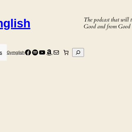
The podcast that will
nglish
Good and from Good 
Facebook
Spotify
YouTube
Amazon
Mail
Search
s
Gymglish