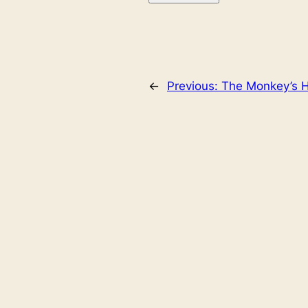
←
Previous:
The Monkey’s H