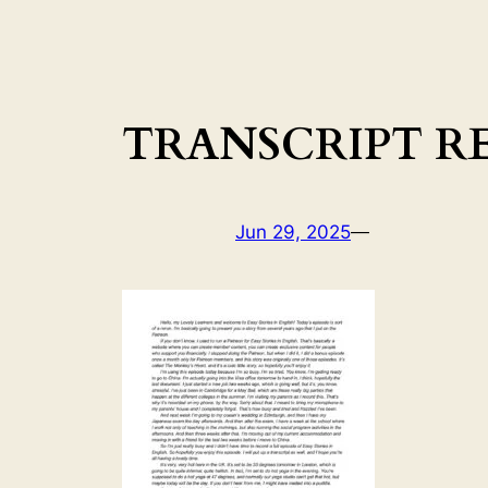
TRANSCRIPT RER
Jun 29, 2025
—