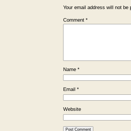
Your email address will not be 
Comment
*
Name
*
Email
*
Website