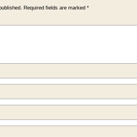
published.
Required fields are marked
*