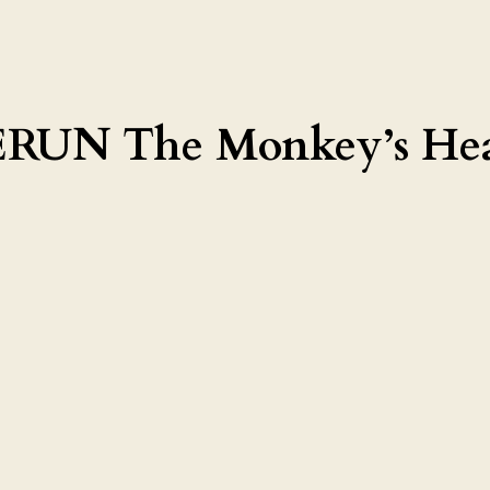
UN The Monkey’s Hea