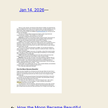
Jan 14, 2026
—
←
How the Moon Became Beautiful