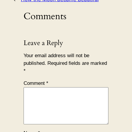
Comments
Leave a Reply
Your email address will not be
published.
Required fields are marked
*
Comment
*