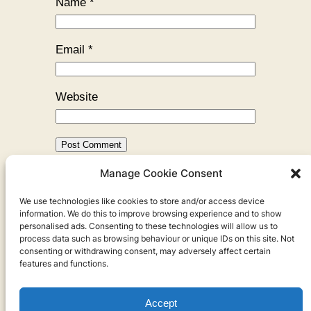
Name
*
Email
*
Website
Manage Cookie Consent
←
Previous:
How the Moon
We use technologies like cookies to store and/or access device
Became Beautiful
information. We do this to improve browsing experience and to show
personalised ads. Consenting to these technologies will allow us to
process data such as browsing behaviour or unique IDs on this site. Not
consenting or withdrawing consent, may adversely affect certain
features and functions.
Accept