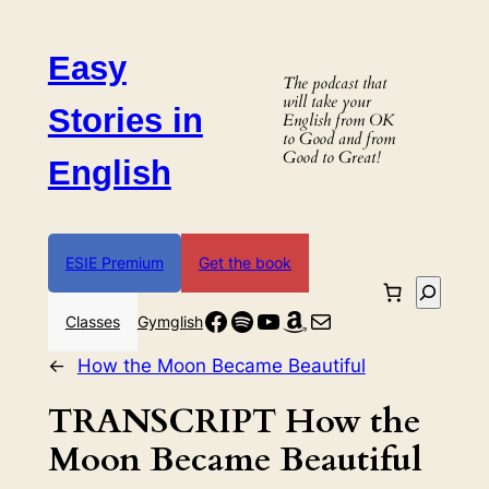
Skip
to
Easy
content
The podcast that
will take your
Stories in
English from OK
to Good and from
Good to Great!
English
ESIE Premium
Get the book
Search
Facebook
Spotify
YouTube
Amazon
Mail
Classes
Gymglish
←
How the Moon Became Beautiful
TRANSCRIPT How the
Moon Became Beautiful