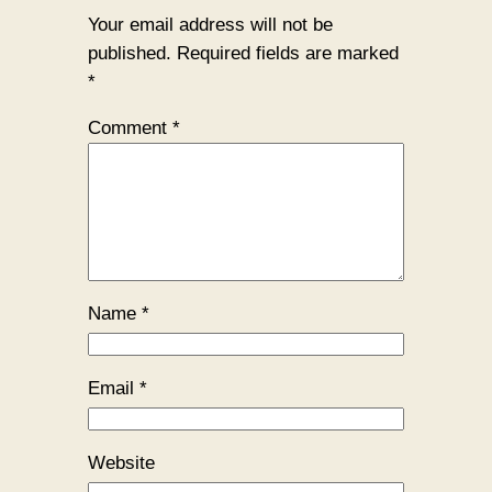
Your email address will not be
published.
Required fields are marked
*
Comment
*
Name
*
Email
*
Website