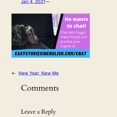
Jan 4, 2021
—
←
New Year, New Me
Comments
Leave a Reply