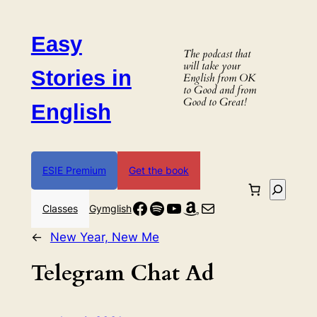
Skip
to
Easy
content
The podcast that
will take your
Stories in
English from OK
to Good and from
Good to Great!
English
ESIE Premium
Get the book
Search
Facebook
Spotify
YouTube
Amazon
Mail
Classes
Gymglish
←
New Year, New Me
Telegram Chat Ad