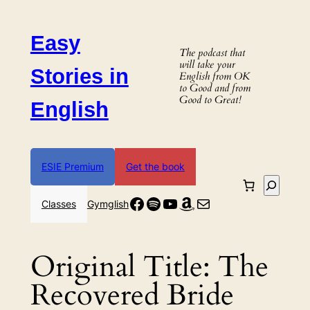
Skip
to
Easy
content
The podcast that
will take your
Stories in
English from OK
to Good and from
Good to Great!
English
ESIE Premium
Get the book
Search
Facebook
Spotify
YouTube
Amazon
Mail
Classes
Gymglish
Original Title:
The
Recovered Bride