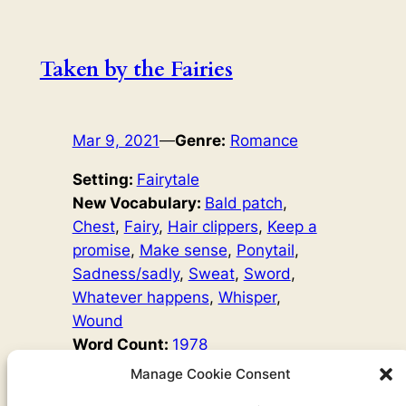
Taken by the Fairies
Mar 9, 2021
—
Genre:
Romance
Setting:
Fairytale
New Vocabulary:
Bald patch
, 
Chest
, 
Fairy
, 
Hair clippers
, 
Keep a
promise
, 
Make sense
, 
Ponytail
, 
Sadness/sadly
, 
Sweat
, 
Sword
, 
Whatever happens
, 
Whisper
, 
Wound
Word Count:
1978
Original Author:
Fairy Tales
Manage Cookie Consent
’Will you marry me?’ The beautiful man laughed. ‘You