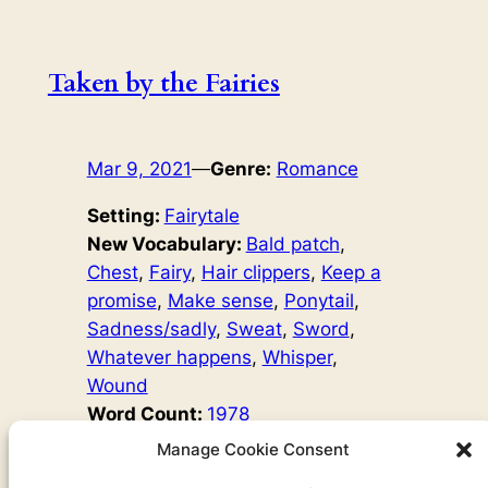
Taken by the Fairies
Mar 9, 2021
—
Genre:
Romance
Setting:
Fairytale
New Vocabulary:
Bald patch
, 
Chest
, 
Fairy
, 
Hair clippers
, 
Keep a
promise
, 
Make sense
, 
Ponytail
, 
Sadness/sadly
, 
Sweat
, 
Sword
, 
Whatever happens
, 
Whisper
, 
Wound
Word Count:
1978
Original Author:
Fairy Tales
Manage Cookie Consent
’Will you marry me?’ The beautiful man laughed. ‘You