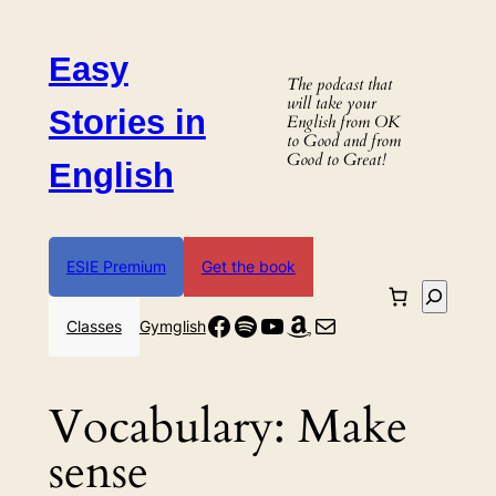
Skip
to
Easy
content
The podcast that
will take your
Stories in
English from OK
to Good and from
Good to Great!
English
ESIE Premium
Get the book
Search
Facebook
Spotify
YouTube
Amazon
Mail
Classes
Gymglish
Vocabulary:
Make
sense