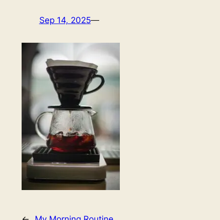
Sep 14, 2025
—
←
My Morning Routine