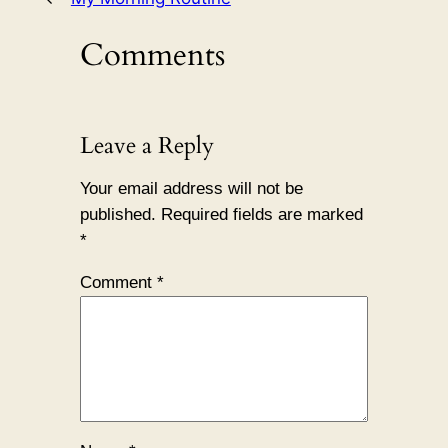
Comments
Leave a Reply
Your email address will not be
published.
Required fields are marked
*
Comment
*