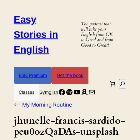
Skip
to
Easy
content
The podcast that
will take your
Stories in
English from OK
to Good and from
Good to Great!
English
ESIE Premium
Get the book
Search
Facebook
Spotify
YouTube
Amazon
Mail
Classes
Gymglish
←
My Morning Routine
jhunelle-francis-sardido-
peu0ozQaDAs-unsplash