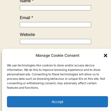
Name
*
Email
*
Website
Manage Cookie Consent
We use technologies like cookies to store and/or access device
←
Previous:
My Morning Routine
information. We do this to improve browsing experience and to show
personalised ads. Consenting to these technologies will allow us to
process data such as browsing behaviour or unique IDs on this site. Not
consenting or withdrawing consent, may adversely affect certain
features and functions.
Accept
Privacy