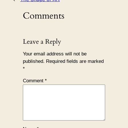
Comments
Leave a Reply
Your email address will not be
published.
Required fields are marked
*
Comment
*