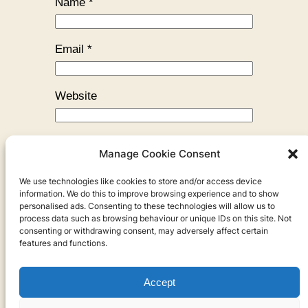
Name
*
Email
*
Website
Manage Cookie Consent
We use technologies like cookies to store and/or access device
←
Previous:
The Shape of Art
information. We do this to improve browsing experience and to show
personalised ads. Consenting to these technologies will allow us to
process data such as browsing behaviour or unique IDs on this site. Not
consenting or withdrawing consent, may adversely affect certain
features and functions.
Accept
Privacy