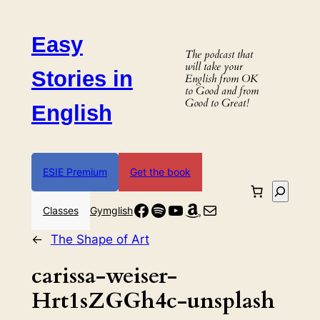
Skip
to
Easy
content
The podcast that
will take your
Stories in
English from OK
to Good and from
Good to Great!
English
ESIE Premium
Get the book
Search
Facebook
Spotify
YouTube
Amazon
Mail
Classes
Gymglish
←
The Shape of Art
carissa-weiser-
Hrt1sZGGh4c-unsplash