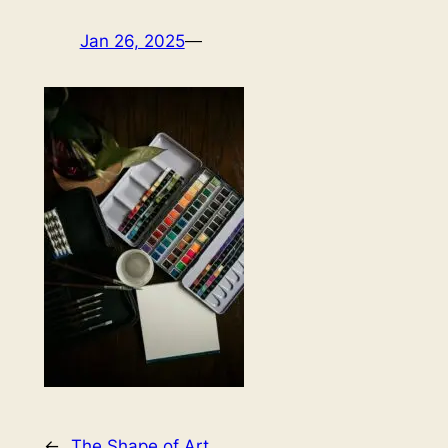
Jan 26, 2025
—
←
The Shape of Art