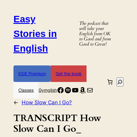
Skip
to
Easy
content
The podcast that
will take your
Stories in
English from OK
to Good and from
Good to Great!
English
ESIE Premium
Get the book
Search
Facebook
Spotify
YouTube
Amazon
Mail
Classes
Gymglish
←
How Slow Can I Go?
TRANSCRIPT How
Slow Can I Go_