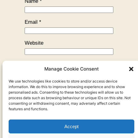
Name
*
Email
*
Website
Manage Cookie Consent
We use technologies like cookies to store and/or access device
←
Previous:
How Slow Can I Go?
information. We do this to improve browsing experience and to show
personalised ads. Consenting to these technologies will allow us to
process data such as browsing behaviour or unique IDs on this site. Not
consenting or withdrawing consent, may adversely affect certain
features and functions.
Accept
Privacy