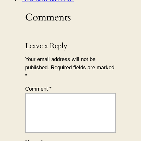
Comments
Leave a Reply
Your email address will not be
published.
Required fields are marked
*
Comment
*