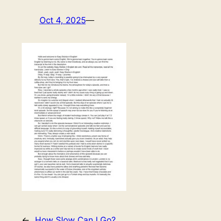
Oct 4, 2025
—
←
How Slow Can I Go?