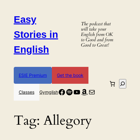
Skip
to
Easy
content
The podcast that
will take your
Stories in
English from OK
to Good and from
Good to Great!
English
ESIE Premium
Get the book
Search
Facebook
Spotify
YouTube
Amazon
Mail
Classes
Gymglish
Tag:
Allegory