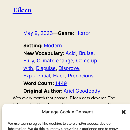
Eileen
May 9, 2023
—
Genre:
Horror
Setting:
Modern
New Vocabulary:
Acid
, 
Bruise
, 
Bully
, 
Climate change
, 
Come up
with
, 
Disguise
, 
Disprove
, 
Exponential
, 
Hack
, 
Precocious
Word Count:
1449
Original Author:
Ariel Goodbody
With every month that passes, Eileen gets cleverer. The
kids at school hate her, and her parents are afraid of her.
There’s something not… human about this child. This
Manage Cookie Consent
story covers my feelings about AI (artificial intelligence). I
talk a lot about an episode of another podcast, Your
We use technologies like cookies to store and/or access device
information. We do this to improve browsing experience and to show
Undivided Attention, which explains the dangers and