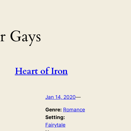
r Gays
Heart of Iron
Jan 14, 2020
—
Genre:
Romance
Setting:
Fairytale