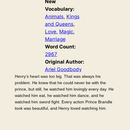
New
Vocabulary:
Animals
, 
Kings
and Queens
, 
Love
, 
Magic
, 
Marriage
Word Count:
2967
Original Author:
Ariel Goodbody
Henry’s heart was too big. That was always his
problem. He knew that he could never be with the
prince, but still, he watched him lovingly every day. He
watched him eat, he watched him dance, and he
watched him sword fight. Every action Prince Brandle
took was beautiful, and Henry loved watching him.