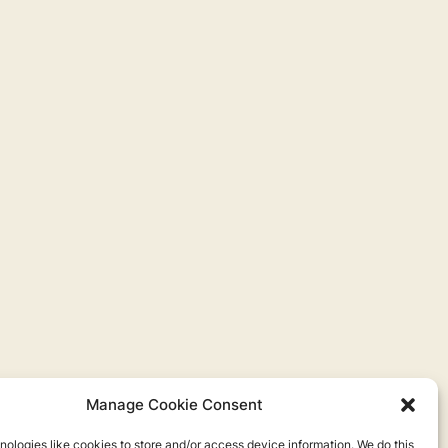
Manage Cookie Consent
ologies like cookies to store and/or access device information. We do this