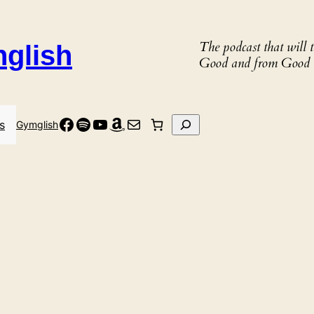
The podcast that will
nglish
Good and from Good 
Facebook
Spotify
YouTube
Amazon
Mail
Search
s
Gymglish