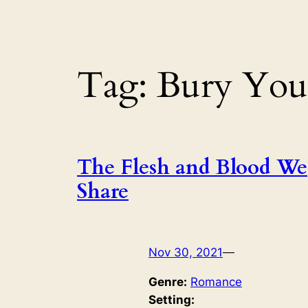
Tag:
Bury You
The Flesh and Blood We
Share
Nov 30, 2021
—
Genre:
Romance
Setting: