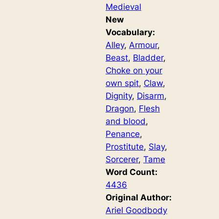
Medieval
New
Vocabulary:
Alley
, 
Armour
, 
Beast
, 
Bladder
, 
Choke on your
own spit
, 
Claw
, 
Dignity
, 
Disarm
, 
Dragon
, 
Flesh
and blood
, 
Penance
, 
Prostitute
, 
Slay
, 
Sorcerer
, 
Tame
Word Count:
4436
Original Author:
Ariel Goodbody