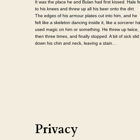
It was the place he and Bulan had first kissed. Hale fe
to his knees and threw up all his beer onto the dirt.
The edges of his armour plates cut into him, and he
felt like a skeleton dancing inside it, like a sorcerer h
used magic on him or something. He threw up twice,
then three times, and finally stopped. A bit of sick slid
down his chin and neck, leaving a stain…
Privacy