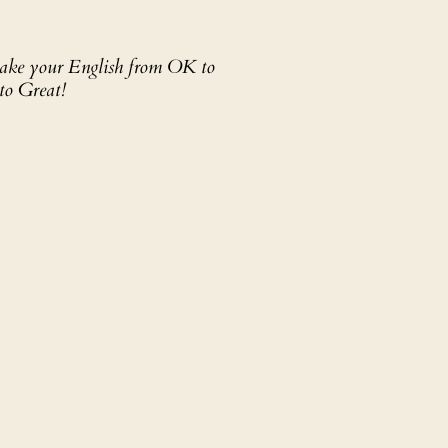
 take your English from OK to
to Great!