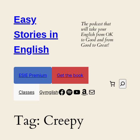
Skip
to
Easy
content
The podcast that
will take your
Stories in
English from OK
to Good and from
Good to Great!
English
ESIE Premium
Get the book
Search
Facebook
Spotify
YouTube
Amazon
Mail
Classes
Gymglish
Tag:
Creepy