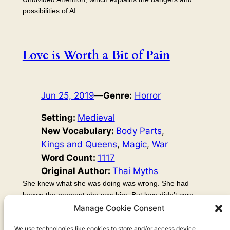
possibilities of AI.
Love is Worth a Bit of Pain
Jun 25, 2019
—
Genre:
Horror
Setting:
Medieval
New Vocabulary:
Body Parts
, 
Kings and Queens
, 
Magic
, 
War
Word Count:
1117
Original Author:
Thai Myths
She knew what she was doing was wrong. She had
known the moment she saw him. But love didn’t care
about what side of a wall you were on, even if she was
Manage Cookie Consent
on the side of the palace gardens and he was stood in
the ruined fields. The war had gone on for years, but it
We use technologies like cookies to store and/or access device