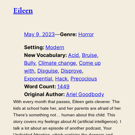
Eileen
May 9, 2023
—
Genre:
Horror
Setting:
Modern
New Vocabulary:
Acid
, 
Bruise
, 
Bully
, 
Climate change
, 
Come up
with
, 
Disguise
, 
Disprove
, 
Exponential
, 
Hack
, 
Precocious
Word Count:
1449
Original Author:
Ariel Goodbody
With every month that passes, Eileen gets cleverer. The
kids at school hate her, and her parents are afraid of her.
There’s something not… human about this child. This
story covers my feelings about AI (artificial intelligence). I
talk a lot about an episode of another podcast, Your
Undivided Attention, which explains the dangers and