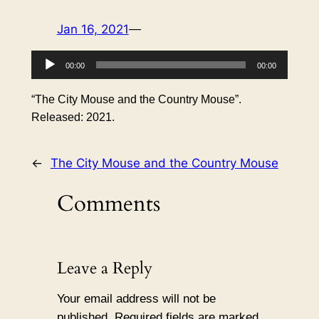
Jan 16, 2021
—
Audio
00:00
00:00
Player
“The City Mouse and the Country Mouse”.
Released: 2021.
←
The City Mouse and the Country Mouse
Comments
Leave a Reply
Your email address will not be
published.
Required fields are marked