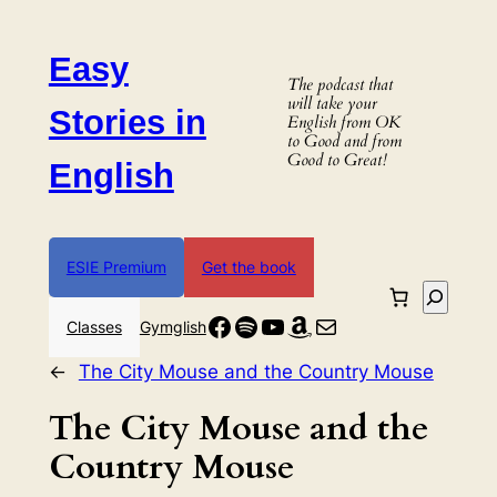
Skip
to
Easy
content
The podcast that
will take your
Stories in
English from OK
to Good and from
Good to Great!
English
ESIE Premium
Get the book
Search
Facebook
Spotify
YouTube
Amazon
Mail
Classes
Gymglish
←
The City Mouse and the Country Mouse
The City Mouse and the
Country Mouse