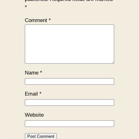
*
Comment
*
Name
*
Email
*
Website