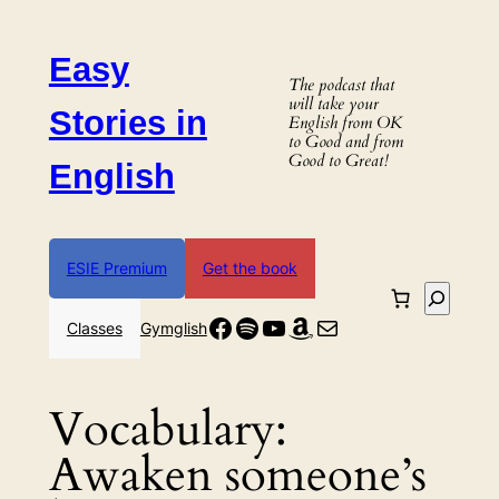
Skip
to
Easy
content
The podcast that
will take your
Stories in
English from OK
to Good and from
Good to Great!
English
ESIE Premium
Get the book
Search
Facebook
Spotify
YouTube
Amazon
Mail
Classes
Gymglish
Vocabulary:
Awaken someone’s