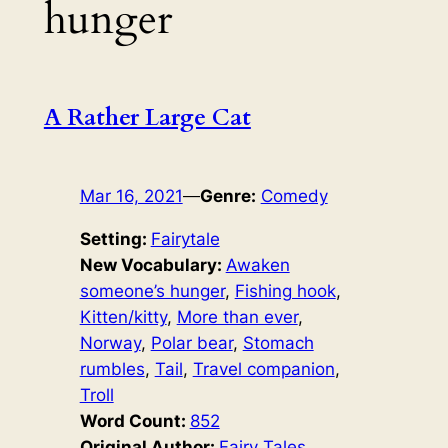
hunger
A Rather Large Cat
Mar 16, 2021
—
Genre:
Comedy
Setting:
Fairytale
New Vocabulary:
Awaken
someone’s hunger
, 
Fishing hook
, 
Kitten/kitty
, 
More than ever
, 
Norway
, 
Polar bear
, 
Stomach
rumbles
, 
Tail
, 
Travel companion
, 
Troll
Word Count:
852
Original Author:
Fairy Tales