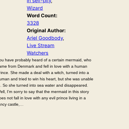
in self-pity
, 
Wizard
Word Count:
3328
Original Author:
Ariel Goodbody
, 
Live Stream
Watchers
ou have probably heard of a certain mermaid, who
ame from Denmark and fell in love with a human
rince. She made a deal with a witch, turned into a
uman and tried to win his heart, but she was unable
o. So she turned into sea water and disappeared.
ell, I’m sorry to say that the mermaid in this story
oes not fall in love with any evil prince living in a
ancy castle,…