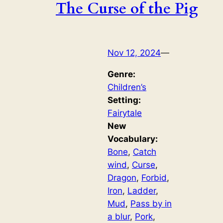
The Curse of the Pig
Nov 12, 2024
—
Genre:
Children’s
Setting:
Fairytale
New
Vocabulary:
Bone
, 
Catch
wind
, 
Curse
, 
Dragon
, 
Forbid
, 
Iron
, 
Ladder
, 
Mud
, 
Pass by in
a blur
, 
Pork
, 