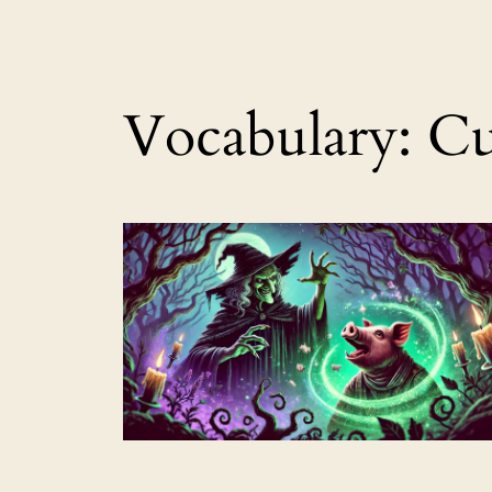
Vocabulary:
Cu