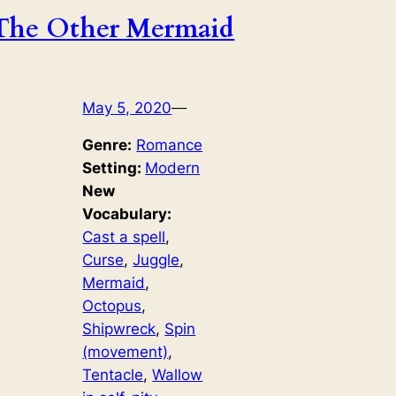
The Other Mermaid
May 5, 2020
—
Genre:
Romance
Setting:
Modern
New
Vocabulary:
Cast a spell
, 
Curse
, 
Juggle
, 
Mermaid
, 
Octopus
, 
Shipwreck
, 
Spin
(movement)
, 
Tentacle
, 
Wallow