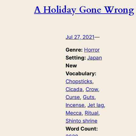
A Holiday Gone Wrong
Jul 27, 2021
—
Genre:
Horror
Setting:
Japan
New
Vocabulary:
Chopsticks
, 
Cicada
, 
Crow
, 
Curse
, 
Guts
, 
Incense
, 
Jet lag
, 
Mecca
, 
Ritual
, 
Shinto shrine
Word Count: