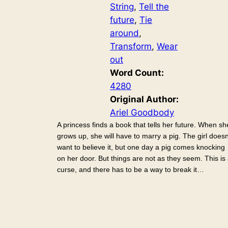
String
, 
Tell the
future
, 
Tie
around
, 
Transform
, 
Wear
out
Word Count:
4280
Original Author:
Ariel Goodbody
A princess finds a book that tells her future. When sh
grows up, she will have to marry a pig. The girl doesn
want to believe it, but one day a pig comes knocking
on her door. But things are not as they seem. This is
curse, and there has to be a way to break it…