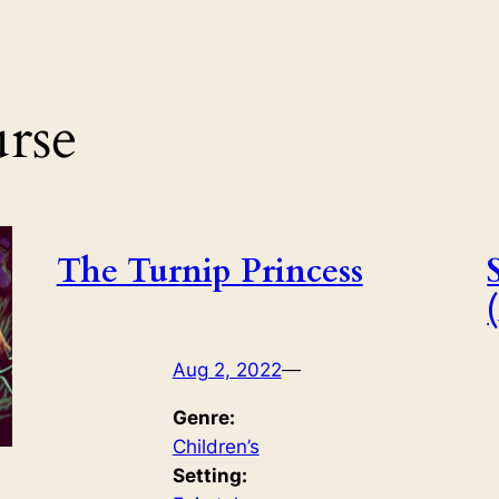
rse
The Turnip Princess
Aug 2, 2022
—
Genre:
Children’s
Setting: