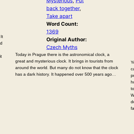
Mysterious
, 
Put
back together
, 
Take apart
Word Count:
1369
It
Original Author:
ed
Czech Myths
Today in Prague there is the astronomical clock, a
t
great and mysterious clock. It brings in tourists from
Y
around the world. But many do not know that the clock
c
has a dark history. It happened over 500 years ago…
p
h
t
W
d
f