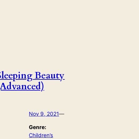
Sleeping Beauty
(Advanced)
Nov 9, 2021
—
Genre:
Children’s