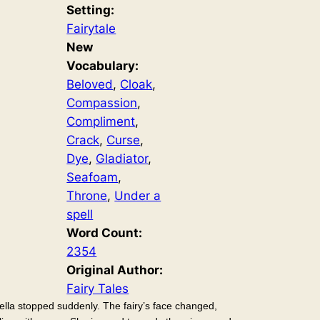
Setting:
Fairytale
New
Vocabulary:
Beloved
, 
Cloak
, 
Compassion
, 
Compliment
, 
Crack
, 
Curse
, 
Dye
, 
Gladiator
, 
Seafoam
, 
Throne
, 
Under a
spell
Word Count:
2354
Original Author:
Fairy Tales
ella stopped suddenly. The fairy’s face changed,