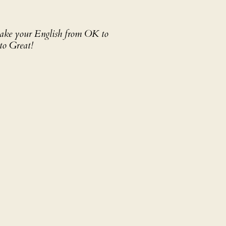
 take your English from OK to
to Great!