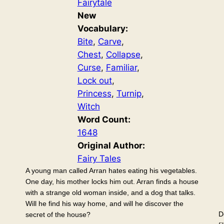
Fairytale
New
Vocabulary:
Bite
, 
Carve
, 
Chest
, 
Collapse
, 
Curse
, 
Familiar
, 
Lock out
, 
Princess
, 
Turnip
, 
Witch
Word Count:
1648
Original Author:
Fairy Tales
A young man called Arran hates eating his vegetables.
One day, his mother locks him out. Arran finds a house
with a strange old woman inside, and a dog that talks.
Will he find his way home, and will he discover the
D
secret of the house?