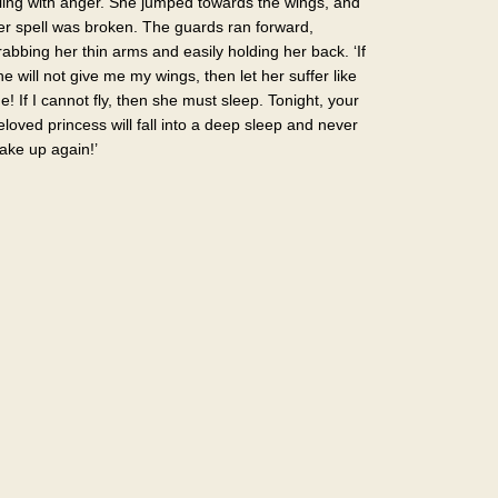
illing with anger. She jumped towards the wings, and
er spell was broken. The guards ran forward,
rabbing her thin arms and easily holding her back. ‘If
he will not give me my wings, then let her suffer like
e! If I cannot fly, then she must sleep. Tonight, your
eloved princess will fall into a deep sleep and never
ake up again!’