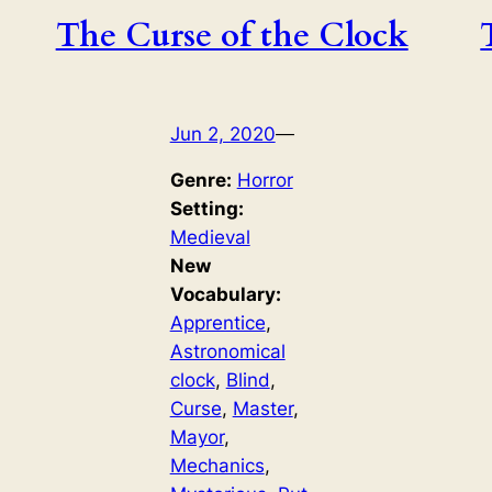
The Curse of the Clock
Jun 2, 2020
—
Genre:
Horror
Setting:
Medieval
New
Vocabulary:
Apprentice
, 
Astronomical
clock
, 
Blind
, 
Curse
, 
Master
, 
Mayor
, 
Mechanics
, 