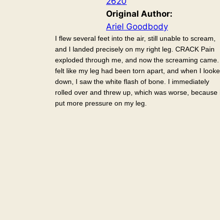
2620
Original Author:
Ariel Goodbody
I flew several feet into the air, still unable to scream,
and I landed precisely on my right leg. CRACK Pain
exploded through me, and now the screaming came. 
felt like my leg had been torn apart, and when I look
down, I saw the white flash of bone. I immediately
rolled over and threw up, which was worse, because i
put more pressure on my leg.