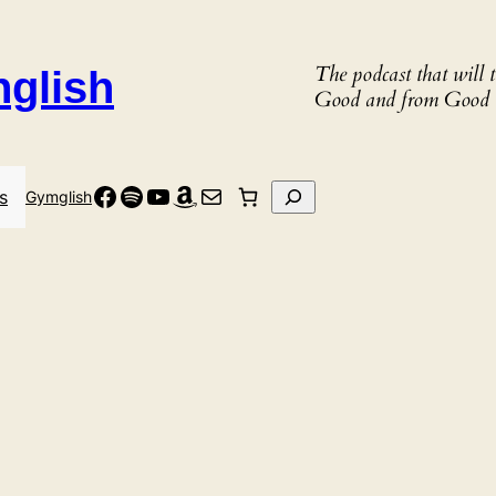
The podcast that will
nglish
Good and from Good 
Facebook
Spotify
YouTube
Amazon
Mail
Search
s
Gymglish