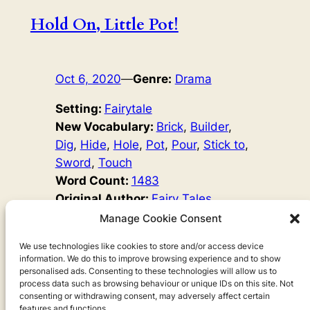
Hold On, Little Pot!
Oct 6, 2020
—
Genre:
Drama
Setting:
Fairytale
New Vocabulary:
Brick
, 
Builder
, 
Dig
, 
Hide
, 
Hole
, 
Pot
, 
Pour
, 
Stick to
, 
Sword
, 
Touch
Word Count:
1483
Original Author:
Fairy Tales
Once, there was a builder. He worked very hard, but he
Manage Cookie Consent
was happy. He had a good home and a beautiful wife.
One day, the King came to him and said, ‘Dear builder! I
We use technologies like cookies to store and/or access device
information. We do this to improve browsing experience and to show
have heard that you are the best builder in the country. I
personalised ads. Consenting to these technologies will allow us to
want to see your work. Build a house for my son.’
process data such as browsing behaviour or unique IDs on this site. Not
consenting or withdrawing consent, may adversely affect certain
features and functions.