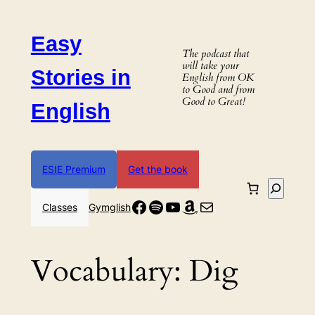
Skip
to
Easy
content
The podcast that
will take your
Stories in
English from OK
to Good and from
Good to Great!
English
ESIE Premium
Get the book
Search
Facebook
Spotify
YouTube
Amazon
Mail
Classes
Gymglish
Vocabulary:
Dig