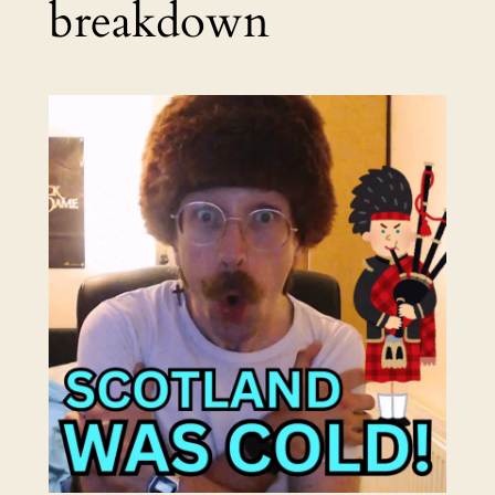
breakdown