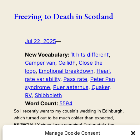
Freezing to Death in Scotland
Jul 22, 2025
—
New Vocabulary:
‘It hits different’
, 
Camper van
, 
Ceilidh
, 
Close the
loop
, 
Emotional breakdown
, 
Heart
rate variability
, 
Pass rate
, 
Peter Pan
syndrome
, 
Puer aeternus
, 
Quaker
, 
RV
, 
Shibboleth
Word Count:
5594
So I recently went to my cousin’s wedding in Edinburgh,
which turned out to be much colder than expected,
ESPECIALLY since I was camping! Fortunately, the
beauty of the Quaker wedding ceremony more than
Manage Cookie Consent
made up for it. I couldn’t stick around for long, though,