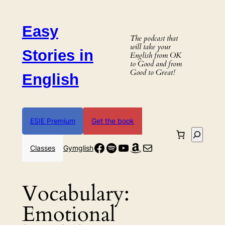
Skip
to
Easy
content
The podcast that
will take your
Stories in
English from OK
to Good and from
Good to Great!
English
ESIE Premium
Get the book
Search
Facebook
Spotify
YouTube
Amazon
Mail
Classes
Gymglish
Vocabulary:
Emotional