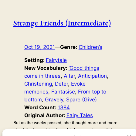
Strange Friends (Intermediate)
Oct 19, 2021
—
Genre:
Children’s
Setting:
Fairytale
New Vocabulary:
‘Good things
come in threes’
, 
Altar
, 
Anticipation
, 
Christening
, 
Deter
, 
Evoke
memories
, 
Fantasise
, 
From top to
bottom
, 
Gravely
, 
Spare (Give)
Word Count:
1384
Original Author:
Fairy Tales
But as the weeks passed, she thought more and more
about the fat, and her thoughts began to turn selfish.
She fantasised about going and eating the fat. It would