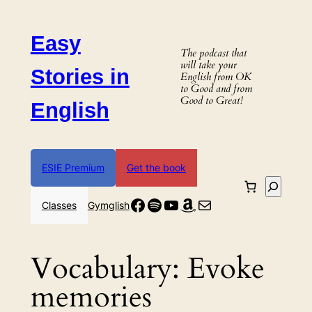
Skip
to
Easy
content
The podcast that
will take your
Stories in
English from OK
to Good and from
Good to Great!
English
ESIE Premium
Get the book
Search
Facebook
Spotify
YouTube
Amazon
Mail
Classes
Gymglish
Vocabulary:
Evoke
memories