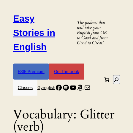
Skip
to
Easy
content
The podcast that
will take your
Stories in
English from OK
to Good and from
Good to Great!
English
ESIE Premium
Get the book
Search
Facebook
Spotify
YouTube
Amazon
Mail
Classes
Gymglish
Vocabulary:
Glitter
(verb)