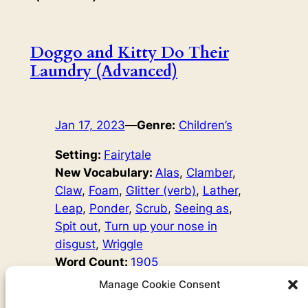
Doggo and Kitty Do Their
Laundry (Advanced)
Jan 17, 2023
—
Genre:
Children’s
Setting:
Fairytale
New Vocabulary:
Alas
, 
Clamber
, 
Claw
, 
Foam
, 
Glitter (verb)
, 
Lather
, 
Leap
, 
Ponder
, 
Scrub
, 
Seeing as
, 
Spit out
, 
Turn up your nose in
disgust
, 
Wriggle
Word Count:
1905
Original Author:
Josef Čapek
Manage Cookie Consent
Doggo and Kitty want to be like the adults, and adults put