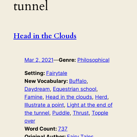
tunnel
Head in the Clouds
Mar 2, 2021
—
Genre:
Philosophical
Setting:
Fairytale
New Vocabulary:
Buffalo
, 
Daydream
, 
Equestrian school
, 
Famine
, 
Head in the clouds
, 
Herd
, 
Illustrate a point
, 
Light at the end of
the tunnel
, 
Puddle
, 
Thrust
, 
Topple
over
Word Count:
737
Original Author:
Fairy Tales