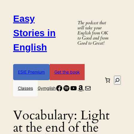
Skip
to
Easy
content
The podcast that
will take your
Stories in
English from OK
to Good and from
Good to Great!
English
ESIE Premium
Get the book
Search
Facebook
Spotify
YouTube
Amazon
Mail
Classes
Gymglish
Vocabulary:
Light
at the end of the