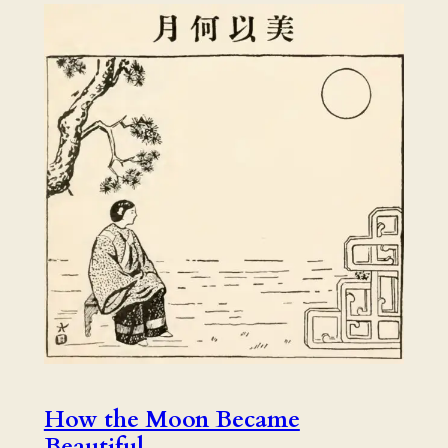
How the Moon Became
Beautiful