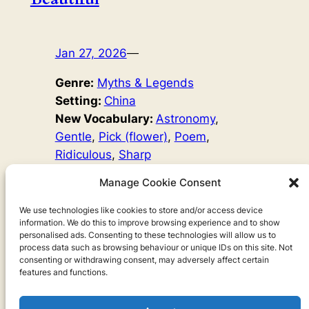
Jan 27, 2026
—
Genre:
Myths & Legends
Setting:
China
New Vocabulary:
Astronomy
, 
Gentle
, 
Pick (flower)
, 
Poem
, 
Ridiculous
, 
Sharp
Word Count:
843
Manage Cookie Consent
Original Author:
Chow Leung
, 
Mary Hayes David
We use technologies like cookies to store and/or access device
information. We do this to improve browsing experience and to show
The moon is beautiful, but it wasn’t always that way. True
personalised ads. Consenting to these technologies will allow us to
love was needed, as well as breaking a mother’s heart…
process data such as browsing behaviour or unique IDs on this site. Not
consenting or withdrawing consent, may adversely affect certain
features and functions.