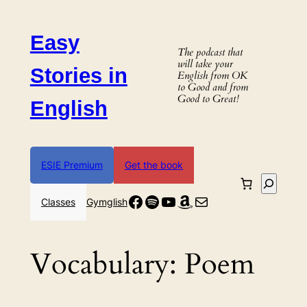
Skip
to
Easy
content
The podcast that
will take your
Stories in
English from OK
to Good and from
Good to Great!
English
ESIE Premium
Get the book
Search
Facebook
Spotify
YouTube
Amazon
Mail
Classes
Gymglish
Vocabulary:
Poem