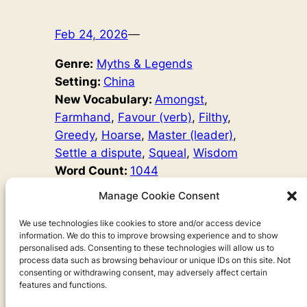
Feb 24, 2026
—
Genre:
Myths & Legends
Setting:
China
New Vocabulary:
Amongst
, 
Farmhand
, 
Favour (verb)
, 
Filthy
, 
Greedy
, 
Hoarse
, 
Master (leader)
, 
Settle a dispute
, 
Squeal
, 
Wisdom
Word Count:
1044
Original Author:
Chow Leung
, 
Manage Cookie Consent
Mary Hayes David
The cows and horses have argued with the pigs for too
We use technologies like cookies to store and/or access device
information. We do this to improve browsing experience and to show
long. It’s time to have a peace party and finally settle
personalised ads. Consenting to these technologies will allow us to
things. But one very talkative pig has a different view…
process data such as browsing behaviour or unique IDs on this site. Not
consenting or withdrawing consent, may adversely affect certain
features and functions.