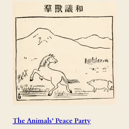
The Animals’ Peace Party