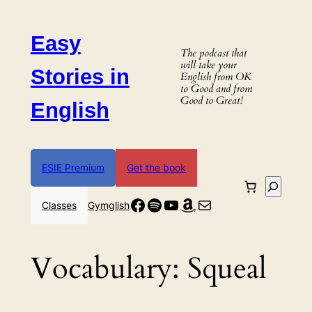
Skip
to
Easy
content
The podcast that
will take your
Stories in
English from OK
to Good and from
Good to Great!
English
ESIE Premium
Get the book
Search
Facebook
Spotify
YouTube
Amazon
Mail
Classes
Gymglish
Vocabulary:
Squeal