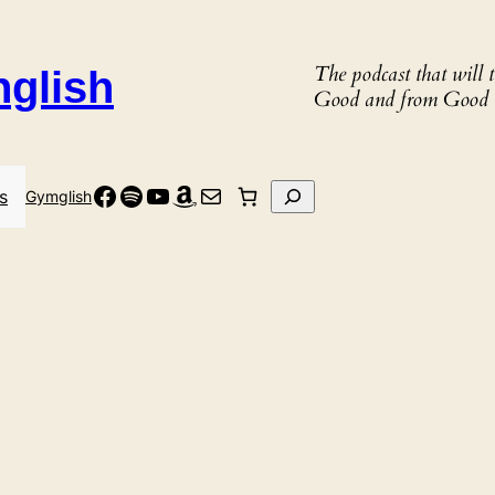
The podcast that will
nglish
Good and from Good 
Facebook
Spotify
YouTube
Amazon
Mail
Search
s
Gymglish