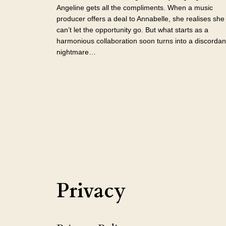
Angeline gets all the compliments. When a music
producer offers a deal to Annabelle, she realises she
can’t let the opportunity go. But what starts as a
harmonious collaboration soon turns into a discordan
nightmare…
Privacy