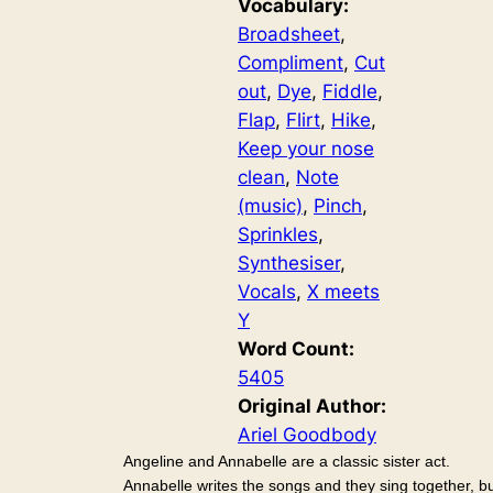
Vocabulary:
Broadsheet
, 
Compliment
, 
Cut
out
, 
Dye
, 
Fiddle
, 
Flap
, 
Flirt
, 
Hike
, 
Keep your nose
clean
, 
Note
(music)
, 
Pinch
, 
Sprinkles
, 
Synthesiser
, 
Vocals
, 
X meets
Y
Word Count:
5405
Original Author:
Ariel Goodbody
Angeline and Annabelle are a classic sister act.
Annabelle writes the songs and they sing together, b