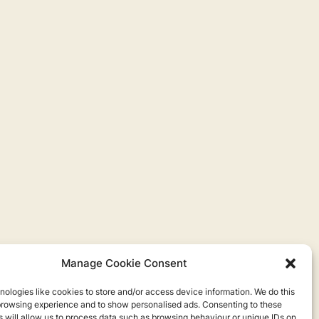
Manage Cookie Consent
ologies like cookies to store and/or access device information. We do this
browsing experience and to show personalised ads. Consenting to these
 will allow us to process data such as browsing behaviour or unique IDs on