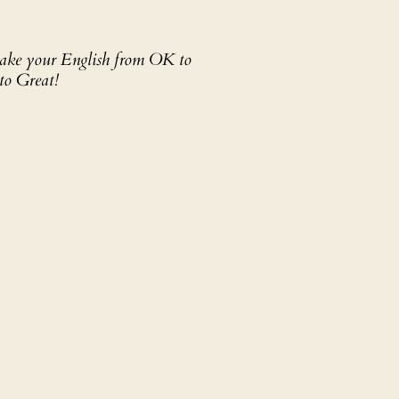
 take your English from OK to
to Great!