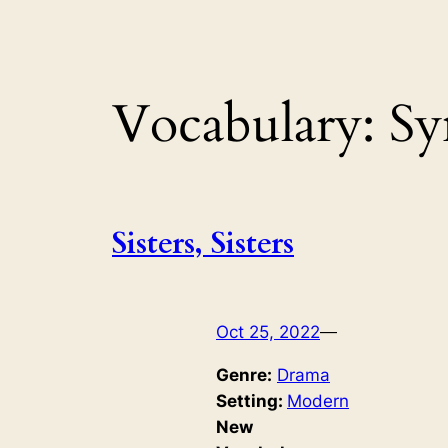
Vocabulary:
Sy
Sisters, Sisters
Oct 25, 2022
—
Genre:
Drama
Setting:
Modern
New