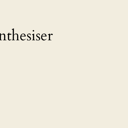
nthesiser