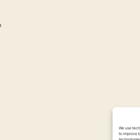
t
We use techn
to improve 
technologies