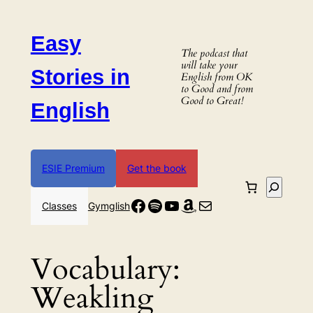
Skip
to
Easy
content
The podcast that
will take your
Stories in
English from OK
to Good and from
Good to Great!
English
ESIE Premium
Get the book
Search
Facebook
Spotify
YouTube
Amazon
Mail
Classes
Gymglish
Vocabulary:
Weakling