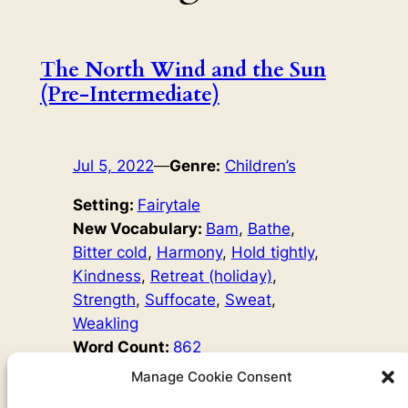
The North Wind and the Sun
(Pre-Intermediate)
Jul 5, 2022
—
Genre:
Children’s
Setting:
Fairytale
New Vocabulary:
Bam
, 
Bathe
, 
Bitter cold
, 
Harmony
, 
Hold tightly
, 
Kindness
, 
Retreat (holiday)
, 
Strength
, 
Suffocate
, 
Sweat
, 
Weakling
Word Count:
862
Original Author:
Aesop’s Fables
Manage Cookie Consent
The North Wind and the Sun are always arguing about