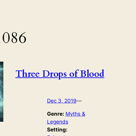
1086
Three Drops of Blood
Dec 3, 2019
—
Genre:
Myths &
Legends
Setting: