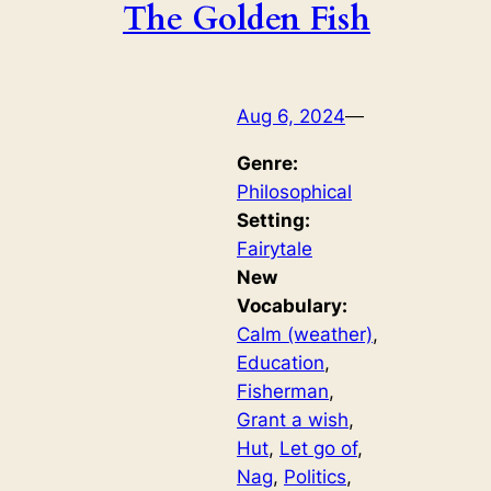
The Golden Fish
Aug 6, 2024
—
Genre:
Philosophical
Setting:
Fairytale
New
Vocabulary:
Calm (weather)
, 
Education
, 
Fisherman
, 
Grant a wish
, 
Hut
, 
Let go of
, 
Nag
, 
Politics
, 