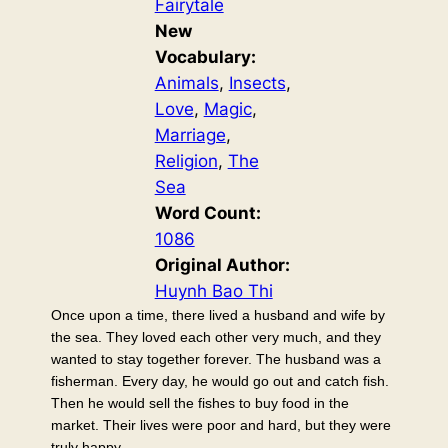
Fairytale
New
Vocabulary:
Animals
, 
Insects
, 
Love
, 
Magic
, 
Marriage
, 
Religion
, 
The
Sea
Word Count:
1086
Original Author:
Huynh Bao Thi
Once upon a time, there lived a husband and wife by
the sea. They loved each other very much, and they
wanted to stay together forever. The husband was a
fisherman. Every day, he would go out and catch fish.
Then he would sell the fishes to buy food in the
market. Their lives were poor and hard, but they were
truly happy.