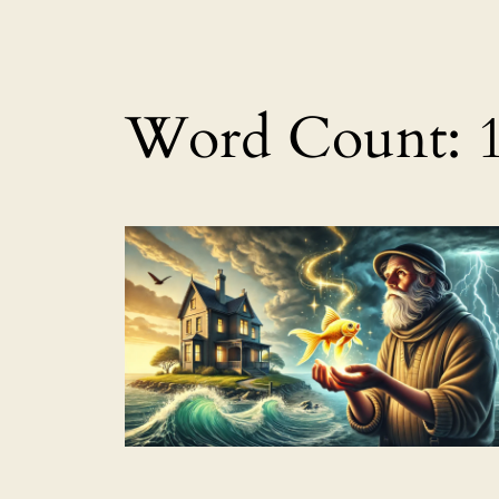
Word Count: