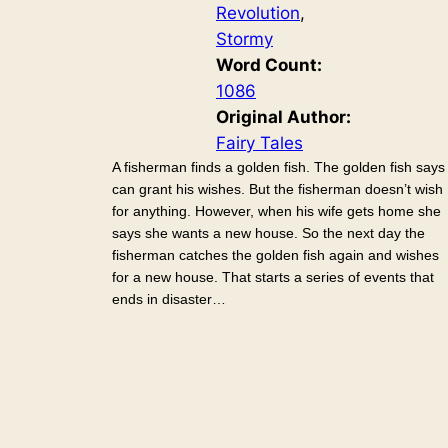
Revolution
, 
Stormy
Word Count:
1086
Original Author:
Fairy Tales
A fisherman finds a golden fish. The golden fish says 
can grant his wishes. But the fisherman doesn’t wish
for anything. However, when his wife gets home she
says she wants a new house. So the next day the
fisherman catches the golden fish again and wishes
for a new house. That starts a series of events that
ends in disaster…