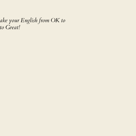
 take your English from OK to
to Great!