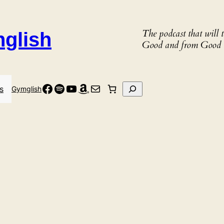
The podcast that will
nglish
Good and from Good 
Facebook
Spotify
YouTube
Amazon
Mail
Search
s
Gymglish