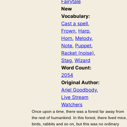
Fairytale
New
Vocabulary:
Cast a spell
, 
Frown
, 
Harp
, 
Horn
, 
Melody
, 
Note
, 
Puppet
, 
Racket (noise)
, 
Stag
, 
Wizard
Word Count:
2054
Original Author:
Ariel Goodbody
, 
Live Stream
Watchers
Once upon a time, there was a forest far away from
the rest of humankind. In this forest, there lived mice,
birds, rabbits and so on, but this was no ordinary