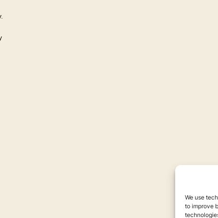
.
y
We use techn
to improve 
technologies