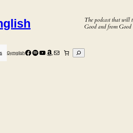
The podcast that will
nglish
Good and from Good 
Facebook
Spotify
YouTube
Amazon
Mail
Search
s
Gymglish