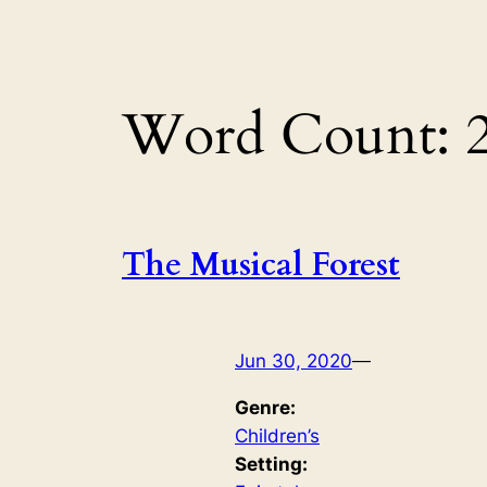
Word Count:
The Musical Forest
Jun 30, 2020
—
Genre:
Children’s
Setting: