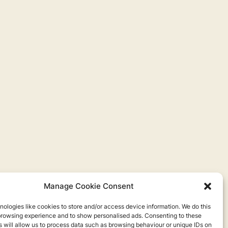
Manage Cookie Consent
ologies like cookies to store and/or access device information. We do this
browsing experience and to show personalised ads. Consenting to these
 will allow us to process data such as browsing behaviour or unique IDs on