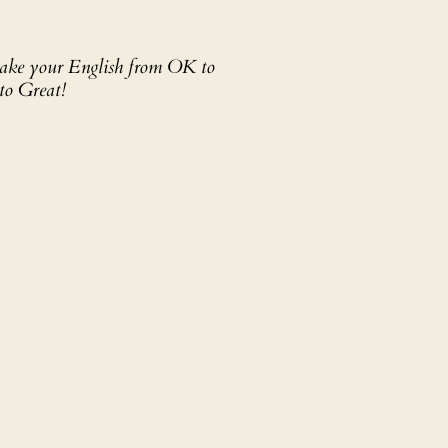
 take your English from OK to
to Great!