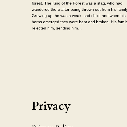
forest. The King of the Forest was a stag, who had
wandered there after being thrown out from his family
Growing up, he was a weak, sad child, and when his
horns emerged they were bent and broken. His famil
rejected him, sending him…
Privacy