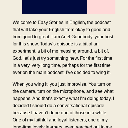
Welcome to Easy Stories in English, the podcast
that will take your English from okay to good and
from good to great. I am Ariel Goodbody, your host
for this show. Today’s episode is a bit of an
experiment, a bit of me messing around, a bit of,
God, let’s just try something new. For the first time
in a very, very long time, perhaps for the first time
ever on the main podcast, I’ve decided to wing it.
When you wing it, you just improvise. You turn on
the camera, turn on the microphone, and see what
happens. And that’s exactly what I’m doing today. I
decided I should do a conversational episode
because I haven’t done one of those in a while.
One of my faithful and loyal listeners, one of my
long-time lovely learners, even reached out to me