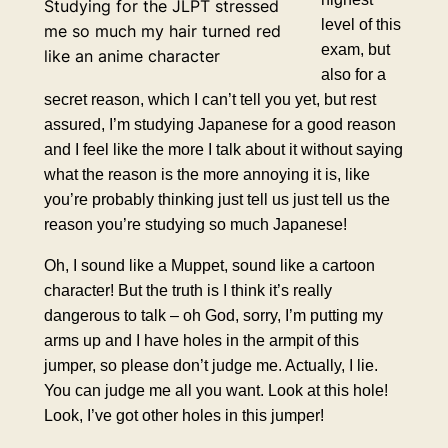
Studying for the JLPT stressed
level of this
me so much my hair turned red
exam, but
like an anime character
also for a
secret reason, which I can’t tell you yet, but rest
assured, I’m studying Japanese for a good reason
and I feel like the more I talk about it without saying
what the reason is the more annoying it is, like
you’re probably thinking just tell us just tell us the
reason you’re studying so much Japanese!
Oh, I sound like a Muppet, sound like a cartoon
character! But the truth is I think it’s really
dangerous to talk – oh God, sorry, I’m putting my
arms up and I have holes in the armpit of this
jumper, so please don’t judge me. Actually, I lie.
You can judge me all you want. Look at this hole!
Look, I’ve got other holes in this jumper!