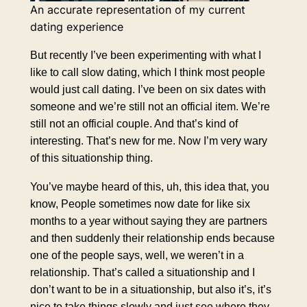
An accurate representation of my current
dating experience
But recently I’ve been experimenting with what I
like to call slow dating, which I think most people
would just call dating. I’ve been on six dates with
someone and we’re still not an official item. We’re
still not an official couple. And that’s kind of
interesting. That’s new for me. Now I’m very wary
of this situationship thing.
You’ve maybe heard of this, uh, this idea that, you
know, People sometimes now date for like six
months to a year without saying they are partners
and then suddenly their relationship ends because
one of the people says, well, we weren’t in a
relationship. That’s called a situationship and I
don’t want to be in a situationship, but also it’s, it’s
nice to take things slowly and just see where they