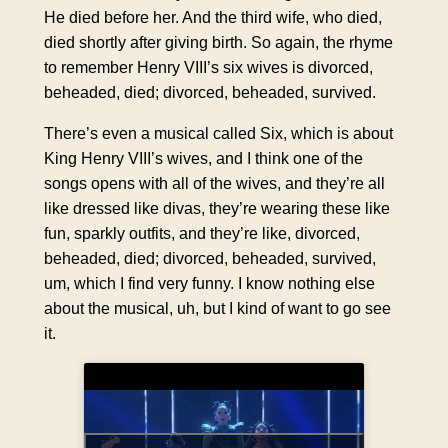
He died before her. And the third wife, who died,
died shortly after giving birth. So again, the rhyme
to remember Henry VIII’s six wives is divorced,
beheaded, died; divorced, beheaded, survived.
There’s even a musical called Six, which is about
King Henry VIII’s wives, and I think one of the
songs opens with all of the wives, and they’re all
like dressed like divas, they’re wearing these like
fun, sparkly outfits, and they’re like, divorced,
beheaded, died; divorced, beheaded, survived,
um, which I find very funny. I know nothing else
about the musical, uh, but I kind of want to go see
it.