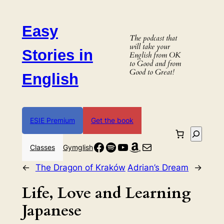
Skip
to
Easy
content
The podcast that
will take your
Stories in
English from OK
to Good and from
Good to Great!
English
ESIE Premium
Get the book
Search
Facebook
Spotify
YouTube
Amazon
Mail
Classes
Gymglish
←
The Dragon of Kraków
Adrian’s Dream
→
Life, Love and Learning
Japanese