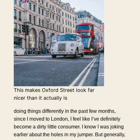
This makes Oxford Street look far
nicer than it actually is
doing things differently in the past few months,
since I moved to London, I feel like I’ve definitely
become a dirty little consumer. I know I was joking
earlier about the holes in my jumper. But generally,