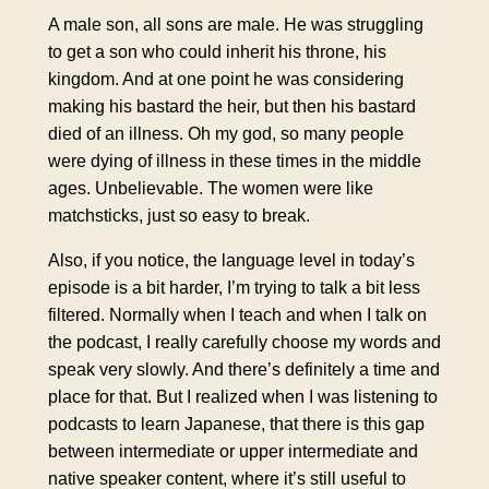
A male son, all sons are male. He was struggling
to get a son who could inherit his throne, his
kingdom. And at one point he was considering
making his bastard the heir, but then his bastard
died of an illness. Oh my god, so many people
were dying of illness in these times in the middle
ages. Unbelievable. The women were like
matchsticks, just so easy to break.
Also, if you notice, the language level in today’s
episode is a bit harder, I’m trying to talk a bit less
filtered. Normally when I teach and when I talk on
the podcast, I really carefully choose my words and
speak very slowly. And there’s definitely a time and
place for that. But I realized when I was listening to
podcasts to learn Japanese, that there is this gap
between intermediate or upper intermediate and
native speaker content, where it’s still useful to