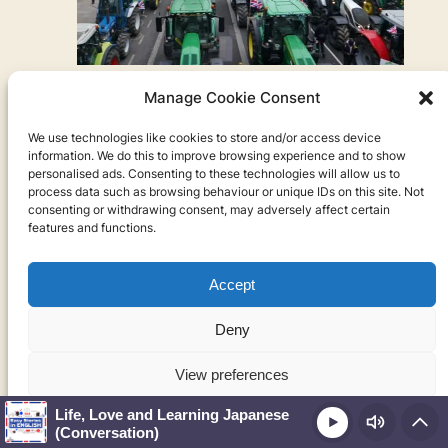
The tractor protest
Manage Cookie Consent
Actually, that’s not even the most stressful thing.
We use technologies like cookies to store and/or access device
The other day I was in class with my students and
information. We do this to improve browsing experience and to show
then we heard this really loud noise coming from
personalised ads. Consenting to these technologies will allow us to
process data such as browsing behaviour or unique IDs on this site. Not
the front of the school, like these horns being
consenting or withdrawing consent, may adversely affect certain
honked, like kind of like cars but not like cars. So
features and functions.
we went into the other – So we went into the other
classroom to look out and see what it was, and we
Accept
saw a bunch of tractors driving through the city. So
I looked it up. So there was this tractor protest. This
Deny
is actually something that’s happened in France as
well and maybe some other countries. I think there
View preferences
was a truck protest in Canada.
Life, Love and Learning Japanese
Play
Cookie Policy
Privacy Policy
(Conversation)
So a tractor protest is when all the farmers drive