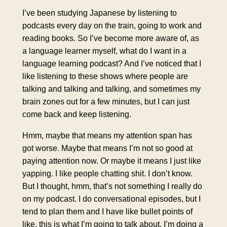
I’ve been studying Japanese by listening to
podcasts every day on the train, going to work and
reading books. So I’ve become more aware of, as
a language learner myself, what do I want in a
language learning podcast? And I’ve noticed that I
like listening to these shows where people are
talking and talking and talking, and sometimes my
brain zones out for a few minutes, but I can just
come back and keep listening.
Hmm, maybe that means my attention span has
got worse. Maybe that means I’m not so good at
paying attention now. Or maybe it means I just like
yapping. I like people chatting shit. I don’t know.
But I thought, hmm, that’s not something I really do
on my podcast. I do conversational episodes, but I
tend to plan them and I have like bullet points of
like, this is what I’m going to talk about. I’m doing a