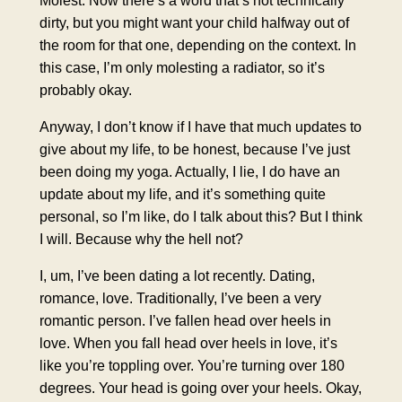
dirty, but you might want your child halfway out of
the room for that one, depending on the context. In
this case, I’m only molesting a radiator, so it’s
probably okay.
Anyway, I don’t know if I have that much updates to
give about my life, to be honest, because I’ve just
been doing my yoga. Actually, I lie, I do have an
update about my life, and it’s something quite
personal, so I’m like, do I talk about this? But I think
I will. Because why the hell not?
I, um, I’ve been dating a lot recently. Dating,
romance, love. Traditionally, I’ve been a very
romantic person. I’ve fallen head over heels in
love. When you fall head over heels in love, it’s
like you’re toppling over. You’re turning over 180
degrees. Your head is going over your heels. Okay,