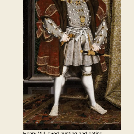
Henry VIII loved hunting and eating