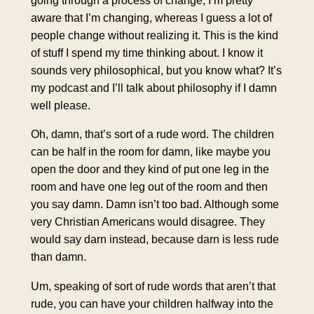
going through a process of change, I’m pretty
aware that I’m changing, whereas I guess a lot of
people change without realizing it. This is the kind
of stuff I spend my time thinking about. I know it
sounds very philosophical, but you know what? It’s
my podcast and I’ll talk about philosophy if I damn
well please.
Oh, damn, that’s sort of a rude word. The children
can be half in the room for damn, like maybe you
open the door and they kind of put one leg in the
room and have one leg out of the room and then
you say damn. Damn isn’t too bad. Although some
very Christian Americans would disagree. They
would say darn instead, because darn is less rude
than damn.
Um, speaking of sort of rude words that aren’t that
rude, you can have your children halfway into the