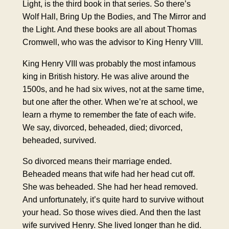
Light, is the third book in that series. So there’s
Wolf Hall, Bring Up the Bodies, and The Mirror and
the Light. And these books are all about Thomas
Cromwell, who was the advisor to King Henry VIII.
King Henry VIII was probably the most infamous
king in British history. He was alive around the
1500s, and he had six wives, not at the same time,
but one after the other. When we’re at school, we
learn a rhyme to remember the fate of each wife.
We say, divorced, beheaded, died; divorced,
beheaded, survived.
So divorced means their marriage ended.
Beheaded means that wife had her head cut off.
She was beheaded. She had her head removed.
And unfortunately, it’s quite hard to survive without
your head. So those wives died. And then the last
wife survived Henry. She lived longer than he did.