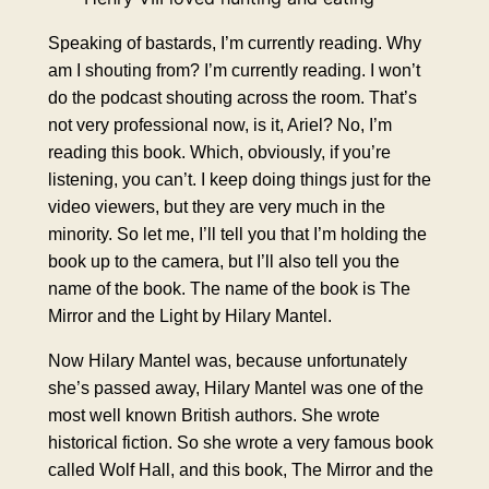
Speaking of bastards, I’m currently reading. Why
am I shouting from? I’m currently reading. I won’t
do the podcast shouting across the room. That’s
not very professional now, is it, Ariel? No, I’m
reading this book. Which, obviously, if you’re
listening, you can’t. I keep doing things just for the
video viewers, but they are very much in the
minority. So let me, I’ll tell you that I’m holding the
book up to the camera, but I’ll also tell you the
name of the book. The name of the book is The
Mirror and the Light by Hilary Mantel.
Now Hilary Mantel was, because unfortunately
she’s passed away, Hilary Mantel was one of the
most well known British authors. She wrote
historical fiction. So she wrote a very famous book
called Wolf Hall, and this book, The Mirror and the