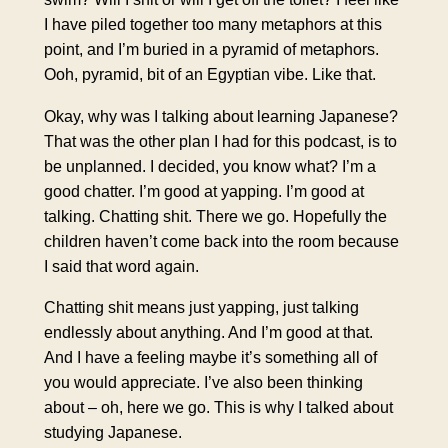
I have piled together too many metaphors at this
point, and I’m buried in a pyramid of metaphors.
Ooh, pyramid, bit of an Egyptian vibe. Like that.
Okay, why was I talking about learning Japanese?
That was the other plan I had for this podcast, is to
be unplanned. I decided, you know what? I’m a
good chatter. I’m good at yapping. I’m good at
talking. Chatting shit. There we go. Hopefully the
children haven’t come back into the room because
I said that word again.
Chatting shit means just yapping, just talking
endlessly about anything. And I’m good at that.
And I have a feeling maybe it’s something all of
you would appreciate. I’ve also been thinking
about – oh, here we go. This is why I talked about
studying Japanese.