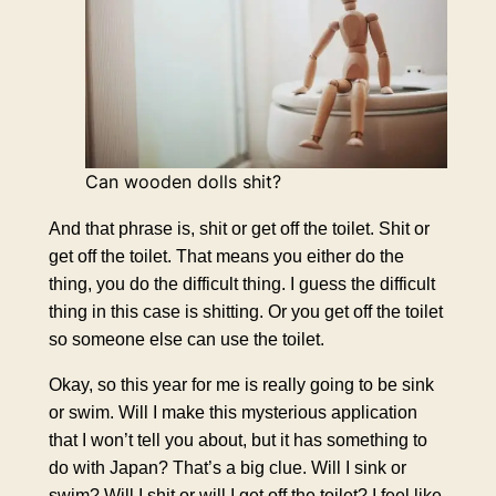
Can wooden dolls shit?
And that phrase is, shit or get off the toilet. Shit or
get off the toilet. That means you either do the
thing, you do the difficult thing. I guess the difficult
thing in this case is shitting. Or you get off the toilet
so someone else can use the toilet.
Okay, so this year for me is really going to be sink
or swim. Will I make this mysterious application
that I won’t tell you about, but it has something to
do with Japan? That’s a big clue. Will I sink or
swim? Will I shit or will I get off the toilet? I feel like