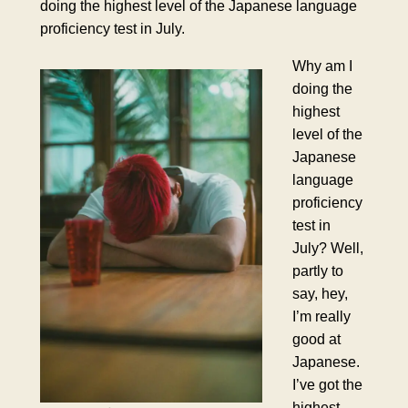
doing the highest level of the Japanese language
proficiency test in July.
Why am I
doing the
highest
level of the
Japanese
language
proficiency
test in
July? Well,
partly to
say, hey,
I’m really
good at
Japanese.
I’ve got the
highest