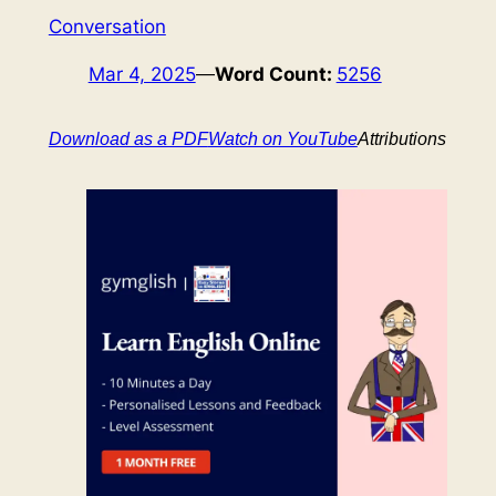
Conversation
Mar 4, 2025
—
Word Count:
5256
Download as a PDF
Watch on YouTube
Attributions