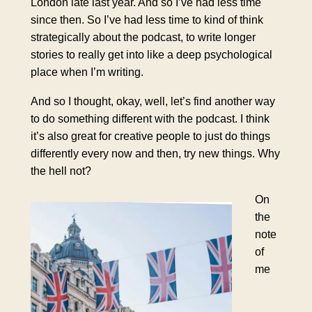
London late last year. And so I’ve had less time
since then. So I’ve had less time to kind of think
strategically about the podcast, to write longer
stories to really get into like a deep psychological
place when I’m writing.
And so I thought, okay, well, let’s find another way
to do something different with the podcast. I think
it’s also great for creative people to just do things
differently every now and then, try new things. Why
the hell not?
On
the
note
of
me