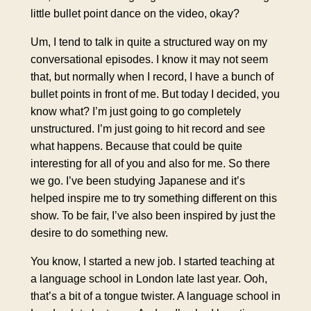
little bullet point dance on the video, okay?
Um, I tend to talk in quite a structured way on my
conversational episodes. I know it may not seem
that, but normally when I record, I have a bunch of
bullet points in front of me. But today I decided, you
know what? I’m just going to go completely
unstructured. I’m just going to hit record and see
what happens. Because that could be quite
interesting for all of you and also for me. So there
we go. I’ve been studying Japanese and it’s
helped inspire me to try something different on this
show. To be fair, I’ve also been inspired by just the
desire to do something new.
You know, I started a new job. I started teaching at
a language school in London late last year. Ooh,
that’s a bit of a tongue twister. A language school in