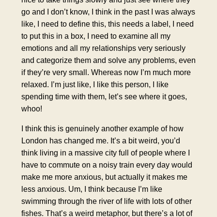
go and I don’t know, I think in the past I was always
like, I need to define this, this needs a label, I need
to put this in a box, I need to examine all my
emotions and all my relationships very seriously
and categorize them and solve any problems, even
if they’re very small. Whereas now I’m much more
relaxed. I’m just like, I like this person, I like
spending time with them, let’s see where it goes,
whoo!
I think this is genuinely another example of how
London has changed me. It’s a bit weird, you’d
think living in a massive city full of people where I
have to commute on a noisy train every day would
make me more anxious, but actually it makes me
less anxious. Um, I think because I’m like
swimming through the river of life with lots of other
fishes. That’s a weird metaphor, but there’s a lot of