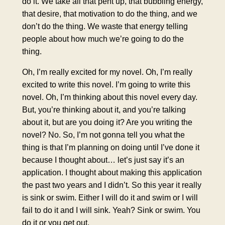
do it. We take all that pent up, that bubbling energy,
that desire, that motivation to do the thing, and we
don’t do the thing. We waste that energy telling
people about how much we’re going to do the
thing.
Oh, I’m really excited for my novel. Oh, I’m really
excited to write this novel. I’m going to write this
novel. Oh, I’m thinking about this novel every day.
But, you’re thinking about it, and you’re talking
about it, but are you doing it? Are you writing the
novel? No. So, I’m not gonna tell you what the
thing is that I’m planning on doing until I’ve done it
because I thought about… let’s just say it’s an
application. I thought about making this application
the past two years and I didn’t. So this year it really
is sink or swim. Either I will do it and swim or I will
fail to do it and I will sink. Yeah? Sink or swim. You
do it or you get out.