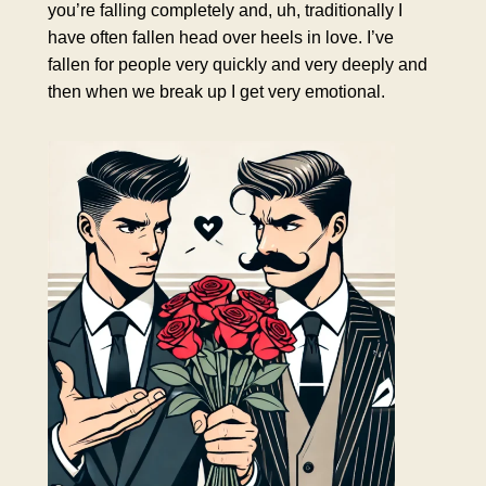
you’re falling completely and, uh, traditionally I
have often fallen head over heels in love. I’ve
fallen for people very quickly and very deeply and
then when we break up I get very emotional.