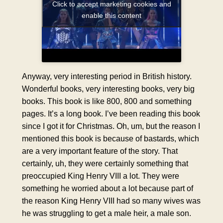
Click to accept marketing cookies and
enable this content
Anyway, very interesting period in British history.
Wonderful books, very interesting books, very big
books. This book is like 800, 800 and something
pages. It’s a long book. I’ve been reading this book
since I got it for Christmas. Oh, um, but the reason I
mentioned this book is because of bastards, which
are a very important feature of the story. That
certainly, uh, they were certainly something that
preoccupied King Henry VIII a lot. They were
something he worried about a lot because part of
the reason King Henry VIII had so many wives was
he was struggling to get a male heir, a male son.