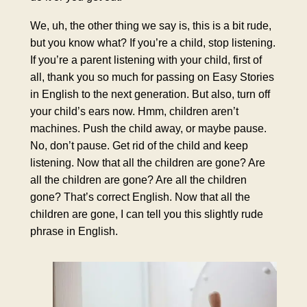
We, uh, the other thing we say is, this is a bit rude,
but you know what? If you’re a child, stop listening.
If you’re a parent listening with your child, first of
all, thank you so much for passing on Easy Stories
in English to the next generation. But also, turn off
your child’s ears now. Hmm, children aren’t
machines. Push the child away, or maybe pause.
No, don’t pause. Get rid of the child and keep
listening. Now that all the children are gone? Are
all the children are gone? Are all the children
gone? That’s correct English. Now that all the
children are gone, I can tell you this slightly rude
phrase in English.