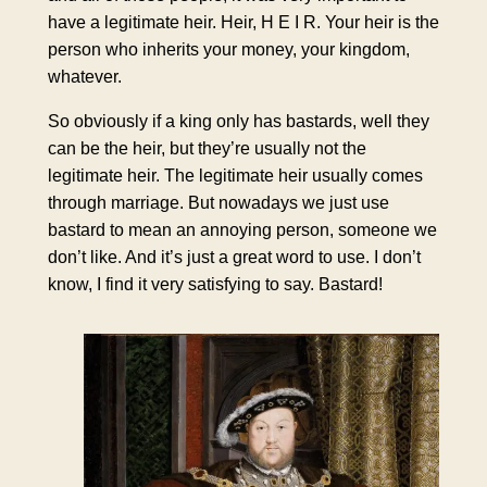
have a legitimate heir. Heir, H E I R. Your heir is the
person who inherits your money, your kingdom,
whatever.
So obviously if a king only has bastards, well they
can be the heir, but they’re usually not the
legitimate heir. The legitimate heir usually comes
through marriage. But nowadays we just use
bastard to mean an annoying person, someone we
don’t like. And it’s just a great word to use. I don’t
know, I find it very satisfying to say. Bastard!