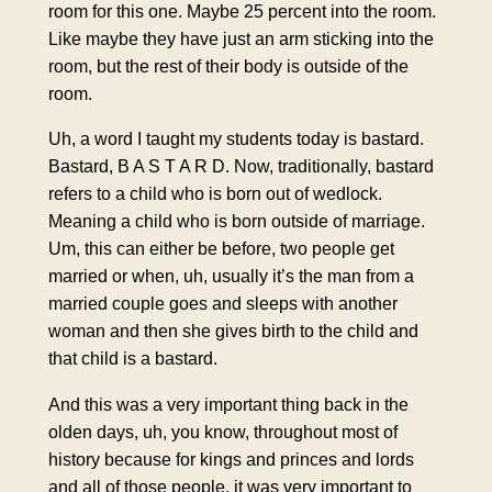
room for this one. Maybe 25 percent into the room.
Like maybe they have just an arm sticking into the
room, but the rest of their body is outside of the
room.
Uh, a word I taught my students today is bastard.
Bastard, B A S T A R D. Now, traditionally, bastard
refers to a child who is born out of wedlock.
Meaning a child who is born outside of marriage.
Um, this can either be before, two people get
married or when, uh, usually it’s the man from a
married couple goes and sleeps with another
woman and then she gives birth to the child and
that child is a bastard.
And this was a very important thing back in the
olden days, uh, you know, throughout most of
history because for kings and princes and lords
and all of those people, it was very important to