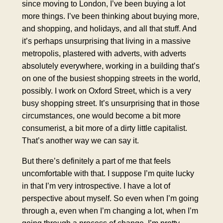
since moving to London, I’ve been buying a lot
more things. I’ve been thinking about buying more,
and shopping, and holidays, and all that stuff. And
it’s perhaps unsurprising that living in a massive
metropolis, plastered with adverts, with adverts
absolutely everywhere, working in a building that’s
on one of the busiest shopping streets in the world,
possibly. I work on Oxford Street, which is a very
busy shopping street. It’s unsurprising that in those
circumstances, one would become a bit more
consumerist, a bit more of a dirty little capitalist.
That’s another way we can say it.
But there’s definitely a part of me that feels
uncomfortable with that. I suppose I’m quite lucky
in that I’m very introspective. I have a lot of
perspective about myself. So even when I’m going
through a, even when I’m changing a lot, when I’m