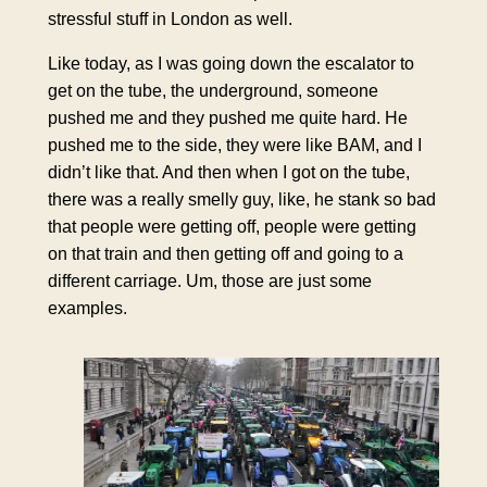
stressful stuff in London as well.
Like today, as I was going down the escalator to
get on the tube, the underground, someone
pushed me and they pushed me quite hard. He
pushed me to the side, they were like BAM, and I
didn’t like that. And then when I got on the tube,
there was a really smelly guy, like, he stank so bad
that people were getting off, people were getting
on that train and then getting off and going to a
different carriage. Um, those are just some
examples.