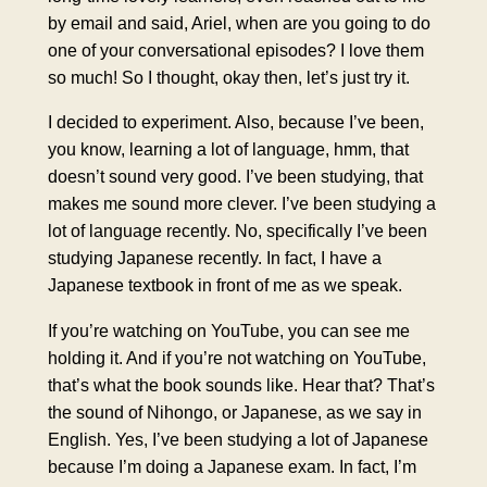
by email and said, Ariel, when are you going to do
one of your conversational episodes? I love them
so much! So I thought, okay then, let’s just try it.
I decided to experiment. Also, because I’ve been,
you know, learning a lot of language, hmm, that
doesn’t sound very good. I’ve been studying, that
makes me sound more clever. I’ve been studying a
lot of language recently. No, specifically I’ve been
studying Japanese recently. In fact, I have a
Japanese textbook in front of me as we speak.
If you’re watching on YouTube, you can see me
holding it. And if you’re not watching on YouTube,
that’s what the book sounds like. Hear that? That’s
the sound of Nihongo, or Japanese, as we say in
English. Yes, I’ve been studying a lot of Japanese
because I’m doing a Japanese exam. In fact, I’m