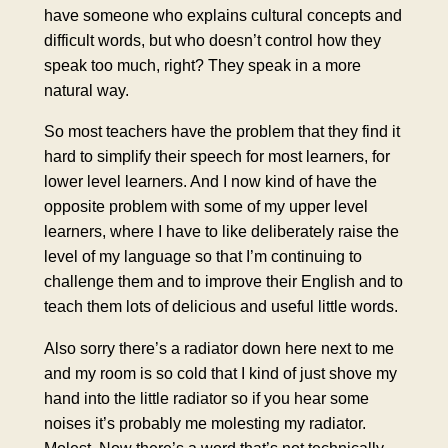
have someone who explains cultural concepts and
difficult words, but who doesn’t control how they
speak too much, right? They speak in a more
natural way.
So most teachers have the problem that they find it
hard to simplify their speech for most learners, for
lower level learners. And I now kind of have the
opposite problem with some of my upper level
learners, where I have to like deliberately raise the
level of my language so that I’m continuing to
challenge them and to improve their English and to
teach them lots of delicious and useful little words.
Also sorry there’s a radiator down here next to me
and my room is so cold that I kind of just shove my
hand into the little radiator so if you hear some
noises it’s probably me molesting my radiator.
Molest. Now there’s a word that’s not technically