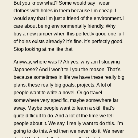
But you know what? Some would say I wear
clothes with holes in them because I’m cheap. I
would say that I’m just a friend of the environment. I
care about being environmentally friendly. Why
buy a new jumper when this perfectly good one full
of holes exists already? It’s fine. It’s perfectly good.
Stop looking at me like that!
Anyway, where was I? Ah yes, why am I studying
Japanese? And I won’t tell you the reason. That’s
because sometimes in life we have these really big
plans, these really big goals, projects. A lot of
people want to write a novel. Or go travel
somewhere very specific, maybe somewhere far
away. Maybe people want to learn a skill that’s
quite difficult to do. And a lot of the time we tell
people about it. We say, I really want to do this. I’m
going to do this. And then we never do it. We never