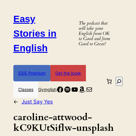
Skip
to
Easy
content
The podcast that
will take your
Stories in
English from OK
to Good and from
Good to Great!
English
ESIE Premium
Get the book
Search
Facebook
Spotify
YouTube
Amazon
Mail
Classes
Gymglish
←
Just Say Yes
caroline-attwood-
kC9KUtSiflw-unsplash