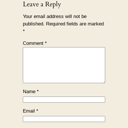
Leave a Reply
Your email address will not be
published.
Required fields are marked
*
Comment
*
Name
*
Email
*