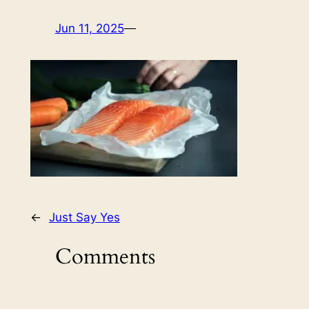
Jun 11, 2025
—
←
Just Say Yes
Comments