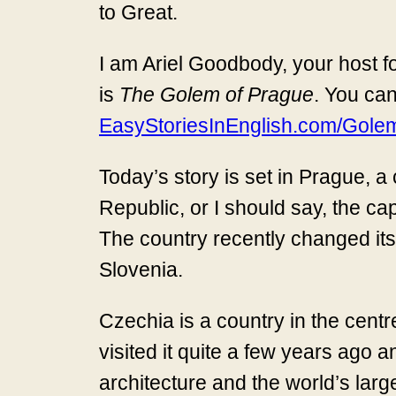
to Great.
I am Ariel Goodbody, your host fo
is
The Golem of Prague
. You can
EasyStoriesInEnglish.com/Gole
Today’s story is set in Prague, a 
Republic, or I should say, the c
The country recently changed its
Slovenia.
Czechia is a country in the centre
visited it quite a few years ago an
architecture and the world’s large