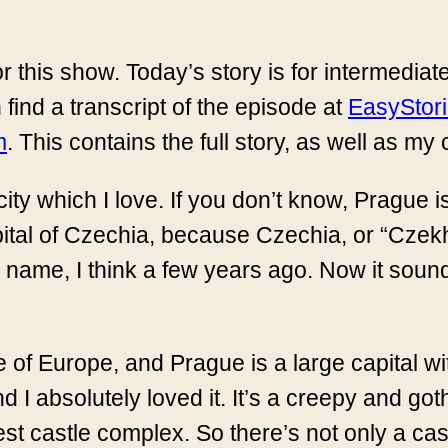
r this show. Today’s story is for intermediat
 find a transcript of the episode at
EasyStor
m
. This contains the full story, as well as my
city which I love. If you don’t know, Prague i
apital of Czechia, because Czechia, or “Czek
 name, I think a few years ago. Now it soun
 of Europe, and Prague is a large capital wit
d I absolutely loved it. It’s a creepy and goth
st castle complex. So there’s not only a cast