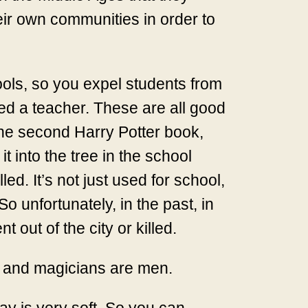
heir own communities in order to
ols, so you expel students from
ed a teacher. These are all good
the second Harry Potter book,
t into the tree in the school
d. It’s not just used for school,
o unfortunately, in the past, in
out of the city or killed.
n and magicians are men.