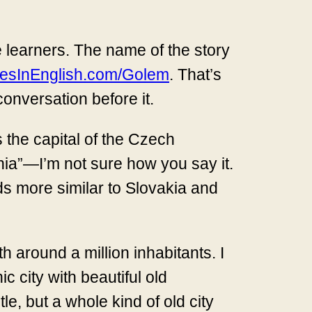
e learners. The name of the story
iesInEnglish.com/Golem
. That’s
 conversation before it.
s the capital of the Czech
hia”—I’m not sure how you say it.
ds more similar to Slovakia and
h around a million inhabitants. I
ic city with beautiful old
le, but a whole kind of old city