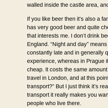
walled inside the castle area, and 
If you like beer then it’s also a
has very good beer and quite chea
that interests me. I don’t drink b
England. “Night and day” means it
constantly late and in generally 
experience, whereas in Prague it’
cheap. It costs the same amount 
travel in London, and at this poi
transport?” But I just think it’s r
transport it really makes you wan
people who live there.