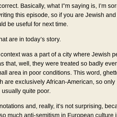
correct. Basically, what I”m saying is, I’m sor
iting this episode, so if you are Jewish and
d be useful for next time.
hat are in today’s story.
l context was a part of a city where Jewish p
 that, well, they were treated so badly ever
mall area in poor conditions. This word, ghetto
 are exclusively African-American, so only
 usually quite poor.
tations and, really, it’s not surprising, be
so much anti-semitism in European culture i