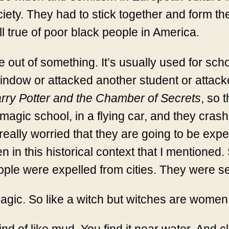
ociety. They had to stick together and form t
ll true of poor black people in America.
ut of something. It’s usually used for scho
indow or attacked another student or attack
rry Potter and the Chamber of Secrets
, so 
magic school, in a flying car, and they crash i
lly worried that they are going to be expelle
in this historical context that I mentioned. S
e were expelled from cities. They were sent 
gic. So like a witch but witches are wome