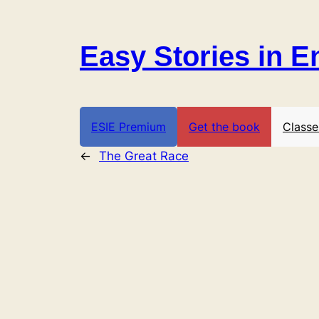
Skip
to
Easy Stories in E
content
ESIE Premium
Get the book
Classe
←
The Great Race