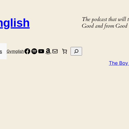
The podcast that will
nglish
Good and from Good 
Facebook
Spotify
YouTube
Amazon
Mail
Search
s
Gymglish
The Boy