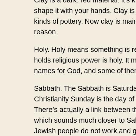
Clay is a dark, red material. It’s 
shape it with your hands. Clay is
kinds of pottery. Now clay is mainl
reason.
Holy. Holy means something is re
holds religious power is holy. It
names for God, and some of them
Sabbath. The Sabbath is Saturday.
Christianity Sunday is the day of
There’s actually a link between 
which sounds much closer to Sabb
Jewish people do not work and g