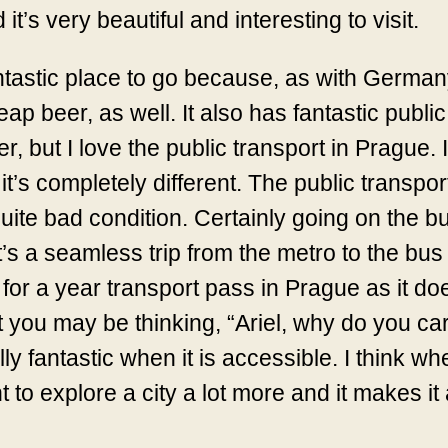
it’s very beautiful and interesting to visit.
 fantastic place to go because, as with Germ
p beer, as well. It also has fantastic public
eer, but I love the public transport in Prague.
’s completely different. The public transport
quite bad condition. Certainly going on the b
s a seamless trip from the metro to the bus to
for a year transport pass in Prague as it do
nt you may be thinking, “Ariel, why do you c
eally fantastic when it is accessible. I think 
t to explore a city a lot more and it makes i