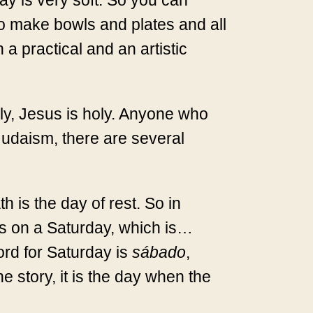
clay is very soft. So you can
to make bowls and plates and all
h a practical and an artistic
oly, Jesus is holy. Anyone who
 Judaism, there are several
h is the day of rest. So in
was on a Saturday, which is…
ord for Saturday is
sábado
,
 story, it is the day when the