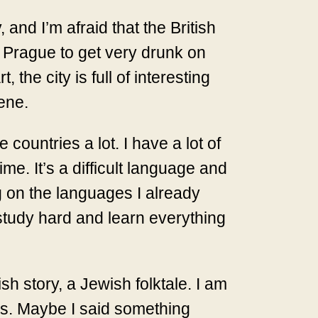
 and I’m afraid that the British
to Prague to get very drunk on
 the city is full of interesting
cene.
countries a lot. I have a lot of
me. It’s a difficult language and
g on the languages I already
 study hard and learn everything
sh story, a Jewish folktale. I am
kes. Maybe I said something