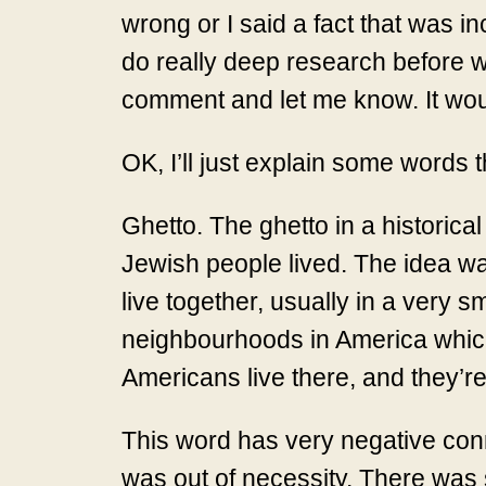
wrong or I said a fact that was in
do really deep research before wr
comment and let me know. It woul
OK, I’ll just explain some words t
Ghetto. The ghetto in a historica
Jewish people lived. The idea was
live together, usually in a very s
neighbourhoods in America which
Americans live there, and they’re
This word has very negative conno
was out of necessity. There was 