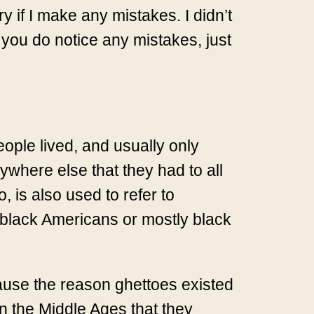
ry if I make any mistakes. I didn’t
 you do notice any mistakes, just
eople lived, and usually only
ywhere else that they had to all
, is also used to refer to
 black Americans or mostly black
cause the reason ghettoes existed
n the Middle Ages that they