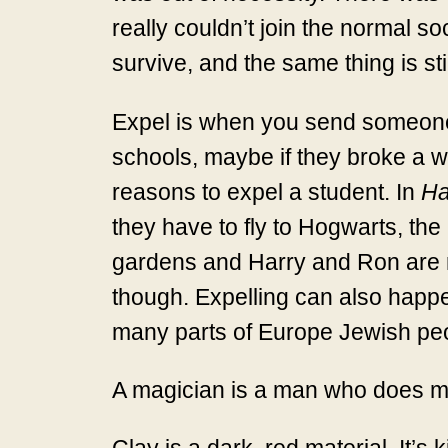
really couldn’t join the normal s
survive, and the same thing is sti
Expel is when you send someone o
schools, maybe if they broke a w
reasons to expel a student. In
Ha
they have to fly to Hogwarts, the 
gardens and Harry and Ron are rea
though. Expelling can also happen 
many parts of Europe Jewish peopl
A magician is a man who does ma