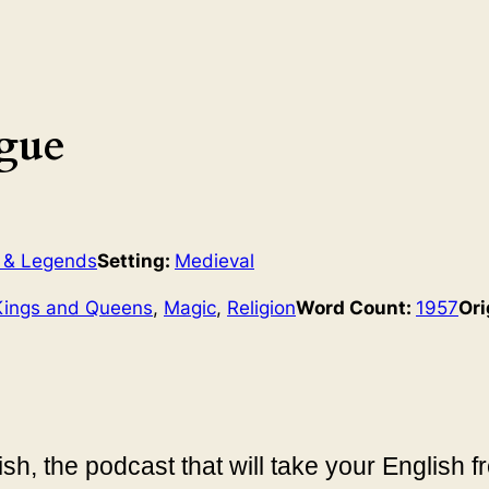
gue
 & Legends
Setting:
Medieval
Kings and Queens
, 
Magic
, 
Religion
Word Count:
1957
Ori
sh, the podcast that will take your English