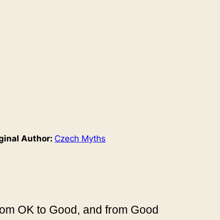
ginal Author:
Czech Myths
 from OK to Good, and from Good