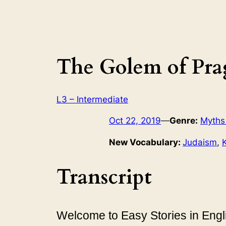
The Golem of Pra
L3 – Intermediate
Oct 22, 2019
—
Genre:
Myths
New Vocabulary:
Judaism
, 
Transcript
Welcome to Easy Stories in Engli