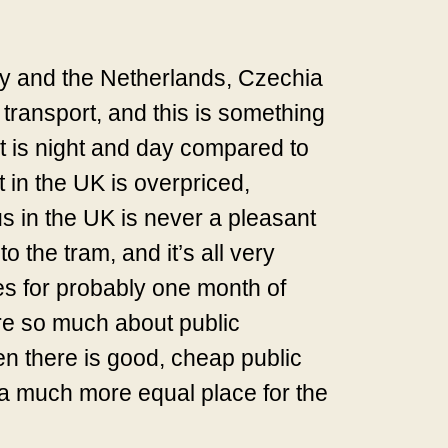
any and the Netherlands, Czechia
 transport, and this is something
 It is night and day compared to
 in the UK is overpriced,
us in the UK is never a pleasant
 the tram, and it’s all very
es for probably one month of
are so much about public
when there is good, cheap public
t a much more equal place for the