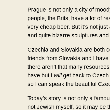
Prague is not only a city of moody
people, the Brits, have a lot of r
very cheap beer. But it’s not just a
and quite bizarre sculptures and s
Czechia and Slovakia are both coun
friends from Slovakia and I have b
there aren’t that many resources
have but I
will
get back to Czech a
so I can speak the beautiful Cze
Today’s story is not only a famou
not Jewish myself, so it may be 