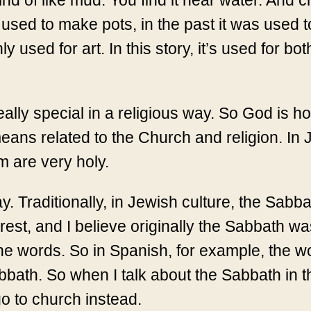
kind of like mud. You find it near water. And 
 used to make pots, in the past it was used 
y used for art. In this story, it’s used for bot
ally special in a religious way. So God is h
 means related to the Church and religion. In
 are very holy.
 Traditionally, in Jewish culture, the Sabbat
 rest, and I believe originally the Sabbath 
the words. So in Spanish, for example, the w
ath. So when I talk about the Sabbath in the
o to church instead.