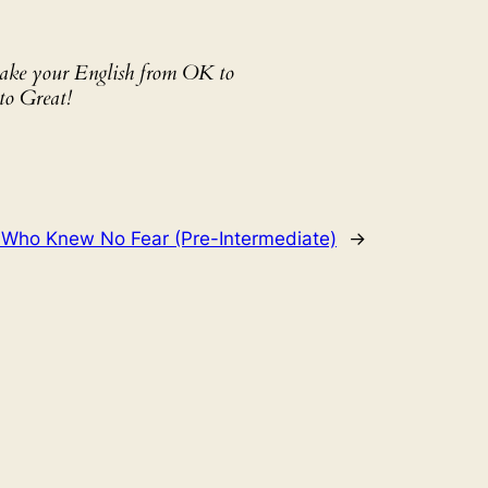
 take your English from OK to
to Great!
 Who Knew No Fear (Pre-Intermediate)
→