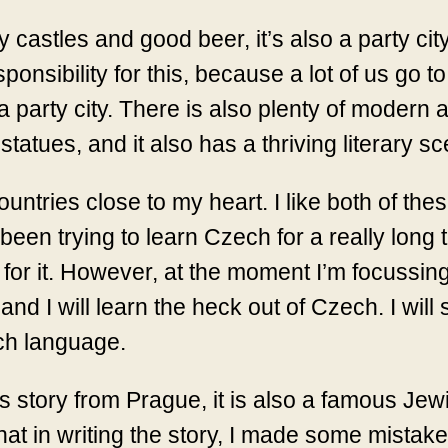
 castles and good beer, it’s also a party city,
esponsibility for this, because a lot of us go 
 party city. There is also plenty of modern art,
tatues, and it also has a thriving literary s
tries close to my heart. I like both of these 
een trying to learn Czech for a really long ti
 for it. However, at the moment I’m focussin
nd I will learn the heck out of Czech. I will
ch language.
s story from Prague, it is also a famous Jewi
that in writing the story, I made some mista