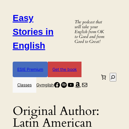
Skip
to
Easy
content
The podcast that
will take your
Stories in
English from OK
to Good and from
Good to Great!
English
ESIE Premium
Get the book
Search
Facebook
Spotify
YouTube
Amazon
Mail
Classes
Gymglish
Original Author:
Latin American