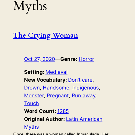
Myths
The Crying Woman
Oct 27, 2020
—
Genre:
Horror
Setting:
Medieval
New Vocabulary:
Don’t care
, 
Drown
, 
Handsome
, 
Indigenous
, 
Monster
, 
Pregnant
, 
Run away
, 
Touch
Word Count:
1285
Original Author:
Latin American
Myths
Once, there was a woman called Inmaculada. Her