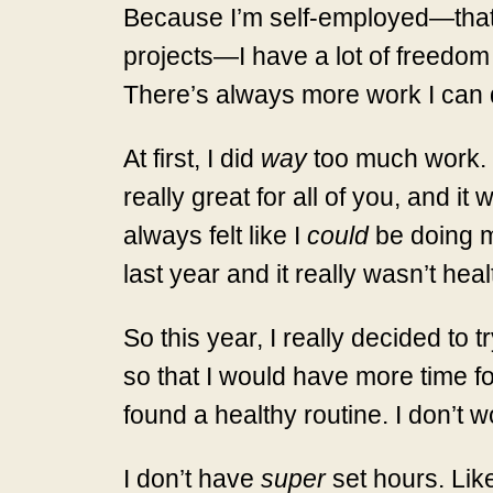
Because I’m self-employed—that 
projects—I have a lot of freedom 
There’s always more work I can 
At first, I did
way
too much work. I
really great for all of you, and it
always felt like I
could
be doing mo
last year and it really wasn’t hea
So this year, I really decided to
so that I would have more time for
found a healthy routine. I don’t
I don’t have
super
set hours. Like