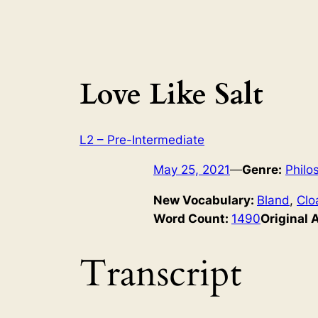
Love Like Salt
L2 – Pre-Intermediate
May 25, 2021
—
Genre:
Philo
New Vocabulary:
Bland
, 
Clo
Word Count:
1490
Original 
Transcript