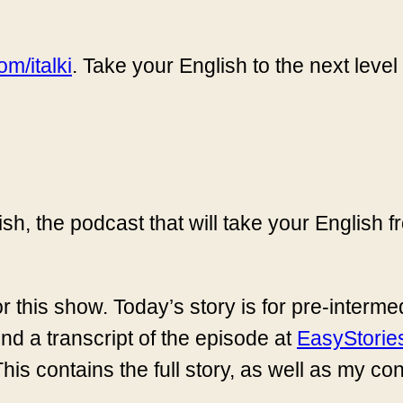
m/italki
. Take your English to the next level
sh, the podcast that will take your English
r this show. Today’s story is for pre-interm
ind a transcript of the episode at
EasyStorie
This contains the full story, as well as my co