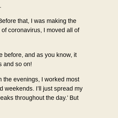
.
Before that, I was making the
of coronavirus, I moved all of
 before, and as you know, it
es and so on!
in the evenings, I worked most
d weekends. I’ll just spread my
reaks throughout the day.’ But