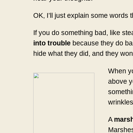
OK, I’ll just explain some words t
If you do something bad, like st
into trouble
because they do bad t
hide what they did, and they won’t
When y
above y
somethin
wrinkles
A
mars
Marshes