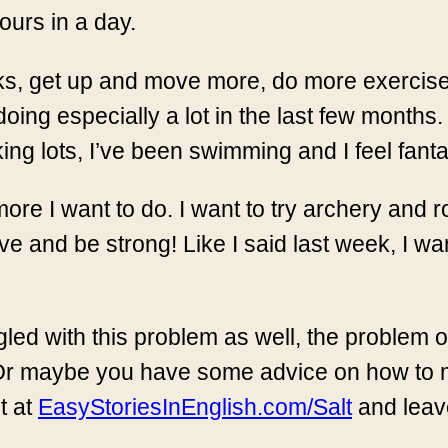
ours in a day.
ks, get up and move more, do more exercise a
oing especially a lot in the last few months.
ng lots, I’ve been swimming and I feel fantast
ore I want to do. I want to try archery and r
e and be strong! Like I said last week, I want
led with this problem as well, the problem o
it. Or maybe you have some advice on how to
t at
EasyStoriesInEnglish.com/Salt
and leav