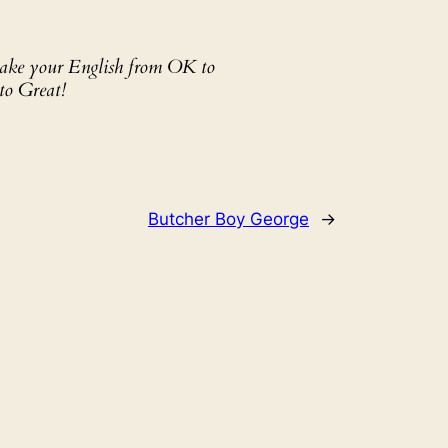
 take your English from OK to
to Great!
Butcher Boy George
→