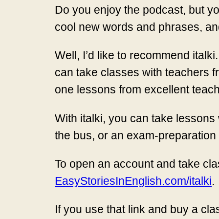
Do you enjoy the podcast, but yo
cool new words and phrases, and
Well, I’d like to recommend italki
can take classes with teachers fr
one lessons from excellent teach
With italki, you can take lesso
the bus, or an exam-preparation 
To open an account and take clas
EasyStoriesInEnglish.com/italki
.
If you use that link and buy a cla