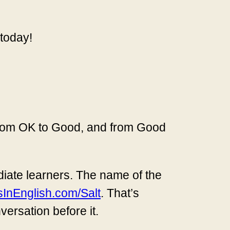
 today!
 from OK to Good, and from Good
ediate learners. The name of the
sInEnglish.com/Salt
. That’s
nversation before it.