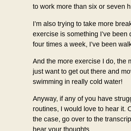
to work more than six or seven h
I’m also trying to take more brea
exercise is something I’ve been d
four times a week, I’ve been walki
And the more exercise I do, the m
just want to get out there and mov
swimming in really cold water!
Anyway, if any of you have strugg
routines, I would love to hear 
the case, go over to the transcrip
hear your thoughts.