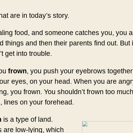
hat are in today’s story.
ealing food, and someone catches you, you a
hings and then their parents find out. But if
 get into trouble.
ou
frown
, you push your eyebrows together
our eyes, on your head. When you are angry
g, you frown. You shouldn’t frown too much
, lines on your forehead.
h
is a type of land.
 are low-lying, which