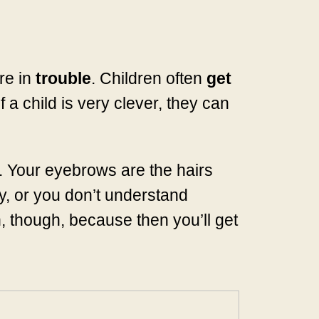
re in
trouble
. Children often
get
 a child is very clever, they can
. Your eyebrows are the hairs
, or you don’t understand
, though, because then you’ll get