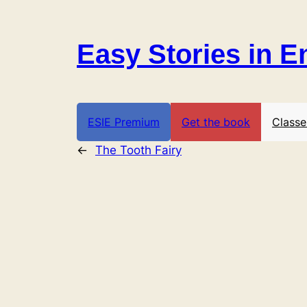
Skip
to
Easy Stories in E
content
ESIE Premium
Get the book
Classe
←
The Tooth Fairy