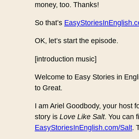
money, too. Thanks!
So that’s
EasyStoriesInEnglish.co
OK, let’s start the episode.
[introduction music]
Welcome to Easy Stories in Engli
to Great.
I am Ariel Goodbody, your host fo
story is
Love Like Salt
. You can f
EasyStoriesInEnglish.com/Salt
. 