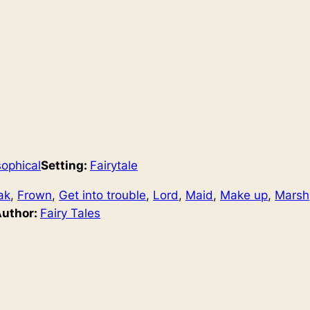
sophical
Setting:
Fairytale
ak
, 
Frown
, 
Get into trouble
, 
Lord
, 
Maid
, 
Make up
, 
Marsh
Author:
Fairy Tales