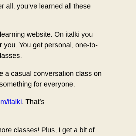
 all, you’ve learned all these
 learning website. On italki you
r you. You get personal, one-to-
lasses.
e a casual conversation class on
 something for everyone.
/italki
. That’s
ore classes! Plus, I get a bit of