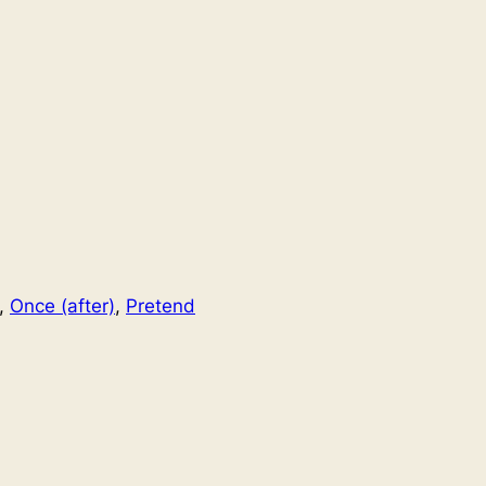
, 
Once (after)
, 
Pretend