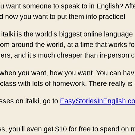
u want someone to speak to in English? After
 now you want to put them into practice!
. italki is the world’s biggest online language
om around the world, at a time that works fo
ers, and it’s much cheaper than in-person c
ns when you want, how you want. You can hav
class with lots of homework. There really is
ses on italki, go to
EasyStoriesInEnglish.com
ss, you’ll even get $10 for free to spend on m