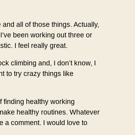
nd all of those things. Actually,
 I’ve been working out three or
ic. I feel really great.
ock climbing and, I don’t know, I
 to try crazy things like
f finding healthy working
 make healthy routines. Whatever
e a comment. I would love to