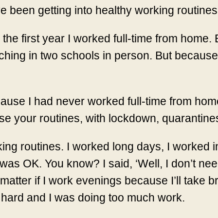
have been getting into healthy working routines
he first year I worked full-time from home. 
ching in two schools in person. But because 
ause I had never worked full-time from home
nise your routines, with lockdown, quarantin
rking routines. I worked long days, I worked 
was OK. You know? I said, ‘Well, I don’t nee
matter if I work evenings because I’ll take b
y hard and I was doing too much work.