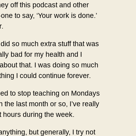
y off this podcast and other
one to say, ‘Your work is done.’
r.
 did so much extra stuff that was
eally bad for my health and I
 about that. I was doing so much
thing I could continue forever.
ecided to stop teaching on Mondays
 the last month or so, I’ve really
t hours during the week.
nything, but generally, I try not