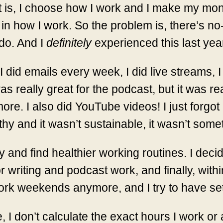
is, I choose how I work and I make my mone
in how I work. So the problem is, there’s no-
do. And I
definitely
experienced this last yea
 did emails every week, I did live streams, I
 was really great for the podcast, but it was r
re. I also did YouTube videos! I just forgot
lthy and it wasn’t sustainable, it wasn’t some
 try and find healthier working routines. I d
 writing and podcast work, and finally, within
 work weekends anymore, and I try to have se
, I don’t calculate the exact hours I work or a