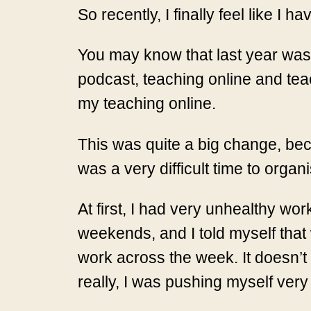
So recently, I finally feel like I 
You may know that last year was t
podcast, teaching online and tea
my teaching online.
This was quite a big change, bec
was a very difficult time to orga
At first, I had very unhealthy wo
weekends, and I told myself that 
work across the week. It doesn’t 
really, I was pushing myself ver