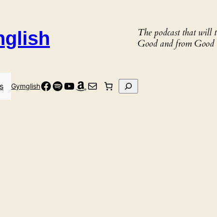
The podcast that will
nglish
Good and from Good 
Facebook
Spotify
YouTube
Amazon
Mail
Search
s
Gymglish